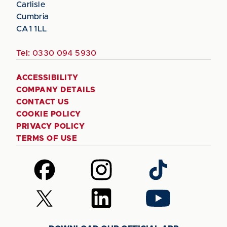
Carlisle
Cumbria
CA1 1LL
Tel:
0330 094 5930
ACCESSIBILITY
COMPANY DETAILS
CONTACT US
COOKIE POLICY
PRIVACY POLICY
TERMS OF USE
Follow
Follow
Follow
us
us
us
on
on
on
Follow
Follow
Follow
Facebook
Instagram
TikTok
us
us
us
on
on
on