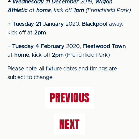
+ Wednesday 11 December
2019,
Wigan
Athletic
at
home
, kick off
1pm
(Frenchfield Park)
+ Tuesday 21 January
2020,
Blackpool
away,
kick off at
2pm
+
Tuesday 4 February
2020,
Fleetwood Town
at
home
, kick off
2pm
(Frenchfield Park)
Please note, all fixture dates and timings are
subject to change.
PREVIOUS
NEXT