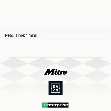
Read Time:
1 mins