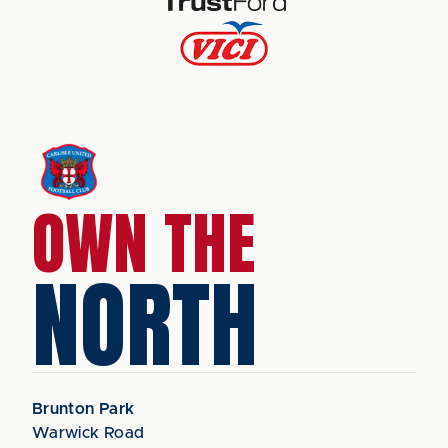
OWN THE
NORTH
Brunton Park
Warwick Road