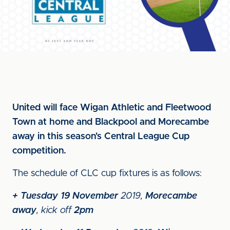
United will face Wigan Athletic and Fleetwood
Town at home and Blackpool and Morecambe
away in this season's Central League Cup
competition.
The schedule of CLC cup fixtures is as follows:
+
Tuesday 19 November
2019,
Morecambe
away
, kick off
2pm