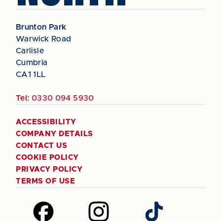
Brunton Park
Warwick Road
Carlisle
Cumbria
CA1 1LL
Tel:
0330 094 5930
ACCESSIBILITY
COMPANY DETAILS
CONTACT US
COOKIE POLICY
PRIVACY POLICY
TERMS OF USE
Follow
Follow
Follow
us
us
us