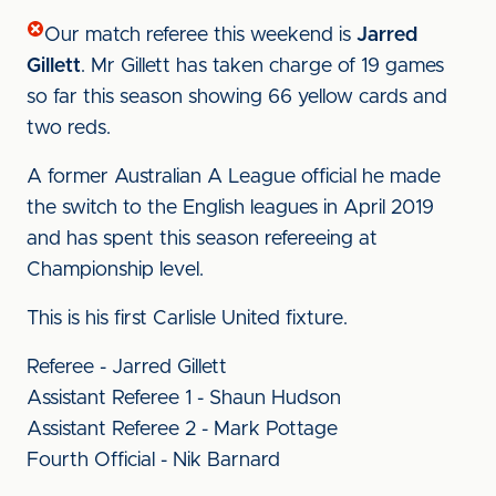
Our match referee this weekend is
Jarred
Gillett
. Mr Gillett has taken charge of 19 games
so far this season showing 66 yellow cards and
two reds.
A former Australian A League official he made
the switch to the English leagues in April 2019
and has spent this season refereeing at
Championship level.
This is his first Carlisle United fixture.
Referee - Jarred Gillett
Assistant Referee 1 - Shaun Hudson
Assistant Referee 2 - Mark Pottage
Fourth Official - Nik Barnard