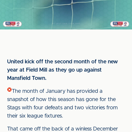
United kick off the second month of the new
year at Field Mill as they go up against
Mansfield Town.
The month of January has provided a
snapshot of how this season has gone for the
Stags with four defeats and two victories from
their six league fixtures.
That came off the back of a winless December