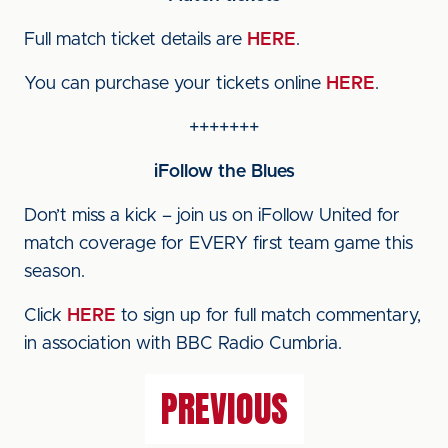
Full match ticket details are
HERE
.
You can purchase your tickets online
HERE
.
+++++++
iFollow the Blues
Don’t miss a kick – join us on iFollow United for
match coverage for EVERY first team game this
season.
Click
HERE
to sign up for full match commentary,
in association with BBC Radio Cumbria.
PREVIOUS