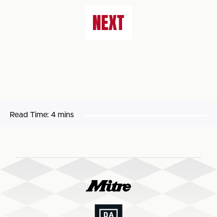
NEXT
Read Time:
4 mins