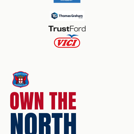
OWN THE
NORTH