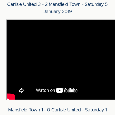
Carlisle United 3 - 2 Mansfield Town - Saturday 5
January 2019
Mansfield Town 1 - 0 Carlisle United - Saturday 1