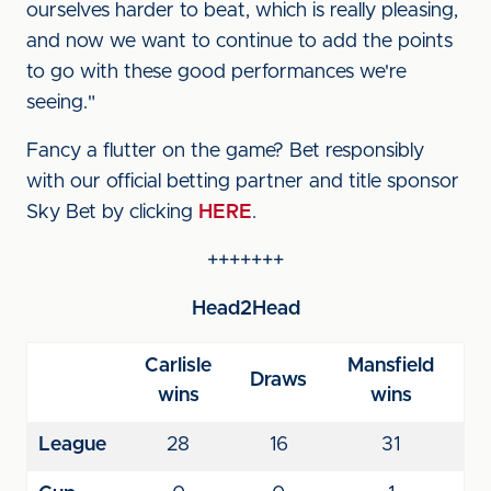
ourselves harder to beat, which is really pleasing,
and now we want to continue to add the points
to go with these good performances we're
seeing."
Fancy a flutter on the game? Bet responsibly
with our official betting partner and title sponsor
Sky Bet by clicking
HERE
.
+++++++
Head2Head
Carlisle
Mansfield
Draws
wins
wins
League
28
16
31