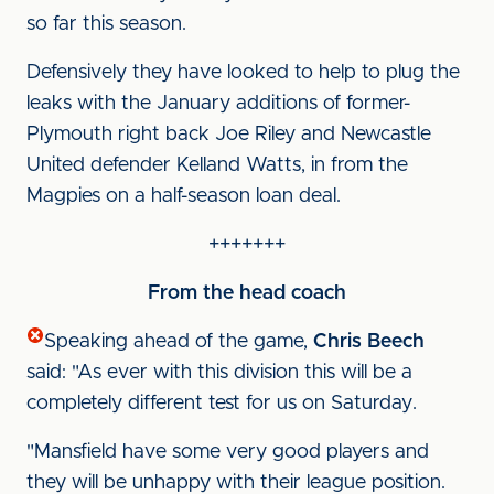
so far this season.
Defensively they have looked to help to plug the
leaks with the January additions of former-
Plymouth right back Joe Riley and Newcastle
United defender Kelland Watts, in from the
Magpies on a half-season loan deal.
+++++++
From the head coach
Speaking ahead of the game,
Chris Beech
said: "As ever with this division this will be a
completely different test for us on Saturday.
"Mansfield have some very good players and
they will be unhappy with their league position.