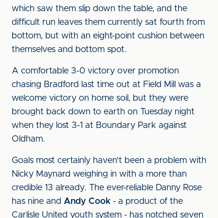
which saw them slip down the table, and the
difficult run leaves them currently sat fourth from
bottom, but with an eight-point cushion between
themselves and bottom spot.
A comfortable 3-0 victory over promotion
chasing Bradford last time out at Field Mill was a
welcome victory on home soil, but they were
brought back down to earth on Tuesday night
when they lost 3-1 at Boundary Park against
Oldham.
Goals most certainly haven't been a problem with
Nicky Maynard weighing in with a more than
credible 13 already. The ever-reliable Danny Rose
has nine and
Andy Cook
- a product of the
Carlisle United youth system - has notched seven