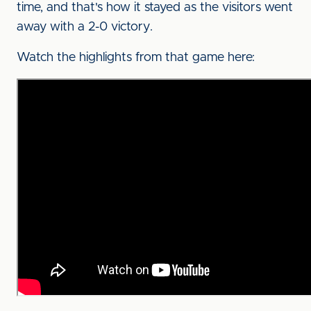
time, and that's how it stayed as the visitors went
away with a 2-0 victory.
Watch the highlights from that game here: