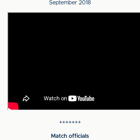
September 2018
+++++++
Match officials