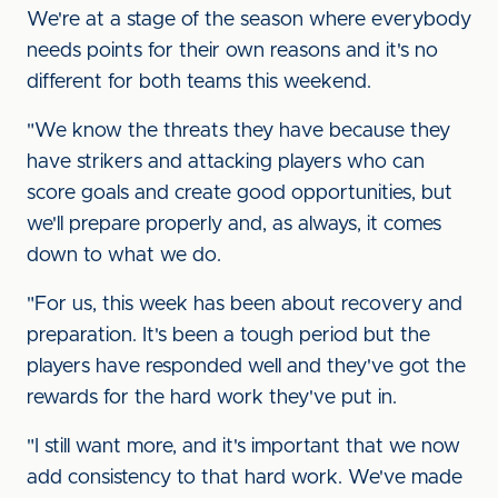
We're at a stage of the season where everybody
needs points for their own reasons and it's no
different for both teams this weekend.
"We know the threats they have because they
have strikers and attacking players who can
score goals and create good opportunities, but
we'll prepare properly and, as always, it comes
down to what we do.
"For us, this week has been about recovery and
preparation. It's been a tough period but the
players have responded well and they've got the
rewards for the hard work they've put in.
"I still want more, and it's important that we now
add consistency to that hard work. We've made