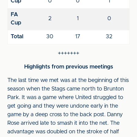
Cup
0
0
1
FA
2
1
0
Cup
Total
30
17
32
+++++++
Highlights from previous meetings
The last time we met was at the beginning of this
season when the Stags came north to Brunton
Park. It was a game where United struggled to
get going and they were undone early in the
game by a deep cross to the back post. Danny
Rose arrived late to smash it into the net. The
advantage was doubled on the stroke of half