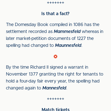
+++++++
Is that a fact?
The Domesday Book compiled in 1086 has the
settlement recorded as
Mammesfeld
whereas in
later market-petition documents of 1227 the
spelling had changed to
Maunnesfeld
.
By the time Richard II signed a warrant in
November 1377 granting the right for tenants to
hold a four-day fair every year, the spelling had
changed again to
Mannesfeld
.
+++++++
Match tickets