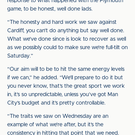
response to what happened with the Plymouth
game, to be honest, well done lads.
“The honesty and hard work we saw against
Cardiff, you can’t do anything but say well done.
What we’ve done since is look to recover as well
as we possibly could to make sure we’re full-tilt on
Saturday.”
“Our aim will to be to hit the same energy levels
if we can,” he added. “We’ll prepare to do it but
you never know, that’s the great sport we work
in, it’s so unpredictable, unless you’ve got Man
City’s budget and it’s pretty controllable.
“The traits we saw on Wednesday are an
example of what we’re after, but it’s the
consistency in hitting that point that we need.