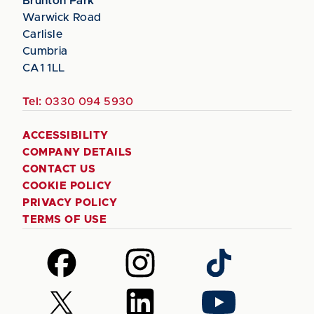
Brunton Park
Warwick Road
Carlisle
Cumbria
CA1 1LL
Tel:
0330 094 5930
ACCESSIBILITY
COMPANY DETAILS
CONTACT US
COOKIE POLICY
PRIVACY POLICY
TERMS OF USE
Follow
Follow
Follow
us
us
us
on
on
on
Follow
Follow
Follow
Facebook
Instagram
TikTok
us
us
us