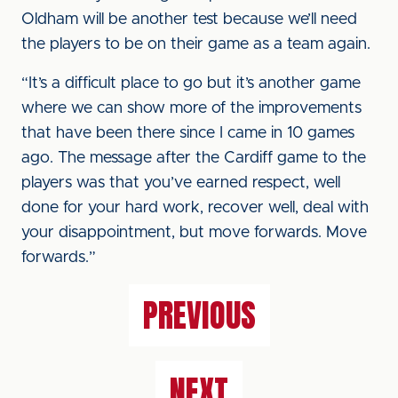
Oldham will be another test because we’ll need
the players to be on their game as a team again.
“It’s a difficult place to go but it’s another game
where we can show more of the improvements
that have been there since I came in 10 games
ago. The message after the Cardiff game to the
players was that you’ve earned respect, well
done for your hard work, recover well, deal with
your disappointment, but move forwards. Move
forwards.”
PREVIOUS
NEXT