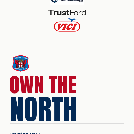
OWN THE
NORTH