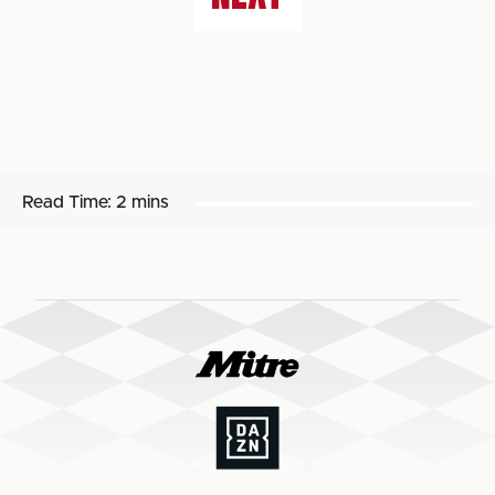
Read Time:
2 mins