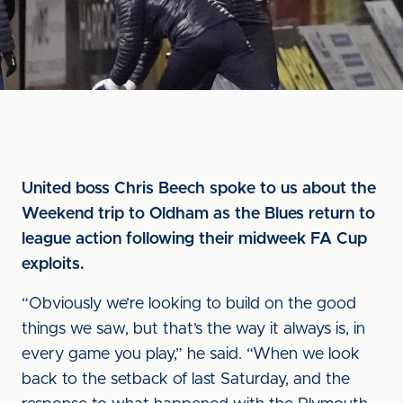
United boss Chris Beech spoke to us about the
Weekend trip to Oldham as the Blues return to
league action following their midweek FA Cup
exploits.
“Obviously we’re looking to build on the good
things we saw, but that’s the way it always is, in
every game you play,” he said. “When we look
back to the setback of last Saturday, and the