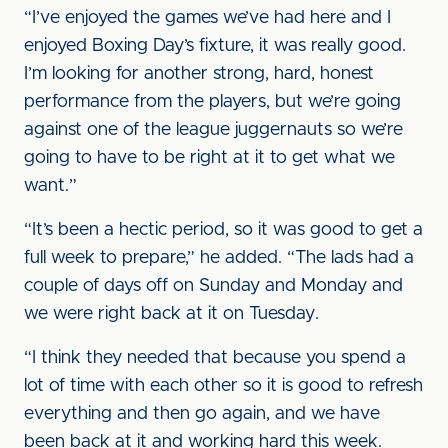
“I’ve enjoyed the games we’ve had here and I
enjoyed Boxing Day’s fixture, it was really good.
I’m looking for another strong, hard, honest
performance from the players, but we’re going
against one of the league juggernauts so we’re
going to have to be right at it to get what we
want.”
“It’s been a hectic period, so it was good to get a
full week to prepare,” he added. “The lads had a
couple of days off on Sunday and Monday and
we were right back at it on Tuesday.
“I think they needed that because you spend a
lot of time with each other so it is good to refresh
everything and then go again, and we have
been back at it and working hard this week.