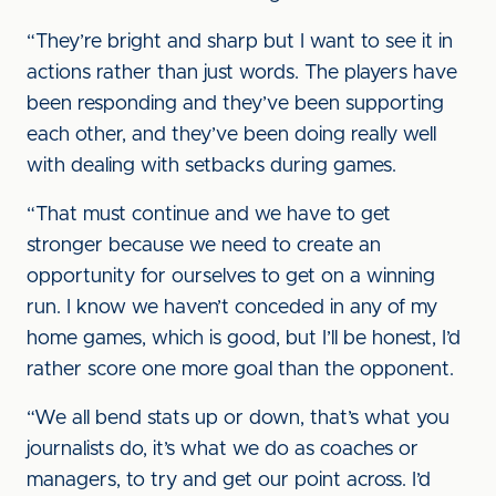
“They’re bright and sharp but I want to see it in
actions rather than just words. The players have
been responding and they’ve been supporting
each other, and they’ve been doing really well
with dealing with setbacks during games.
“That must continue and we have to get
stronger because we need to create an
opportunity for ourselves to get on a winning
run. I know we haven’t conceded in any of my
home games, which is good, but I’ll be honest, I’d
rather score one more goal than the opponent.
“We all bend stats up or down, that’s what you
journalists do, it’s what we do as coaches or
managers, to try and get our point across. I’d