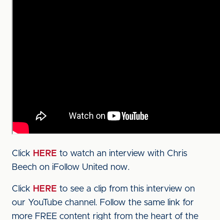
Click
HERE
to watch an interview with Chris
Beech on iFollow United now.
Click
HERE
to see a clip from this interview on
our YouTube channel. Follow the same link for
more FREE content right from the heart of the