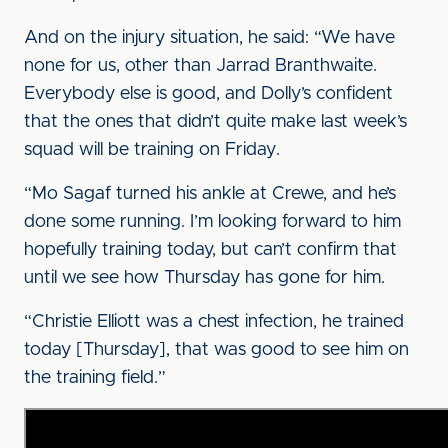
And on the injury situation, he said: “We have
none for us, other than Jarrad Branthwaite.
Everybody else is good, and Dolly’s confident
that the ones that didn’t quite make last week’s
squad will be training on Friday.
“Mo Sagaf turned his ankle at Crewe, and he’s
done some running. I’m looking forward to him
hopefully training today, but can’t confirm that
until we see how Thursday has gone for him.
“Christie Elliott was a chest infection, he trained
today [Thursday], that was good to see him on
the training field.”