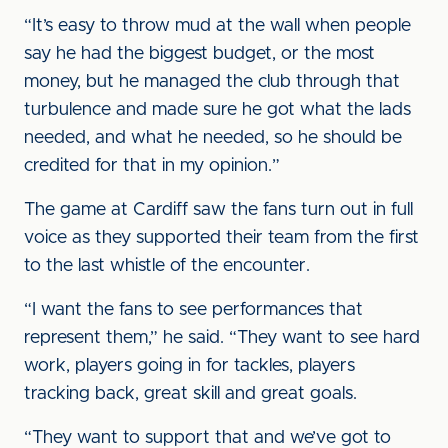
“It’s easy to throw mud at the wall when people
say he had the biggest budget, or the most
money, but he managed the club through that
turbulence and made sure he got what the lads
needed, and what he needed, so he should be
credited for that in my opinion.”
The game at Cardiff saw the fans turn out in full
voice as they supported their team from the first
to the last whistle of the encounter.
“I want the fans to see performances that
represent them,” he said. “They want to see hard
work, players going in for tackles, players
tracking back, great skill and great goals.
“They want to support that and we’ve got to