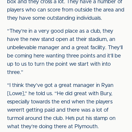
box and they cross a lot. They have a number of
players who can score from outside the area and
they have some outstanding individuals.
“They’re in a very good place as a club, they
have the new stand open at their stadium, an
unbelievable manager and a great facility. They’ll
be coming here wanting three points and it’ll be
up to us to turn the point we start with into
three.”
“I think they’ve got a great manager in Ryan
[Lowe],” he told us. “He did great with Bury,
especially towards the end when the players
weren’t getting paid and there was a lot of
turmoil around the club. He’s put his stamp on
what they’re doing there at Plymouth.