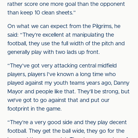
rather score one more goal than the opponent
than keep 10 clean sheets.”
On what we can expect from the Pilgrims, he
said: “They’re excellent at manipulating the
football, they use the full width of the pitch and
generally play with two lads up front.
“They’ve got very attacking central midfield
players, players I’ve known a long time who
played against my youth teams years ago, Danny
Mayor and people like that. They’ll be strong, but
we’ve got to go against that and put our
footprint in the game.
“They’re a very good side and they play decent
football. They get the ball wide, they go for the