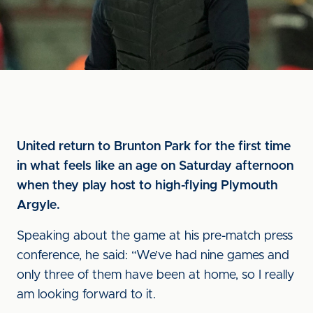
United return to Brunton Park for the first time
in what feels like an age on Saturday afternoon
when they play host to high-flying Plymouth
Argyle.
Speaking about the game at his pre-match press
conference, he said: “We’ve had nine games and
only three of them have been at home, so I really
am looking forward to it.