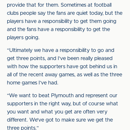
provide that for them. Sometimes at football
clubs people say the fans are quiet today, but the
players have a responsibility to get them going
and the fans have a responsibility to get the
players going.
“Ultimately we have a responsibility to go and
get three points, and I’ve been really pleased
with how the supporters have got behind us in
all of the recent away games, as well as the three
home games I’ve had.
“We want to beat Plymouth and represent our
supporters in the right way, but of course what
you want and what you get are often very
different. We’ve got to make sure we get the
three points.”