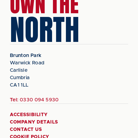
OWN THE
NORTH
Brunton Park
Warwick Road
Carlisle
Cumbria
CA1 1LL
Tel:
0330 094 5930
ACCESSIBILITY
COMPANY DETAILS
CONTACT US
COOKIE POLICY