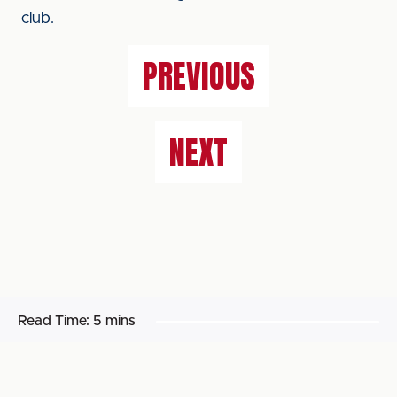
club.
PREVIOUS
NEXT
Read Time:
5 mins