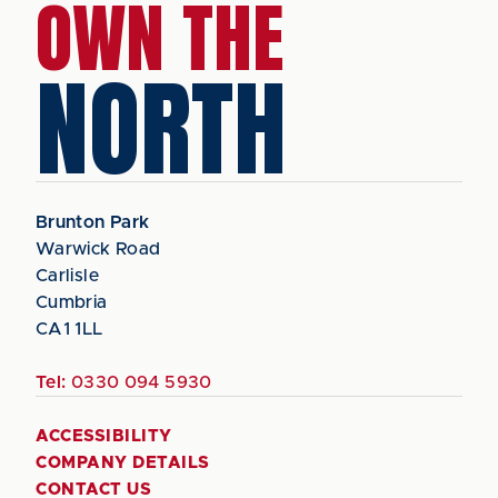
OWN THE
NORTH
Brunton Park
Warwick Road
Carlisle
Cumbria
CA1 1LL
Tel:
0330 094 5930
ACCESSIBILITY
COMPANY DETAILS
CONTACT US