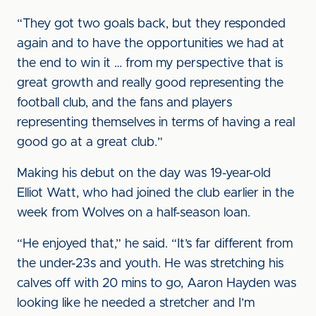
“They got two goals back, but they responded
again and to have the opportunities we had at
the end to win it … from my perspective that is
great growth and really good representing the
football club, and the fans and players
representing themselves in terms of having a real
good go at a great club.”
Making his debut on the day was 19-year-old
Elliot Watt, who had joined the club earlier in the
week from Wolves on a half-season loan.
“He enjoyed that,” he said. “It’s far different from
the under-23s and youth. He was stretching his
calves off with 20 mins to go, Aaron Hayden was
looking like he needed a stretcher and I’m