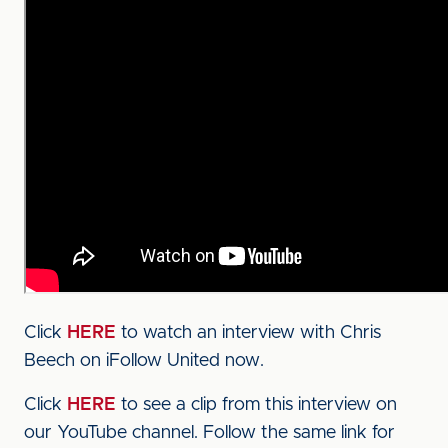
Click
HERE
to watch an interview with Chris
Beech on iFollow United now.
Click
HERE
to see a clip from this interview on
our YouTube channel. Follow the same link for