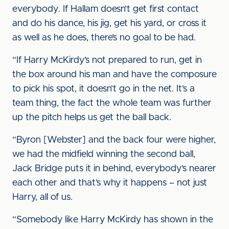
everybody. If Hallam doesn’t get first contact
and do his dance, his jig, get his yard, or cross it
as well as he does, there’s no goal to be had.
“If Harry McKirdy’s not prepared to run, get in
the box around his man and have the composure
to pick his spot, it doesn’t go in the net. It’s a
team thing, the fact the whole team was further
up the pitch helps us get the ball back.
“Byron [Webster] and the back four were higher,
we had the midfield winning the second ball,
Jack Bridge puts it in behind, everybody’s nearer
each other and that’s why it happens – not just
Harry, all of us.
“Somebody like Harry McKirdy has shown in the