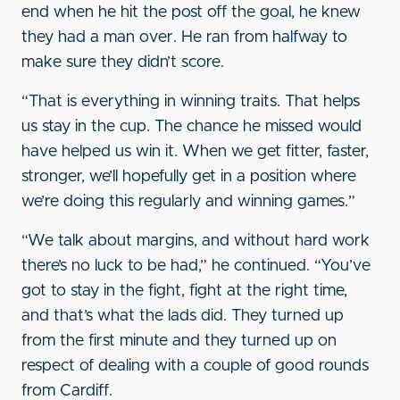
end when he hit the post off the goal, he knew
they had a man over. He ran from halfway to
make sure they didn’t score.
“That is everything in winning traits. That helps
us stay in the cup. The chance he missed would
have helped us win it. When we get fitter, faster,
stronger, we’ll hopefully get in a position where
we’re doing this regularly and winning games.”
“We talk about margins, and without hard work
there’s no luck to be had,” he continued. “You’ve
got to stay in the fight, fight at the right time,
and that’s what the lads did. They turned up
from the first minute and they turned up on
respect of dealing with a couple of good rounds
from Cardiff.