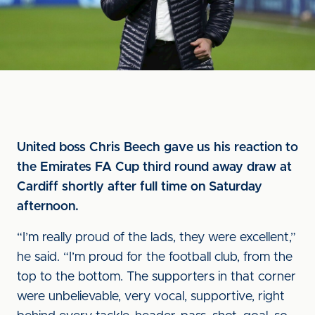
United boss Chris Beech gave us his reaction to
the Emirates FA Cup third round away draw at
Cardiff shortly after full time on Saturday
afternoon.
“I’m really proud of the lads, they were excellent,”
he said. “I’m proud for the football club, from the
top to the bottom. The supporters in that corner
were unbelievable, very vocal, supportive, right