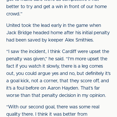
better to try and get a win in front of our home
crowd.”
United took the lead early in the game when
Jack Bridge headed home after his initial penalty
had been saved by keeper Alex Smithies.
“I saw the incident, I think Cardiff were upset the
penalty was given,” he said. “I’m more upset the
fact if you watch it slowly, there is a leg comes
out, you could argue yes and no, but definitely it’s
a goal kick, not a corner, that they score off, and
it’s a foul before on Aaron Hayden. That’s far
worse than that penalty decision in my opinion.
“With our second goal, there was some real
quality there. I think it was better from