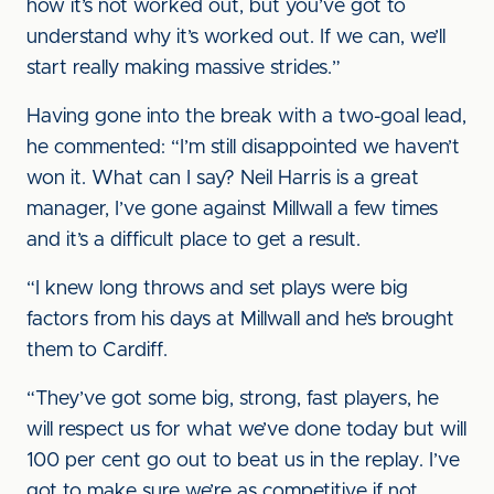
how it’s not worked out, but you’ve got to
understand why it’s worked out. If we can, we’ll
start really making massive strides.”
Having gone into the break with a two-goal lead,
he commented: “I’m still disappointed we haven’t
won it. What can I say? Neil Harris is a great
manager, I’ve gone against Millwall a few times
and it’s a difficult place to get a result.
“I knew long throws and set plays were big
factors from his days at Millwall and he’s brought
them to Cardiff.
“They’ve got some big, strong, fast players, he
will respect us for what we’ve done today but will
100 per cent go out to beat us in the replay. I’ve
got to make sure we’re as competitive if not