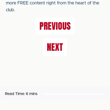
more FREE content right from the heart of the
club.
PREVIOUS
NEXT
Read Time:
6 mins