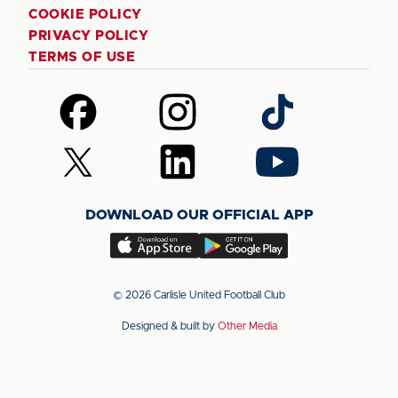
COOKIE POLICY
PRIVACY POLICY
TERMS OF USE
Follow
Follow
Follow
us
us
us
on
on
on
Follow
Follow
Follow
Facebook
Instagram
TikTok
us
us
us
on
on
on
DOWNLOAD OUR OFFICIAL APP
X
LinkedIn
YouTube
(Twitter)
Download
Download
our
our
app
app
© 2026 Carlisle United Football Club
on
on
Designed & built by
Other Media
the
the
Apple
Android
app
app