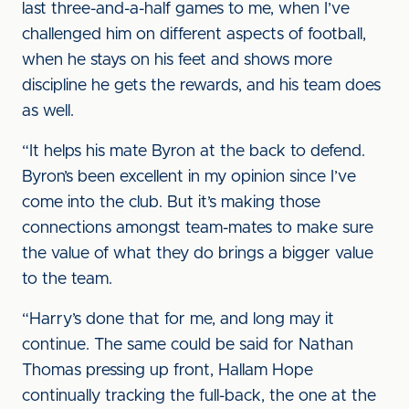
last three-and-a-half games to me, when I’ve
challenged him on different aspects of football,
when he stays on his feet and shows more
discipline he gets the rewards, and his team does
as well.
“It helps his mate Byron at the back to defend.
Byron’s been excellent in my opinion since I’ve
come into the club. But it’s making those
connections amongst team-mates to make sure
the value of what they do brings a bigger value
to the team.
“Harry’s done that for me, and long may it
continue. The same could be said for Nathan
Thomas pressing up front, Hallam Hope
continually tracking the full-back, the one at the