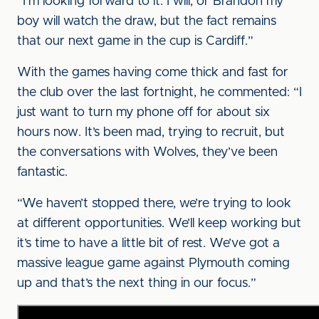
“I’m looking forward to it. I will, or Brandon my
boy will watch the draw, but the fact remains
that our next game in the cup is Cardiff.”
With the games having come thick and fast for
the club over the last fortnight, he commented: “I
just want to turn my phone off for about six
hours now. It’s been mad, trying to recruit, but
the conversations with Wolves, they’ve been
fantastic.
“We haven’t stopped there, we’re trying to look
at different opportunities. We’ll keep working but
it’s time to have a little bit of rest. We’ve got a
massive league game against Plymouth coming
up and that’s the next thing in our focus.”