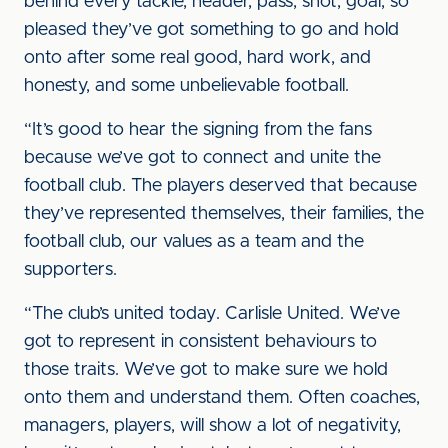
behind every tackle, header, pass, shot, goal, so
pleased they’ve got something to go and hold
onto after some real good, hard work, and
honesty, and some unbelievable football.
“It’s good to hear the signing from the fans
because we’ve got to connect and unite the
football club. The players deserved that because
they’ve represented themselves, their families, the
football club, our values as a team and the
supporters.
“The club’s united today. Carlisle United. We’ve
got to represent in consistent behaviours to
those traits. We’ve got to make sure we hold
onto them and understand them. Often coaches,
managers, players, will show a lot of negativity,