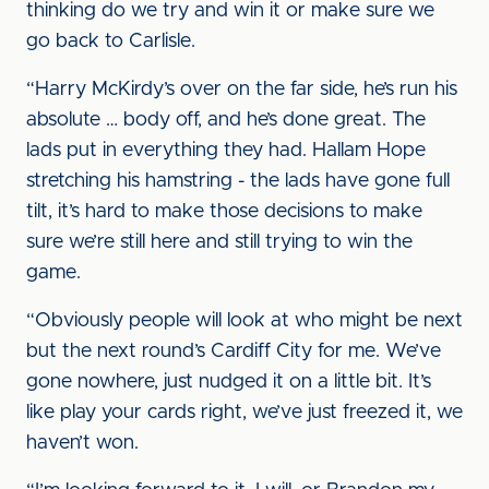
thinking do we try and win it or make sure we
go back to Carlisle.
“Harry McKirdy’s over on the far side, he’s run his
absolute … body off, and he’s done great. The
lads put in everything they had. Hallam Hope
stretching his hamstring - the lads have gone full
tilt, it’s hard to make those decisions to make
sure we’re still here and still trying to win the
game.
“Obviously people will look at who might be next
but the next round’s Cardiff City for me. We’ve
gone nowhere, just nudged it on a little bit. It’s
like play your cards right, we’ve just freezed it, we
haven’t won.