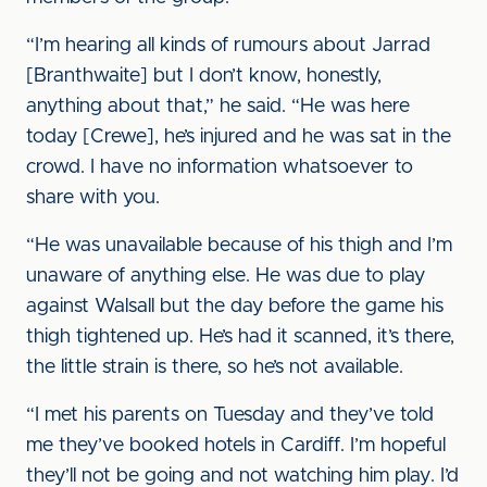
“I’m hearing all kinds of rumours about Jarrad
[Branthwaite] but I don’t know, honestly,
anything about that,” he said. “He was here
today [Crewe], he’s injured and he was sat in the
crowd. I have no information whatsoever to
share with you.
“He was unavailable because of his thigh and I’m
unaware of anything else. He was due to play
against Walsall but the day before the game his
thigh tightened up. He’s had it scanned, it’s there,
the little strain is there, so he’s not available.
“I met his parents on Tuesday and they’ve told
me they’ve booked hotels in Cardiff. I’m hopeful
they’ll not be going and not watching him play. I’d