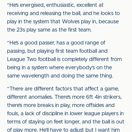
“He’s energised, enthusiastic, excellent at
receiving and releasing the ball, and he looks to
play in the system that Wolves play in, because
the 23s play same as the first team.
“He’s a good passer, has a good range of
passing, but playing first team football and
League Two football is completely different from
being in a system where everybody’s on the
same wavelength and doing the same thing.
“There are different factors that affect a game,
different anomalies. There’s more 6ft 4in strikers,
there’s more breaks in play, more offsides and
fouls, a lack of discipline in lower league players in
terms of staying on feet longer, and the ball is out
of play more. He’ll have to adjust but I want him