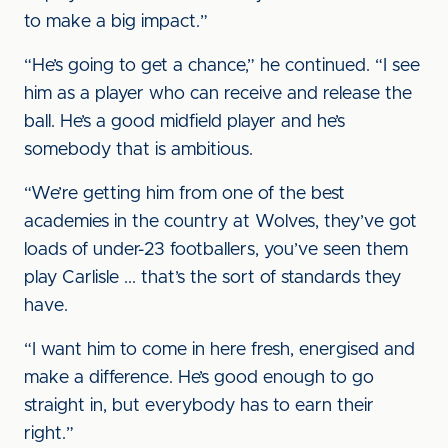
to make a big impact.”
“He’s going to get a chance,” he continued. “I see
him as a player who can receive and release the
ball. He’s a good midfield player and he’s
somebody that is ambitious.
“We’re getting him from one of the best
academies in the country at Wolves, they’ve got
loads of under-23 footballers, you’ve seen them
play Carlisle ... that’s the sort of standards they
have.
“I want him to come in here fresh, energised and
make a difference. He’s good enough to go
straight in, but everybody has to earn their
right.”