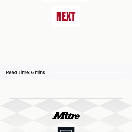
NEXT
Read Time:
6 mins