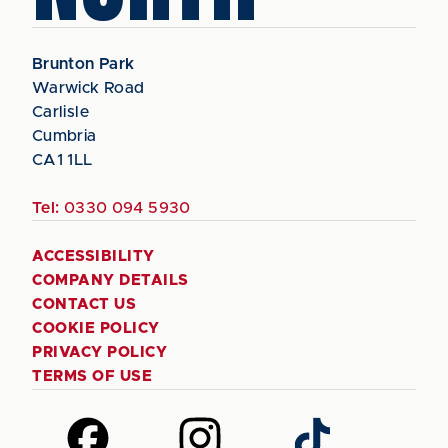
Brunton Park
Warwick Road
Carlisle
Cumbria
CA1 1LL
Tel:
0330 094 5930
ACCESSIBILITY
COMPANY DETAILS
CONTACT US
COOKIE POLICY
PRIVACY POLICY
TERMS OF USE
Follow
Follow
Follow