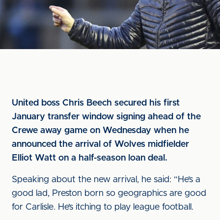
United boss Chris Beech secured his first
January transfer window signing ahead of the
Crewe away game on Wednesday when he
announced the arrival of Wolves midfielder
Elliot Watt on a half-season loan deal.
Speaking about the new arrival, he said: “He’s a
good lad, Preston born so geographics are good
for Carlisle. He’s itching to play league football.