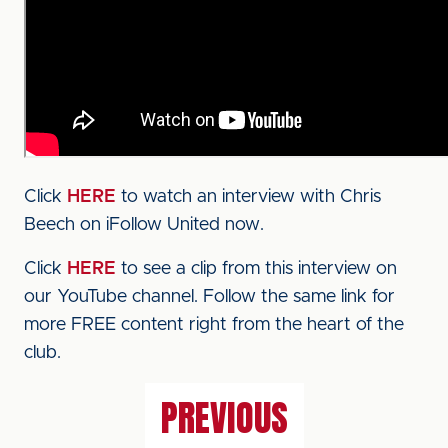
Click
HERE
to watch an interview with Chris
Beech on iFollow United now.
Click
HERE
to see a clip from this interview on
our YouTube channel. Follow the same link for
more FREE content right from the heart of the
club.
PREVIOUS