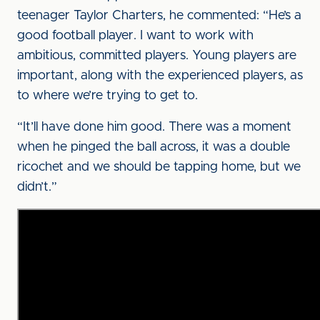
teenager Taylor Charters, he commented: “He’s a
good football player. I want to work with
ambitious, committed players. Young players are
important, along with the experienced players, as
to where we’re trying to get to.
“It’ll have done him good. There was a moment
when he pinged the ball across, it was a double
ricochet and we should be tapping home, but we
didn’t.”