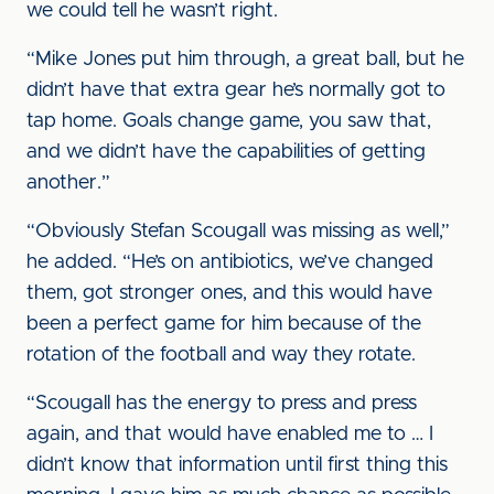
we could tell he wasn’t right.
“Mike Jones put him through, a great ball, but he
didn’t have that extra gear he’s normally got to
tap home. Goals change game, you saw that,
and we didn’t have the capabilities of getting
another.”
“Obviously Stefan Scougall was missing as well,”
he added. “He’s on antibiotics, we’ve changed
them, got stronger ones, and this would have
been a perfect game for him because of the
rotation of the football and way they rotate.
“Scougall has the energy to press and press
again, and that would have enabled me to … I
didn’t know that information until first thing this