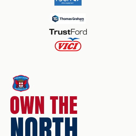
OWN THE
NORTH