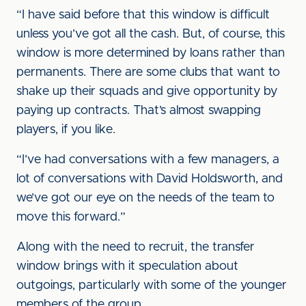
“I have said before that this window is difficult
unless you’ve got all the cash. But, of course, this
window is more determined by loans rather than
permanents. There are some clubs that want to
shake up their squads and give opportunity by
paying up contracts. That’s almost swapping
players, if you like.
“I’ve had conversations with a few managers, a
lot of conversations with David Holdsworth, and
we’ve got our eye on the needs of the team to
move this forward.”
Along with the need to recruit, the transfer
window brings with it speculation about
outgoings, particularly with some of the younger
members of the group.