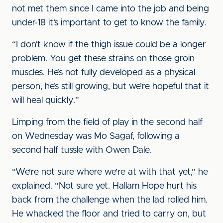
not met them since I came into the job and being
under-18 it’s important to get to know the family.
“I don’t know if the thigh issue could be a longer
problem. You get these strains on those groin
muscles. He’s not fully developed as a physical
person, he’s still growing, but we’re hopeful that it
will heal quickly.”
Limping from the field of play in the second half
on Wednesday was Mo Sagaf, following a
second half tussle with Owen Dale.
“We’re not sure where we’re at with that yet,” he
explained. “Not sure yet. Hallam Hope hurt his
back from the challenge when the lad rolled him.
He whacked the floor and tried to carry on, but