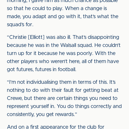
morning, I gave him as much chance as possible
so that he could to play. When a change is
made, you adapt and go with it, that’s what the
squad’s for.
“Christie [Elliott] was also ill. That’s disappointing
because he was in the Walsall squad. He couldn’t
turn up for it because he was poorly. With the
other players who weren’t here, all of them have
got futures, futures in football.
“I’m not individualising them in terms of this. It’s
nothing to do with their fault for getting beat at
Crewe, but there are certain things you need to
represent yourself in. You do things correctly and
consistently, you get rewards.”
And on a first appearance for the club for