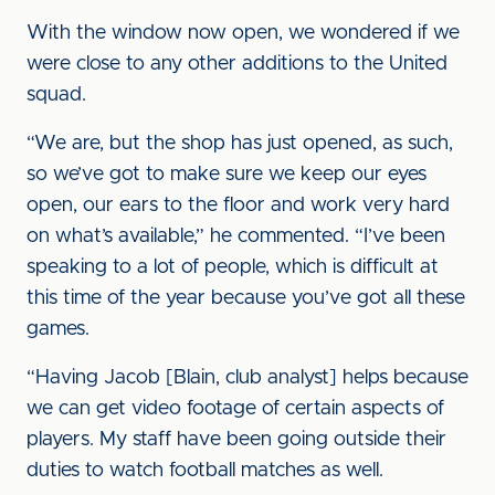
With the window now open, we wondered if we
were close to any other additions to the United
squad.
“We are, but the shop has just opened, as such,
so we’ve got to make sure we keep our eyes
open, our ears to the floor and work very hard
on what’s available,” he commented. “I’ve been
speaking to a lot of people, which is difficult at
this time of the year because you’ve got all these
games.
“Having Jacob [Blain, club analyst] helps because
we can get video footage of certain aspects of
players. My staff have been going outside their
duties to watch football matches as well.