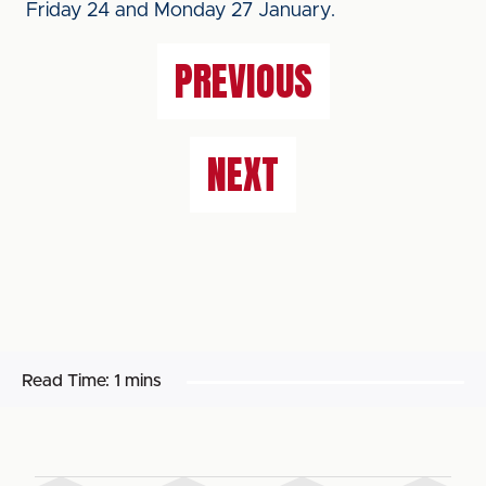
Friday 24 and Monday 27 January.
PREVIOUS
NEXT
Read Time:
1 mins