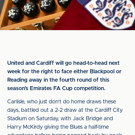
United and Cardiff will go head-to-head next
week for the right to face either Blackpool or
Reading away in the fourth round of this
season's Emirates FA Cup competition.
Carlisle, who just don't do home draws these
days, battled out a 2-2 draw at the Cardiff City
Stadium on Saturday, with Jack Bridge and
Harry McKirdy giving the Blues a half-time