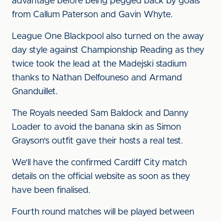
advantage before being pegged back by goals
from Callum Paterson and Gavin Whyte.
League One Blackpool also turned on the away
day style against Championship Reading as they
twice took the lead at the Madejski stadium
thanks to Nathan Delfouneso and Armand
Gnanduillet.
The Royals needed Sam Baldock and Danny
Loader to avoid the banana skin as Simon
Grayson's outfit gave their hosts a real test.
We'll have the confirmed Cardiff City match
details on the official website as soon as they
have been finalised.
Fourth round matches will be played between