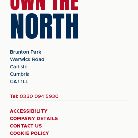
OWN THE
NORTH
Brunton Park
Warwick Road
Carlisle
Cumbria
CA1 1LL
Tel:
0330 094 5930
ACCESSIBILITY
COMPANY DETAILS
CONTACT US
COOKIE POLICY