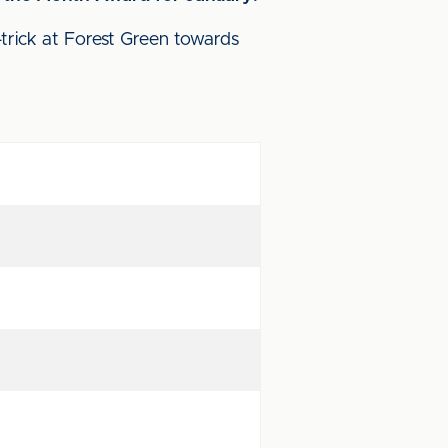
-trick at Forest Green towards