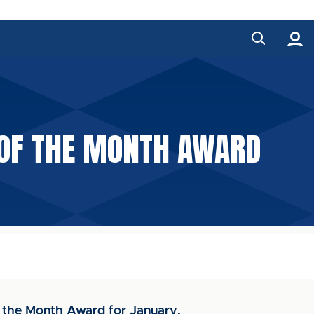
 OF THE MONTH AWARD
f the Month Award for January.