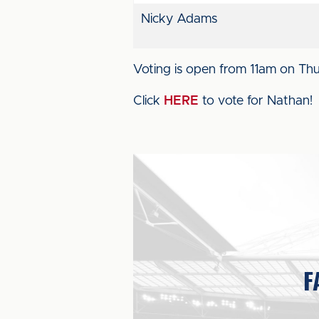
Nicky Adams
Voting is open from 11am on Th
Click
HERE
to vote for Nathan!