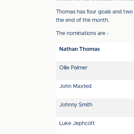
Thomas has four goals and two a
the end of the month.
The nominations are -
Nathan Thomas
Ollie Palmer
John Maxted
Johnny Smith
Luke Jephcott