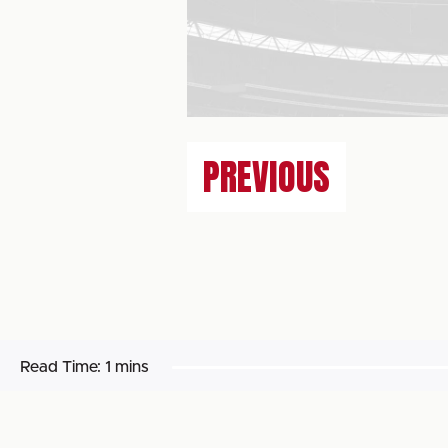
PREVIOUS
Read Time:
1 mins