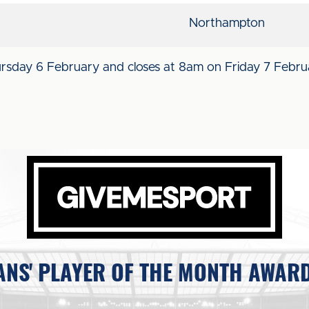
Northampton
ursday 6 February and closes at 8am on Friday 7 Febru