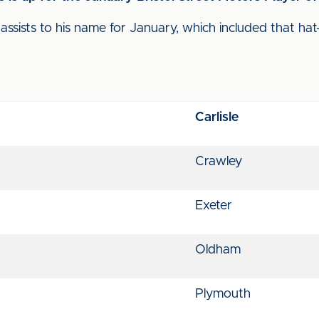
ssists to his name for January, which included that hat
Carlisle
Crawley
Exeter
Oldham
Plymouth