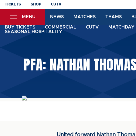
Skip
TICKETS
SHOP
CUTV
to
MENU
NEWS
MATCHES
TEAMS
B
main
content
BUY TICKETS
COMMERCIAL
CUTV
MATCHDAY 
SEASONAL HOSPITALITY
PFA: NATHAN THOMAS
United forward Nathan Thomas 