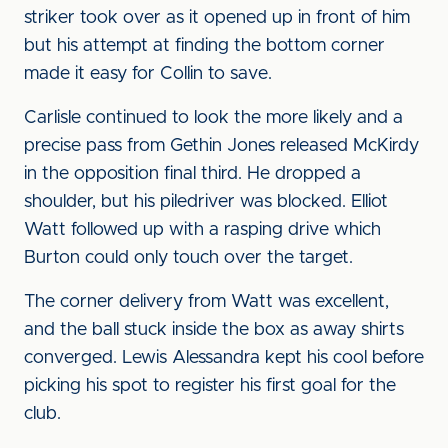
striker took over as it opened up in front of him
but his attempt at finding the bottom corner
made it easy for Collin to save.
Carlisle continued to look the more likely and a
precise pass from Gethin Jones released McKirdy
in the opposition final third. He dropped a
shoulder, but his piledriver was blocked. Elliot
Watt followed up with a rasping drive which
Burton could only touch over the target.
The corner delivery from Watt was excellent,
and the ball stuck inside the box as away shirts
converged. Lewis Alessandra kept his cool before
picking his spot to register his first goal for the
club.