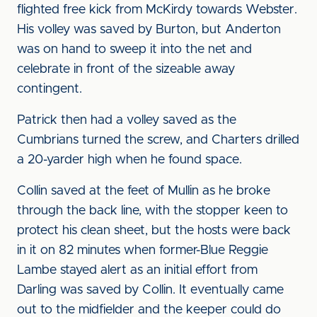
flighted free kick from McKirdy towards Webster.
His volley was saved by Burton, but Anderton
was on hand to sweep it into the net and
celebrate in front of the sizeable away
contingent.
Patrick then had a volley saved as the
Cumbrians turned the screw, and Charters drilled
a 20-yarder high when he found space.
Collin saved at the feet of Mullin as he broke
through the back line, with the stopper keen to
protect his clean sheet, but the hosts were back
in it on 82 minutes when former-Blue Reggie
Lambe stayed alert as an initial effort from
Darling was saved by Collin. It eventually came
out to the midfielder and the keeper could do