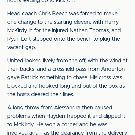
hours leading up to kick off.
Head coach Chris Beech was forced to make
one change to the starting eleven, with Harry
McKirdy in for the injured Nathan Thomas, and
Ryan Loft stepped onto the bench to plug the
vacant gap.
United looked lively from the off, with the wind at
their backs, and a crossfield pass from Anderton
gave Patrick something to chase. His cross was
blocked and hooked long and out of the box as
the hosts cleared their lines.
A long throw from Alessandra then caused
problems when Hayden trapped it and clipped it
to McKirdy. He won a corner and he was
involved again as the clearance from the delivery