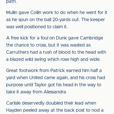
path.
Mullin gave Collin work to do when he went for it
as he spun on the ball 20-yards out. The keeper
was well positioned to claim it.
A free kick for a foul on Dunk gave Cambridge
the chance to cross, but it was wasted as
Carruthers had a rush of blood to the head with
a blazed wild swing which rose high and wide.
Great footwork from Patrick earned him half a
yard when United came again, and his cross had
purpose until Taylor got his head in the way to
take it away from Alessandra.
Carlisle deservedly doubled their lead when
Hayden peeled away at the back post to nod a