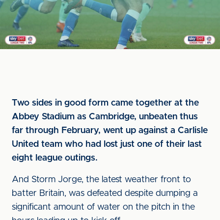
Two sides in good form came together at the
Abbey Stadium as Cambridge, unbeaten thus
far through February, went up against a Carlisle
United team who had lost just one of their last
eight league outings.
And Storm Jorge, the latest weather front to
batter Britain, was defeated despite dumping a
significant amount of water on the pitch in the