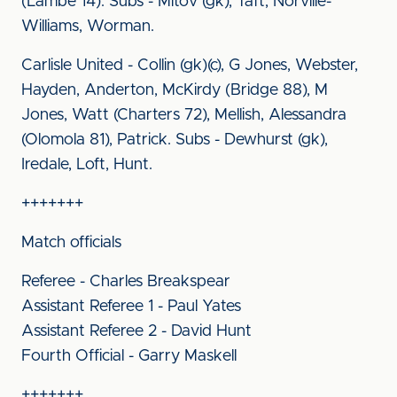
(Lambe 14). Subs - Mitov (gk), Taft, Norville-
Williams, Worman.
Carlisle United - Collin (gk)(c), G Jones, Webster,
Hayden, Anderton, McKirdy (Bridge 88), M
Jones, Watt (Charters 72), Mellish, Alessandra
(Olomola 81), Patrick. Subs - Dewhurst (gk),
Iredale, Loft, Hunt.
+++++++
Match officials
Referee - Charles Breakspear
Assistant Referee 1 - Paul Yates
Assistant Referee 2 - David Hunt
Fourth Official - Garry Maskell
+++++++