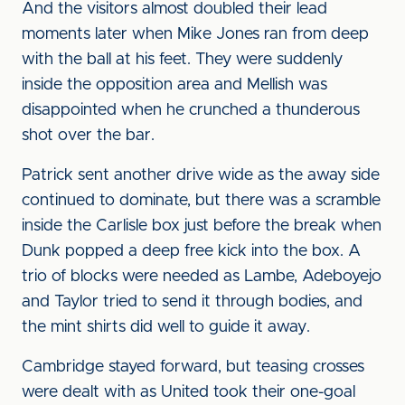
And the visitors almost doubled their lead
moments later when Mike Jones ran from deep
with the ball at his feet. They were suddenly
inside the opposition area and Mellish was
disappointed when he crunched a thunderous
shot over the bar.
Patrick sent another drive wide as the away side
continued to dominate, but there was a scramble
inside the Carlisle box just before the break when
Dunk popped a deep free kick into the box. A
trio of blocks were needed as Lambe, Adeboyejo
and Taylor tried to send it through bodies, and
the mint shirts did well to guide it away.
Cambridge stayed forward, but teasing crosses
were dealt with as United took their one-goal