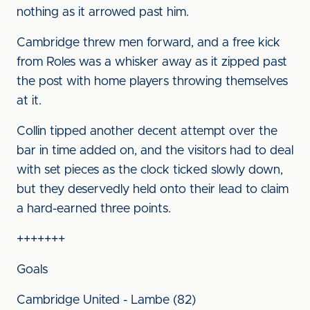
nothing as it arrowed past him.
Cambridge threw men forward, and a free kick
from Roles was a whisker away as it zipped past
the post with home players throwing themselves
at it.
Collin tipped another decent attempt over the
bar in time added on, and the visitors had to deal
with set pieces as the clock ticked slowly down,
but they deservedly held onto their lead to claim
a hard-earned three points.
+++++++
Goals
Cambridge United - Lambe (82)