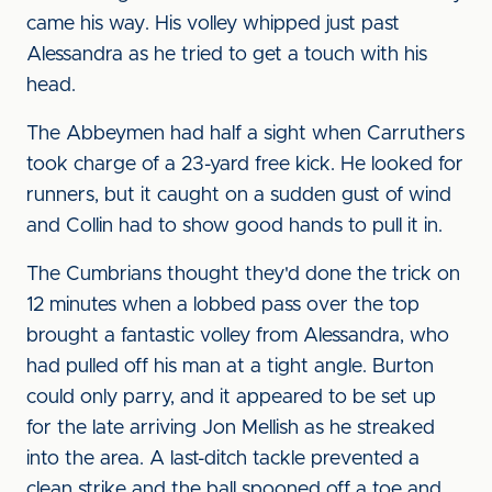
came his way. His volley whipped just past
Alessandra as he tried to get a touch with his
head.
The Abbeymen had half a sight when Carruthers
took charge of a 23-yard free kick. He looked for
runners, but it caught on a sudden gust of wind
and Collin had to show good hands to pull it in.
The Cumbrians thought they'd done the trick on
12 minutes when a lobbed pass over the top
brought a fantastic volley from Alessandra, who
had pulled off his man at a tight angle. Burton
could only parry, and it appeared to be set up
for the late arriving Jon Mellish as he streaked
into the area. A last-ditch tackle prevented a
clean strike and the ball spooned off a toe and