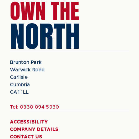
OWN THE
NORTH
Brunton Park
Warwick Road
Carlisle
Cumbria
CA1 1LL
Tel:
0330 094 5930
ACCESSIBILITY
COMPANY DETAILS
CONTACT US