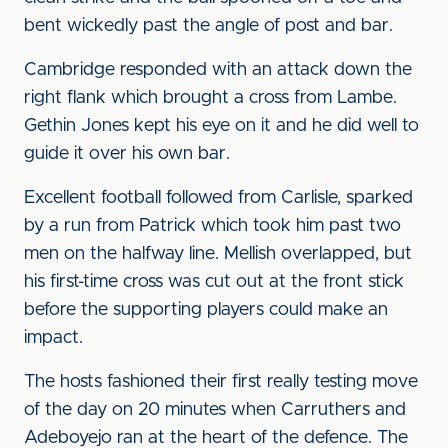
bent wickedly past the angle of post and bar.
Cambridge responded with an attack down the
right flank which brought a cross from Lambe.
Gethin Jones kept his eye on it and he did well to
guide it over his own bar.
Excellent football followed from Carlisle, sparked
by a run from Patrick which took him past two
men on the halfway line. Mellish overlapped, but
his first-time cross was cut out at the front stick
before the supporting players could make an
impact.
The hosts fashioned their first really testing move
of the day on 20 minutes when Carruthers and
Adeboyejo ran at the heart of the defence. The