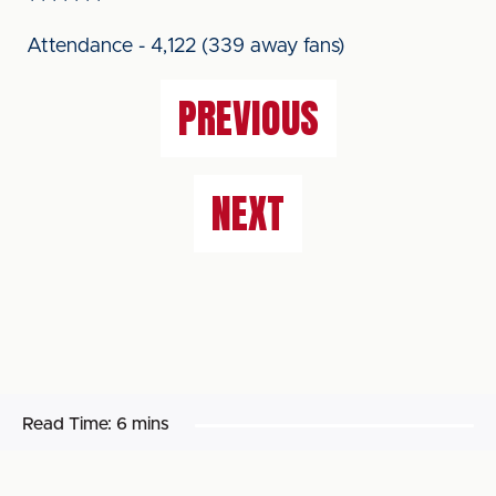
Attendance - 4,122 (339 away fans)
PREVIOUS
NEXT
Read Time:
6 mins