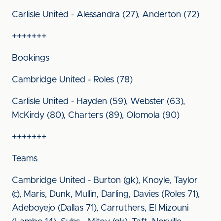
Carlisle United - Alessandra (27), Anderton (72)
+++++++
Bookings
Cambridge United - Roles (78)
Carlisle United - Hayden (59), Webster (63),
McKirdy (80), Charters (89), Olomola (90)
+++++++
Teams
Cambridge United - Burton (gk), Knoyle, Taylor
(c), Maris, Dunk, Mullin, Darling, Davies (Roles 71),
Adeboyejo (Dallas 71), Carruthers, El Mizouni