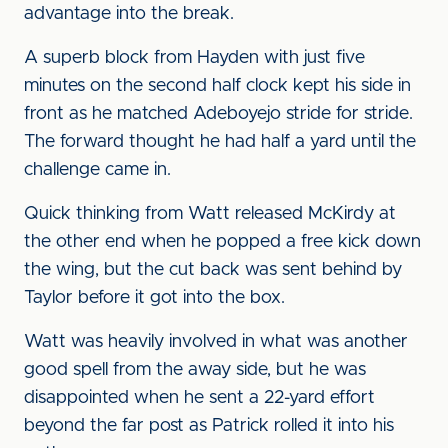
advantage into the break.
A superb block from Hayden with just five
minutes on the second half clock kept his side in
front as he matched Adeboyejo stride for stride.
The forward thought he had half a yard until the
challenge came in.
Quick thinking from Watt released McKirdy at
the other end when he popped a free kick down
the wing, but the cut back was sent behind by
Taylor before it got into the box.
Watt was heavily involved in what was another
good spell from the away side, but he was
disappointed when he sent a 22-yard effort
beyond the far post as Patrick rolled it into his