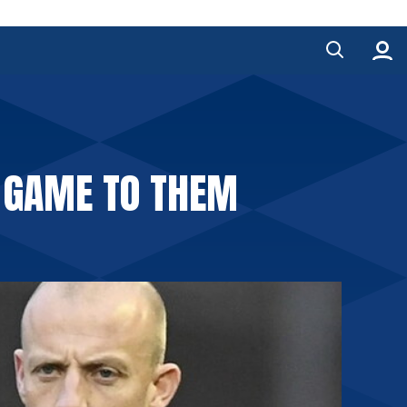
E GAME TO THEM