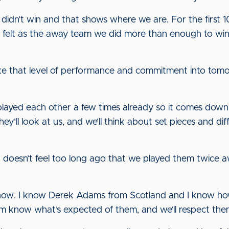
idn’t win and that shows where we are. For the first 1
 I felt as the away team we did more than enough to win
 that level of performance and commitment into tomorr
played each other a few times already so it comes down t
hey’ll look at us, and we’ll think about set pieces and 
t doesn’t feel too long ago that we played them twice aw
now. I know Derek Adams from Scotland and I know how 
hem know what’s expected of them, and we’ll respect them