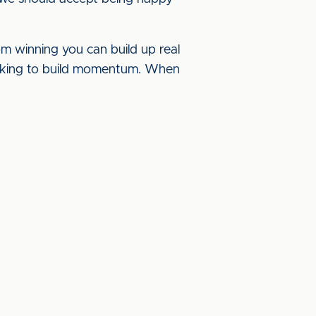
m winning you can build up real
ooking to build momentum. When