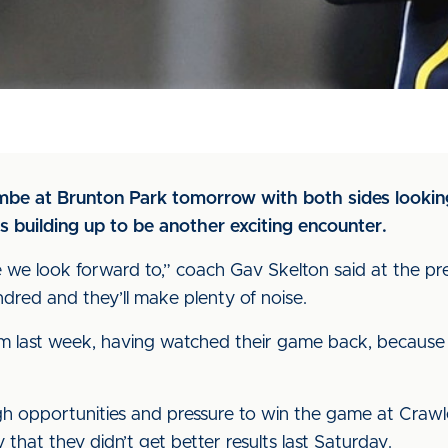
ambe at Brunton Park tomorrow with both sides looking
s building up to be another exciting encounter.
e we look forward to,” coach Gav Skelton said at the pr
ndred and they’ll make plenty of noise.
 from last week, having watched their game back, because 
h opportunities and pressure to win the game at Crawley
 that they didn’t get better results last Saturday.