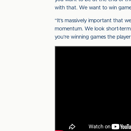
with that. We want to win game
“It’s massively important that 
momentum. We look short-term, 
you’re winning games the players