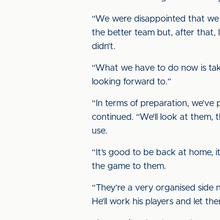
“We were disappointed that we d
the better team but, after that,
didn’t.
“What we have to do now is take
looking forward to.”
“In terms of preparation, we’ve 
continued. “We’ll look at them, t
use.
“It’s good to be back at home, i
the game to them.
“They’re a very organised side 
He’ll work his players and let t