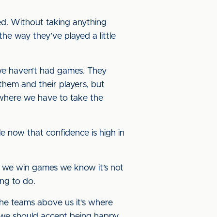
ed. Without taking anything
he way they’ve played a little
 we haven’t had games. They
them and their players, but
 where we have to take the
le now that confidence is high in
if we win games we know it’s not
ing to do.
the teams above us it’s where
nk we should accept being happy