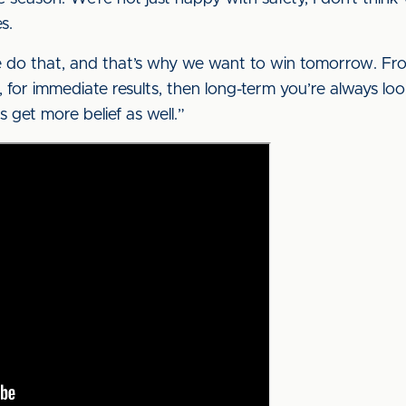
s.
we do that, and that’s why we want to win tomorrow. Fro
for immediate results, then long-term you’re always l
 get more belief as well.”