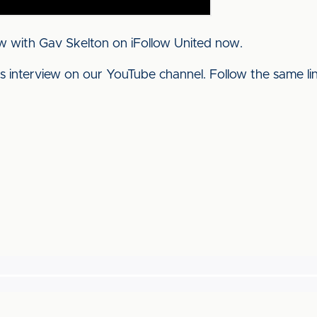
w with Gav Skelton on iFollow United now.
his interview on our YouTube channel. Follow the same l