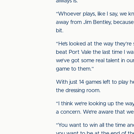
always is.
“Whoever plays, like I say, we k
away from Jim Bentley, because 
bit.
“He’s looked at the way they’re
beat Port Vale the last time I 
we’ve got some real talent in o
game to them.”
With just 14 games left to play 
the dressing room.
“I think we’re looking up the w
a concern. We’re aware that we s
“You want to win all the time a
you want to be at the end of the