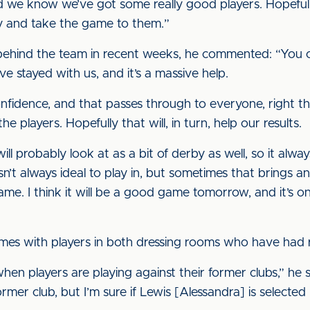
d we know we’ve got some really good players. Hopefull
y and take the game to them.”
behind the team in recent weeks, he commented: “You can
 stayed with us, and it’s a massive help.
fidence, and that passes through to everyone, right thro
e players. Hopefully that will, in turn, help our results.
ll probably look at as a bit of derby as well, so it always
n’t always ideal to play in, but sometimes that brings a
ame. I think it will be a good game tomorrow, and it’s on
mes with players in both dressing rooms who have had re
 when players are playing against their former clubs,” he 
er club, but I’m sure if Lewis [Alessandra] is selected he’