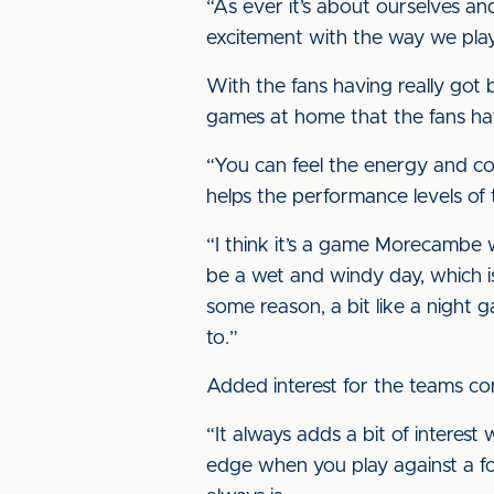
“As ever it’s about ourselves an
excitement with the way we pla
With the fans having really got 
games at home that the fans have
“You can feel the energy and con
helps the performance levels of th
“I think it’s a game Morecambe wi
be a wet and windy day, which is
some reason, a bit like a night g
to.”
Added interest for the teams co
“It always adds a bit of interest
edge when you play against a form