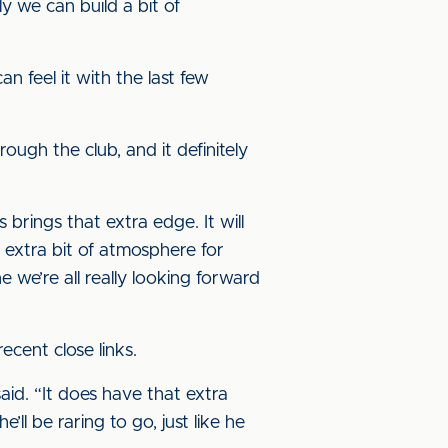
y we can build a bit of
 feel it with the last few
ugh the club, and it definitely
 brings that extra edge. It will
n extra bit of atmosphere for
e we’re all really looking forward
cent close links.
said. “It does have that extra
ll be raring to go, just like he