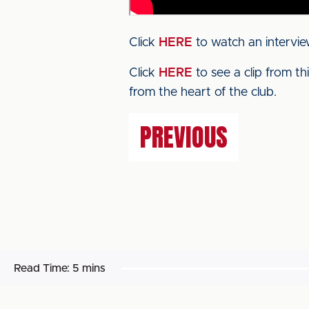
Click
HERE
to watch an intervie
Click
HERE
to see a clip from t
from the heart of the club.
PREVIOUS
Read Time:
5 mins