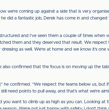
now we’re coming up against a side that is very organis
he did a fantastic job, Derek has come in and changed t
 structured and I’ve seen them a couple of times when
watched them and they deserved that result. We respect 
ur dressing as well. We’re at home and we know it’s one
he also confirmed that the focus is on moving up the tab
ay,” he confirmed. “We respect the teams below us, but 
till need points to pull away, and that’s what we’re aim
nd you want to climb up as high as you can. Looking at 
 season. We’re not just happy with safety, I don’t thi