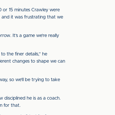
0 or 15 minutes Crawley were
 and it was frustrating that we
ow. It’s a game we’re really
o the finer details,” he
different changes to shape we can
ay, so we’ll be trying to take
disciplined he is as a coach.
 for that.