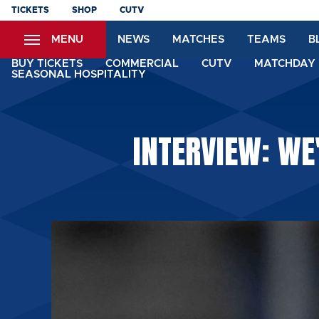
Skip
TICKETS
SHOP
CUTV
to
MENU
NEWS
MATCHES
TEAMS
B
main
content
BUY TICKETS
COMMERCIAL
CUTV
MATCHDAY 
SEASONAL HOSPITALITY
INTERVIEW: WE