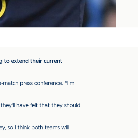
 to extend their current
e-match press conference. “I’m
they’ll have felt that they should
, so I think both teams will