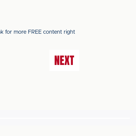
ink for more FREE content right
NEXT