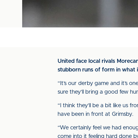
United face local rivals Morec
stubborn runs of form in what i
“It’s our derby game and it’s on
sure they’ll bring a good few hu
“I think they’ll be a bit like us
have been in front at Grimsby.
“We certainly feel we had enoug
come into it feeling hard done by