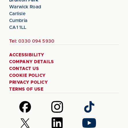
Warwick Road
Carlisle
Cumbria
CA1 1LL
Tel:
0330 094 5930
ACCESSIBILITY
COMPANY DETAILS
CONTACT US
COOKIE POLICY
PRIVACY POLICY
TERMS OF USE
Follow
Follow
Follow
us
us
us
on
on
on
Follow
Follow
Follow
Facebook
Instagram
TikTok
us
us
us