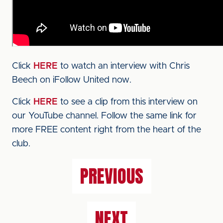
Click
HERE
to watch an interview with Chris
Beech on iFollow United now.
Click
HERE
to see a clip from this interview on
our YouTube channel. Follow the same link for
more FREE content right from the heart of the
club.
PREVIOUS
NEXT