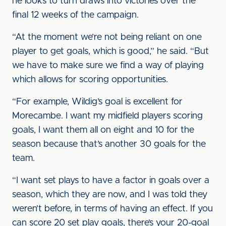
he looks to turn draws into victories over the
final 12 weeks of the campaign.
“At the moment we’re not being reliant on one
player to get goals, which is good,” he said. “But
we have to make sure we find a way of playing
which allows for scoring opportunities.
“For example, Wildig’s goal is excellent for
Morecambe. I want my midfield players scoring
goals, I want them all on eight and 10 for the
season because that’s another 30 goals for the
team.
“I want set plays to have a factor in goals over a
season, which they are now, and I was told they
weren’t before, in terms of having an effect. If you
can score 20 set play goals, there’s your 20-goal