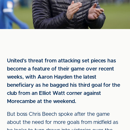
United’s threat from attacking set pieces has
become a feature of their game over recent
weeks, with Aaron Hayden the latest
beneficiary as he bagged his third goal for the
club from an Elliot Watt corner against
Morecambe at the weekend.
But boss Chris Beech spoke after the game
about the need for more goals from midfield as