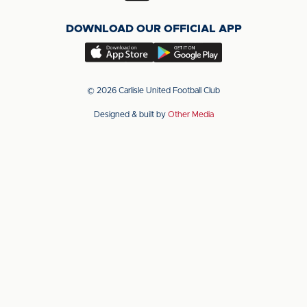
on
on
on
DOWNLOAD OUR OFFICIAL APP
X
LinkedIn
YouTube
(Twitter)
Download
Download
our
our
app
app
© 2026 Carlisle United Football Club
on
on
Designed & built by
Other Media
the
the
Apple
Android
app
app
store
store