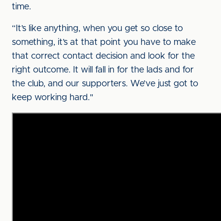
time.
“It’s like anything, when you get so close to
something, it’s at that point you have to make
that correct contact decision and look for the
right outcome. It will fall in for the lads and for
the club, and our supporters. We’ve just got to
keep working hard."