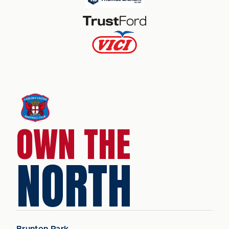
OWN THE
NORTH
Brunton Park