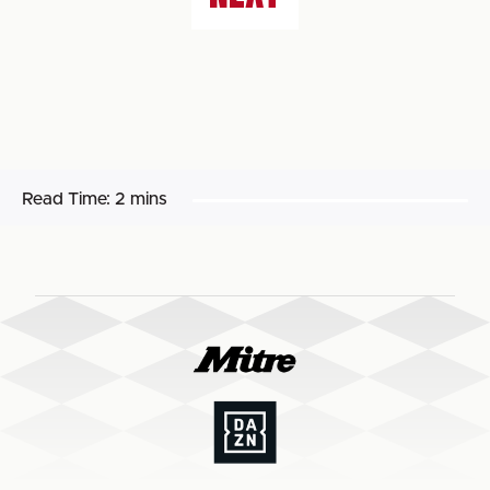
Read Time:
2 mins