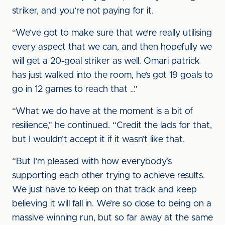
striker, and you’re not paying for it.
“We’ve got to make sure that we’re really utilising
every aspect that we can, and then hopefully we
will get a 20-goal striker as well. Omari patrick
has just walked into the room, he’s got 19 goals to
go in 12 games to reach that …”
“What we do have at the moment is a bit of
resilience,” he continued. “Credit the lads for that,
but I wouldn’t accept it if it wasn’t like that.
“But I’m pleased with how everybody’s
supporting each other trying to achieve results.
We just have to keep on that track and keep
believing it will fall in. We’re so close to being on a
massive winning run, but so far away at the same