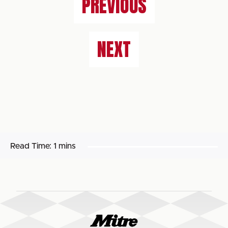
PREVIOUS
NEXT
Read Time:
1 mins