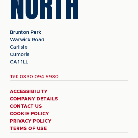
NORTH
Brunton Park
Warwick Road
Carlisle
Cumbria
CA1 1LL
Tel:
0330 094 5930
ACCESSIBILITY
COMPANY DETAILS
CONTACT US
COOKIE POLICY
PRIVACY POLICY
TERMS OF USE