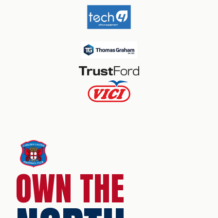
OWN THE