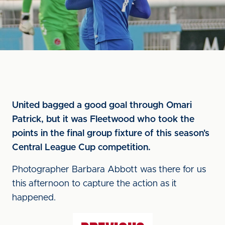
United bagged a good goal through Omari
Patrick, but it was Fleetwood who took the
points in the final group fixture of this season's
Central League Cup competition.
Photographer Barbara Abbott was there for us
this afternoon to capture the action as it
happened.