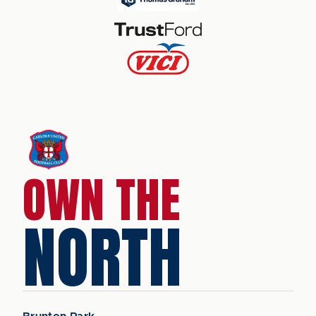
OWN THE
NORTH