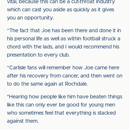
vital, because this can be a cut-throat industry
which can cast you aside as quickly as it gives
you an opportunity.
“The fact that Joe has been there and done it in
his personal life as well as within football struck a
chord with the lads, and I would recommend his
presentation to every club.
“Carlisle fans will remember how Joe came here
after his recovery from cancer, and then went on
to do the same again at Rochdale.
"Hearing how people like him have beaten things
like this can only ever be good for young men
who sometimes feel that everything is stacked
against them.