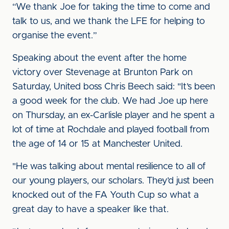
“We thank Joe for taking the time to come and
talk to us, and we thank the LFE for helping to
organise the event.”
Speaking about the event after the home
victory over Stevenage at Brunton Park on
Saturday, United boss Chris Beech said: "It’s been
a good week for the club. We had Joe up here
on Thursday, an ex-Carlisle player and he spent a
lot of time at Rochdale and played football from
the age of 14 or 15 at Manchester United.
"He was talking about mental resilience to all of
our young players, our scholars. They’d just been
knocked out of the FA Youth Cup so what a
great day to have a speaker like that.