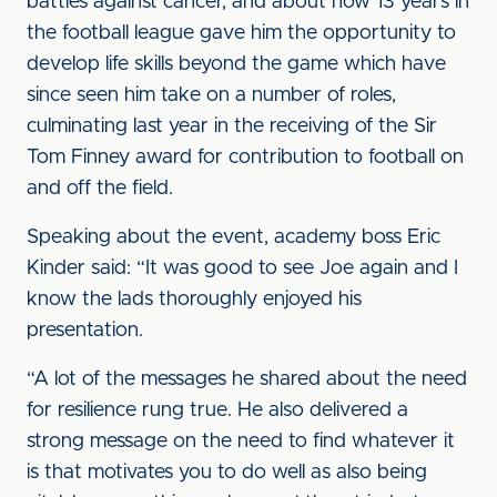
battles against cancer, and about how 13 years in
the football league gave him the opportunity to
develop life skills beyond the game which have
since seen him take on a number of roles,
culminating last year in the receiving of the Sir
Tom Finney award for contribution to football on
and off the field.
Speaking about the event, academy boss Eric
Kinder said: “It was good to see Joe again and I
know the lads thoroughly enjoyed his
presentation.
“A lot of the messages he shared about the need
for resilience rung true. He also delivered a
strong message on the need to find whatever it
is that motivates you to do well as also being