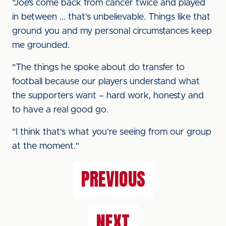
"Joe’s come back from cancer twice and played
in between ... that's unbelievable. Things like that
ground you and my personal circumstances keep
me grounded.
"The things he spoke about do transfer to
football because our players understand what
the supporters want – hard work, honesty and
to have a real good go.
"I think that's what you're seeing from our group
at the moment."
PREVIOUS
NEXT