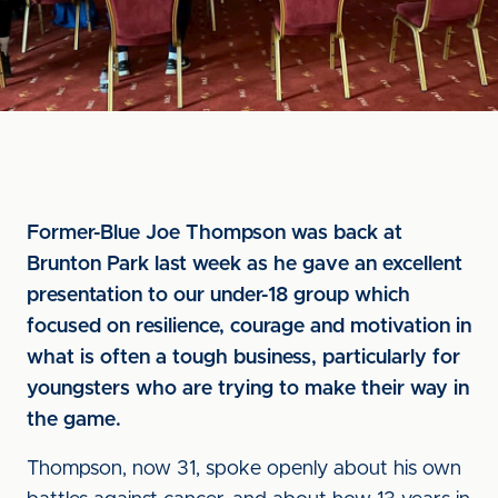
Former-Blue Joe Thompson was back at
Brunton Park last week as he gave an excellent
presentation to our under-18 group which
focused on resilience, courage and motivation in
what is often a tough business, particularly for
youngsters who are trying to make their way in
the game.
Thompson, now 31, spoke openly about his own