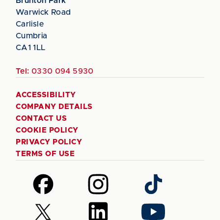
Brunton Park
Warwick Road
Carlisle
Cumbria
CA1 1LL
Tel:
0330 094 5930
ACCESSIBILITY
COMPANY DETAILS
CONTACT US
COOKIE POLICY
PRIVACY POLICY
TERMS OF USE
Follow
Follow
Follow
us
us
us
on
on
on
Follow
Follow
Follow
Facebook
Instagram
TikTok
us
us
us