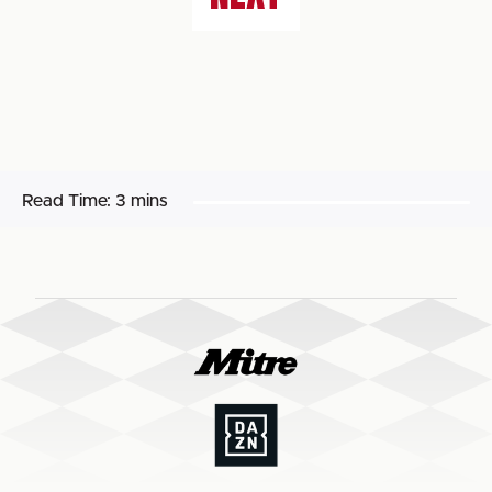
Read Time:
3 mins