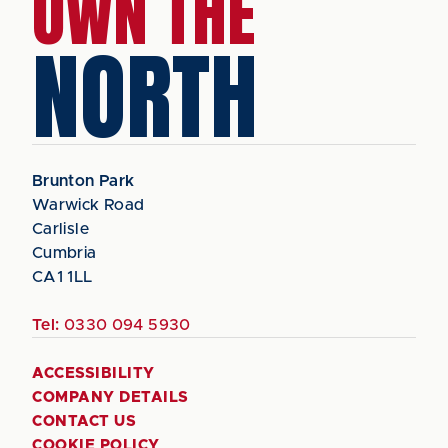
OWN THE
NORTH
Brunton Park
Warwick Road
Carlisle
Cumbria
CA1 1LL
Tel:
0330 094 5930
ACCESSIBILITY
COMPANY DETAILS
CONTACT US
COOKIE POLICY