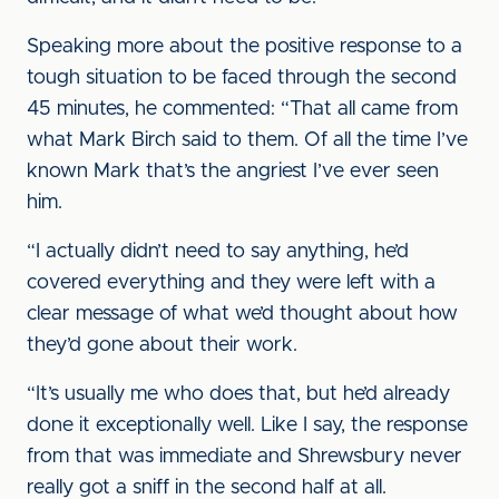
Speaking more about the positive response to a
tough situation to be faced through the second
45 minutes, he commented: “That all came from
what Mark Birch said to them. Of all the time I’ve
known Mark that’s the angriest I’ve ever seen
him.
“I actually didn’t need to say anything, he’d
covered everything and they were left with a
clear message of what we’d thought about how
they’d gone about their work.
“It’s usually me who does that, but he’d already
done it exceptionally well. Like I say, the response
from that was immediate and Shrewsbury never
really got a sniff in the second half at all.