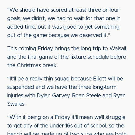
“We should have scored at least three or four
goals, we didn’t, we had to wait for that one in
added time, but it was good to get something
out of the game because we deserved it.”
This coming Friday brings the long trip to Walsall
and the final game of the fixture schedule before
the Christmas break.
“It’ll be a really thin squad because Elliott will be
suspended and we have the three long-term
injuries with Dylan Garvey, Roan Steele and Ryan
Swailes.
“With it being on a Friday it’ll mean we’ll struggle
to get any of the under-16s out of school, so the
bench will be made up of two subs who are both