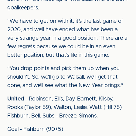
goalkeepers.
“We have to get on with it, it’s the last game of
2020, and we’ll have ended what has been a
very strange year in a good position. There are a
few regrets because we could be in an even
better position, but that’s life in this game.
“You drop points and pick them up when you
shouldn’t. So, we’ll go to Walsall, we’ll get that
done, and we’ll see what the New Year brings.”
United
- Robinson, Ellis, Day, Barnett, Kilsby,
Rooks (Taylor 59), Walton, Leslie, Watt (Hill 75),
Fishburn, Bell. Subs - Breeze, Simons.
Goal - Fishburn (90+5)