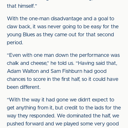
that himself.”
With the one-man disadvantage and a goal to
claw back, it was never going to be easy for the
young Blues as they came out for that second
period.
“Even with one man down the performance was
chalk and cheese,” he told us. “Having said that,
Adam Walton and Sam Fishburn had good
chances to score in the first half, so it could have
been different.
“With the way it had gone we didn’t expect to
get anything from it, but credit to the lads for the
way they responded. We dominated the half, we
pushed forward and we played some very good