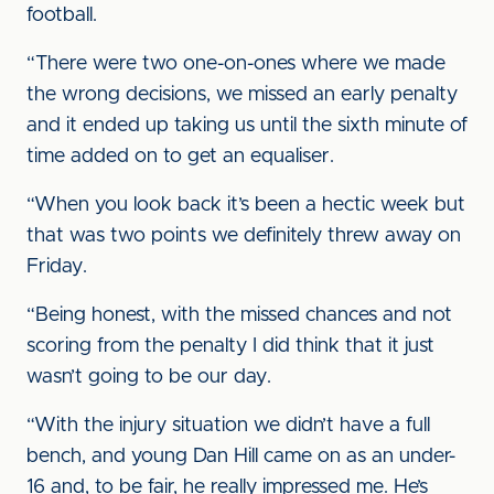
football.
“There were two one-on-ones where we made
the wrong decisions, we missed an early penalty
and it ended up taking us until the sixth minute of
time added on to get an equaliser.
“When you look back it’s been a hectic week but
that was two points we definitely threw away on
Friday.
“Being honest, with the missed chances and not
scoring from the penalty I did think that it just
wasn’t going to be our day.
“With the injury situation we didn’t have a full
bench, and young Dan Hill came on as an under-
16 and, to be fair, he really impressed me. He’s