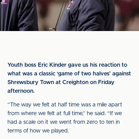
Youth boss Eric Kinder gave us his reaction to
what was a classic ‘game of two halves’ against
Shrewsbury Town at Creighton on Friday
afternoon.
“The way we felt at half time was a mile apart
from where we felt at full time,” he said. “If we
had a scale on it we went from zero to ten in
terms of how we played.