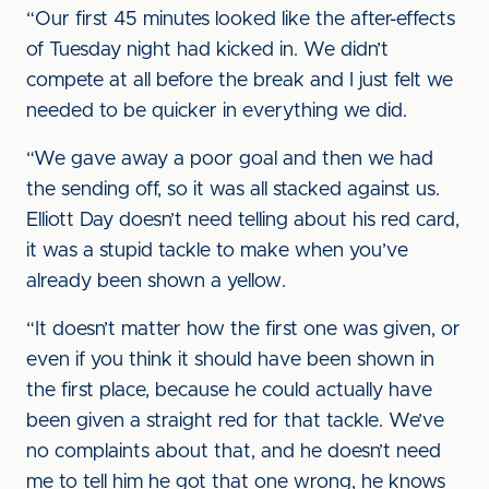
“Our first 45 minutes looked like the after-effects
of Tuesday night had kicked in. We didn’t
compete at all before the break and I just felt we
needed to be quicker in everything we did.
“We gave away a poor goal and then we had
the sending off, so it was all stacked against us.
Elliott Day doesn’t need telling about his red card,
it was a stupid tackle to make when you’ve
already been shown a yellow.
“It doesn’t matter how the first one was given, or
even if you think it should have been shown in
the first place, because he could actually have
been given a straight red for that tackle. We’ve
no complaints about that, and he doesn’t need
me to tell him he got that one wrong, he knows