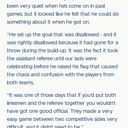
been very quiet when he’s come on in past
games, but it looked like he felt that he could do
something about it when he got on.
“He set up the goal that was disallowed - and it
was rightly disallowed because it had gone for a
throw during the build-up. It was the fact it took
the assistant referee until our lads were
celebrating before he raised his flag that caused
the chaos and confusion with the players from
both teams.
“It was one of those days that if you’d put both
linesmen and the referee together you wouldn’t
have got one good official. They made a very
easy game between two competitive sides very
difficult, and it didn’t need to be.”