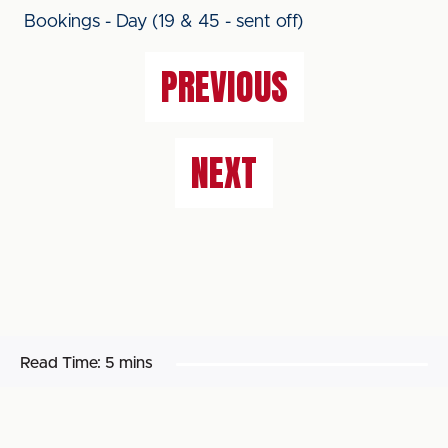
Bookings - Day (19 & 45 - sent off)
PREVIOUS
NEXT
Read Time:
5 mins