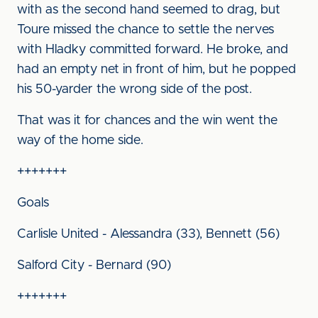
with as the second hand seemed to drag, but
Toure missed the chance to settle the nerves
with Hladky committed forward. He broke, and
had an empty net in front of him, but he popped
his 50-yarder the wrong side of the post.
That was it for chances and the win went the
way of the home side.
+++++++
Goals
Carlisle United - Alessandra (33), Bennett (56)
Salford City - Bernard (90)
+++++++