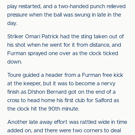
play restarted, and a two-handed punch relieved
pressure when the ball was swung in late in the
day.
Striker Omari Patrick had the sting taken out of
his shot when he went for it from distance, and
Furman sprayed one over as the clock ticked
down.
Toure guided a header from a Furman free kick
at the keeper, but it was to become a nervy
finish as Di'shon Bernard got on the end of a
cross to head home his first club for Salford as
the clock hit the 90th minute.
Another late away effort was rattled wide in time
added on, and there were two corners to deal