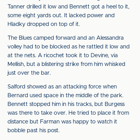
Tanner drilled it low and Bennett got a heel to it,
some eight yards out. It lacked power and
Hladky dropped on top of it.
The Blues camped forward and an Alessandra
volley had to be blocked as he rattled it low and
at the nets. A ricochet took it to Devine, via
Mellish, but a blistering strike from him whisked
just over the bar.
Salford showed as an attacking force when
Bernard used space in the middle of the park.
Bennett stopped him in his tracks, but Burgess
was there to take over. He tried to place it from
distance but Farman was happy to watch it
bobble past his post.