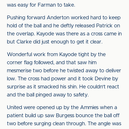
was easy for Farman to take.
Pushing forward Anderton worked hard to keep
hold of the ball and he deftly released Patrick on
the overlap. Kayode was there as a cross came in
but Clarke did just enough to get it clear.
Wonderful work from Kayode tight by the
corner flag followed, and that saw him
mesmerise two before he twisted away to deliver
low. The cross had power and it took Devine by
surprise as it smacked his shin. He couldn't react
and the ball pinged away to safety.
United were opened up by the Ammies when a
patient build up saw Burgess bounce the ball off
two before surging clean through. The angle was