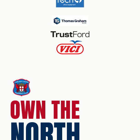
OWN THE
NORTH