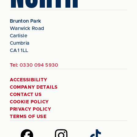
Brunton Park
Warwick Road
Carlisle
Cumbria
CA1 1LL
Tel:
0330 094 5930
ACCESSIBILITY
COMPANY DETAILS
CONTACT US
COOKIE POLICY
PRIVACY POLICY
TERMS OF USE
Follow
Follow
Follow