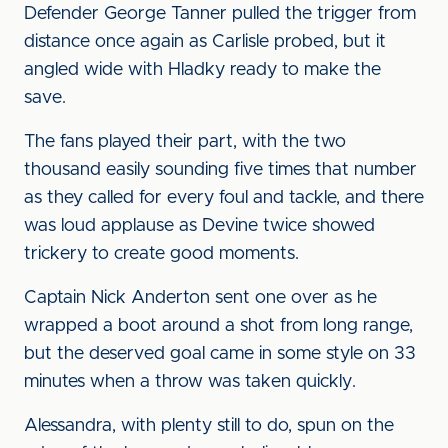
Defender George Tanner pulled the trigger from
distance once again as Carlisle probed, but it
angled wide with Hladky ready to make the
save.
The fans played their part, with the two
thousand easily sounding five times that number
as they called for every foul and tackle, and there
was loud applause as Devine twice showed
trickery to create good moments.
Captain Nick Anderton sent one over as he
wrapped a boot around a shot from long range,
but the deserved goal came in some style on 33
minutes when a throw was taken quickly.
Alessandra, with plenty still to do, spun on the