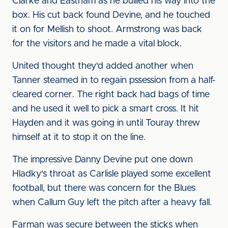
Clarke and Eastham as he bullied his way into the
box. His cut back found Devine, and he touched
it on for Mellish to shoot. Armstrong was back
for the visitors and he made a vital block.
United thought they'd added another when
Tanner steamed in to regain pssession from a half-
cleared corner. The right back had bags of time
and he used it well to pick a smart cross. It hit
Hayden and it was going in until Touray threw
himself at it to stop it on the line.
The impressive Danny Devine put one down
Hladky's throat as Carlisle played some excellent
football, but there was concern for the Blues
when Callum Guy left the pitch after a heavy fall.
Farman was secure between the sticks when