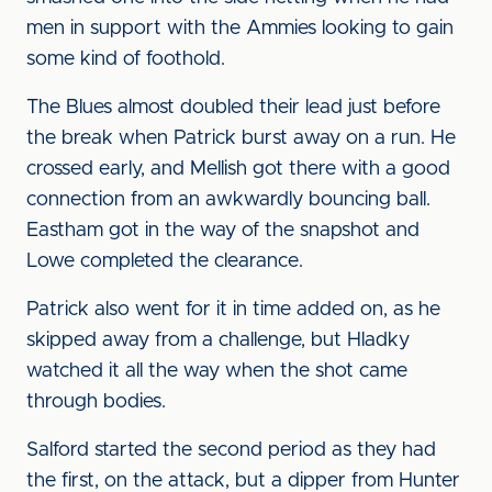
men in support with the Ammies looking to gain
some kind of foothold.
The Blues almost doubled their lead just before
the break when Patrick burst away on a run. He
crossed early, and Mellish got there with a good
connection from an awkwardly bouncing ball.
Eastham got in the way of the snapshot and
Lowe completed the clearance.
Patrick also went for it in time added on, as he
skipped away from a challenge, but Hladky
watched it all the way when the shot came
through bodies.
Salford started the second period as they had
the first, on the attack, but a dipper from Hunter