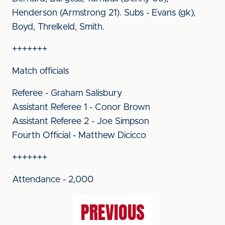
Henderson (Armstrong 21). Subs - Evans (gk),
Boyd, Threlkeld, Smith.
+++++++
Match officials
Referee - Graham Salisbury
Assistant Referee 1 - Conor Brown
Assistant Referee 2 - Joe Simpson
Fourth Official - Matthew Dicicco
+++++++
Attendance - 2,000
PREVIOUS