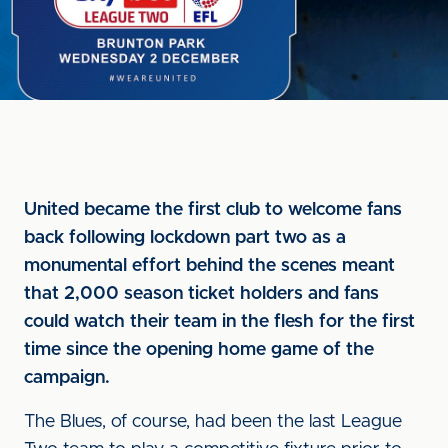
United became the first club to welcome fans
back following lockdown part two as a
monumental effort behind the scenes meant
that 2,000 season ticket holders and fans
could watch their team in the flesh for the first
time since the opening home game of the
campaign.
The Blues, of course, had been the last League