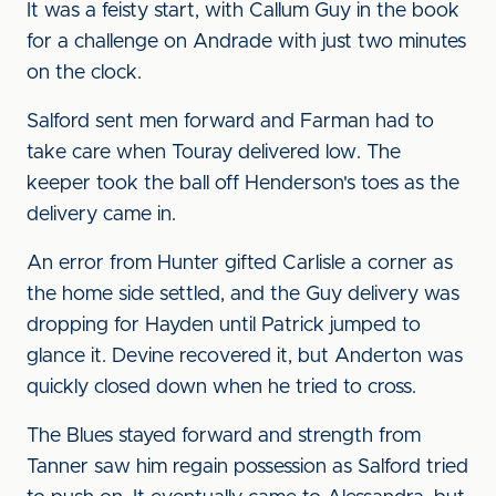
It was a feisty start, with Callum Guy in the book
for a challenge on Andrade with just two minutes
on the clock.
Salford sent men forward and Farman had to
take care when Touray delivered low. The
keeper took the ball off Henderson's toes as the
delivery came in.
An error from Hunter gifted Carlisle a corner as
the home side settled, and the Guy delivery was
dropping for Hayden until Patrick jumped to
glance it. Devine recovered it, but Anderton was
quickly closed down when he tried to cross.
The Blues stayed forward and strength from
Tanner saw him regain possession as Salford tried