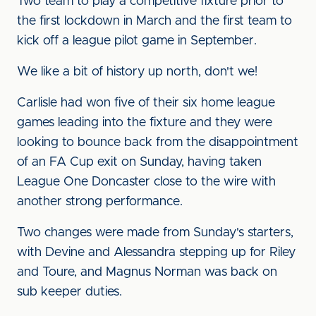
Two team to play a competitive fixture prior to
the first lockdown in March and the first team to
kick off a league pilot game in September.
We like a bit of history up north, don't we!
Carlisle had won five of their six home league
games leading into the fixture and they were
looking to bounce back from the disappointment
of an FA Cup exit on Sunday, having taken
League One Doncaster close to the wire with
another strong performance.
Two changes were made from Sunday's starters,
with Devine and Alessandra stepping up for Riley
and Toure, and Magnus Norman was back on
sub keeper duties.