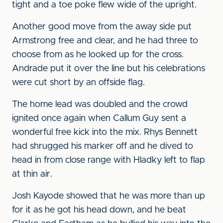
tight and a toe poke flew wide of the upright.
Another good move from the away side put
Armstrong free and clear, and he had three to
choose from as he looked up for the cross.
Andrade put it over the line but his celebrations
were cut short by an offside flag.
The home lead was doubled and the crowd
ignited once again when Callum Guy sent a
wonderful free kick into the mix. Rhys Bennett
had shrugged his marker off and he dived to
head in from close range with Hladky left to flap
at thin air.
Josh Kayode showed that he was more than up
for it as he got his head down, and he beat