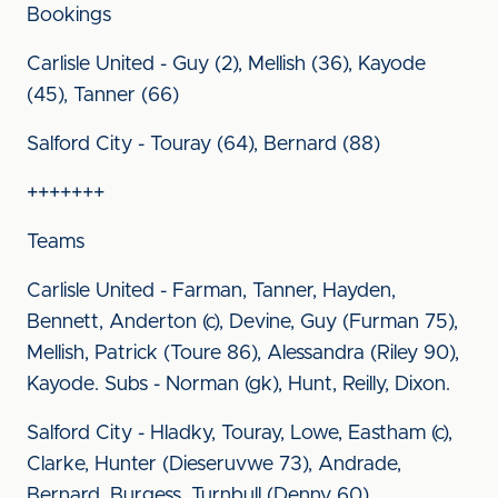
Bookings
Carlisle United - Guy (2), Mellish (36), Kayode
(45), Tanner (66)
Salford City - Touray (64), Bernard (88)
+++++++
Teams
Carlisle United - Farman, Tanner, Hayden,
Bennett, Anderton (c), Devine, Guy (Furman 75),
Mellish, Patrick (Toure 86), Alessandra (Riley 90),
Kayode. Subs - Norman (gk), Hunt, Reilly, Dixon.
Salford City - Hladky, Touray, Lowe, Eastham (c),
Clarke, Hunter (Dieseruvwe 73), Andrade,
Bernard, Burgess, Turnbull (Denny 60),