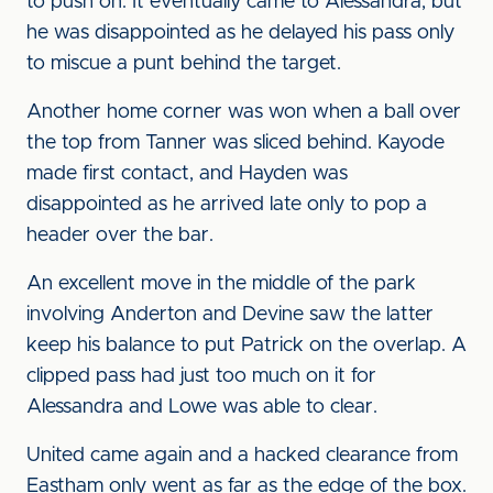
to push on. It eventually came to Alessandra, but
he was disappointed as he delayed his pass only
to miscue a punt behind the target.
Another home corner was won when a ball over
the top from Tanner was sliced behind. Kayode
made first contact, and Hayden was
disappointed as he arrived late only to pop a
header over the bar.
An excellent move in the middle of the park
involving Anderton and Devine saw the latter
keep his balance to put Patrick on the overlap. A
clipped pass had just too much on it for
Alessandra and Lowe was able to clear.
United came again and a hacked clearance from
Eastham only went as far as the edge of the box.