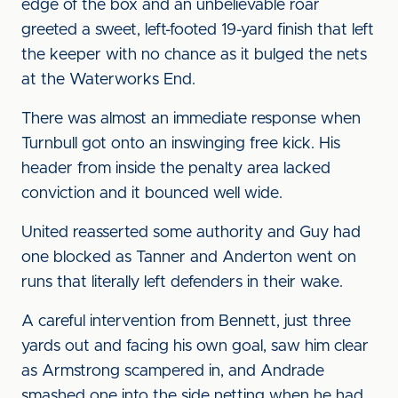
edge of the box and an unbelievable roar
greeted a sweet, left-footed 19-yard finish that left
the keeper with no chance as it bulged the nets
at the Waterworks End.
There was almost an immediate response when
Turnbull got onto an inswinging free kick. His
header from inside the penalty area lacked
conviction and it bounced well wide.
United reasserted some authority and Guy had
one blocked as Tanner and Anderton went on
runs that literally left defenders in their wake.
A careful intervention from Bennett, just three
yards out and facing his own goal, saw him clear
as Armstrong scampered in, and Andrade
smashed one into the side netting when he had