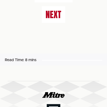
NEXT
Read Time:
8 mins