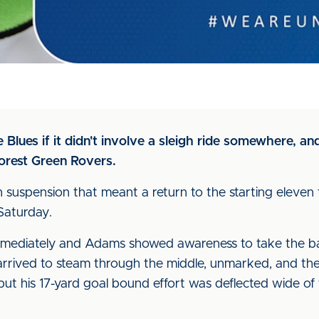
e Blues if it didn't involve a sleigh ride somewhere, 
orest Green Rovers.
h suspension that meant a return to the starting eleven
Saturday.
mmediately and Adams showed awareness to take the ball
y arrived to steam through the middle, unmarked, and th
but his 17-yard goal bound effort was deflected wide of