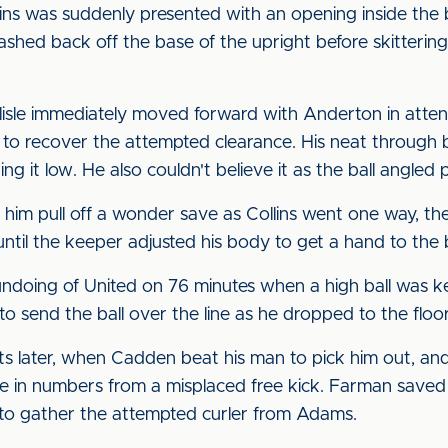
ins was suddenly presented with an opening inside the 
smashed back off the base of the upright before skitterin
isle immediately moved forward with Anderton in atten
 to recover the attempted clearance. His neat through b
 it low. He also couldn't believe it as the ball angled 
him pull off a wonder save as Collins went one way, th
until the keeper adjusted his body to get a hand to the b
undoing of United on 76 minutes when a high ball was kep
o send the ball over the line as he dropped to the floor
 later, when Cadden beat his man to pick him out, and 
in numbers from a misplaced free kick. Farman saved at
 to gather the attempted curler from Adams.