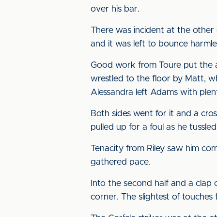
over his bar.
There was incident at the other
and it was left to bounce harmle
Good work from Toure put the 
wrestled to the floor by Matt, w
Alessandra left Adams with plent
Both sides went for it and a cr
pulled up for a foul as he tussled
Tenacity from Riley saw him come
gathered pace.
Into the second half and a clap o
corner. The slightest of touche