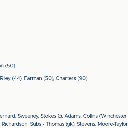
on (50)
, Riley (44), Farman (50), Charters (90)
rnard, Sweeney, Stokes (c), Adams, Collins (Winchester
 Richardson. Subs - Thomas (gk), Stevens, Moore-Taylor