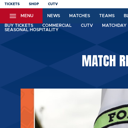
Skip
TICKETS
SHOP
CUTV
to
MENU
NEWS
MATCHES
TEAMS
B
main
content
BUY TICKETS
COMMERCIAL
CUTV
MATCHDAY 
SEASONAL HOSPITALITY
MATCH RE