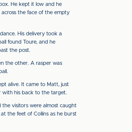
box. He kept it low and he
g across the face of the empty
dance. His delivery took a
all found Toure, and he
past the post.
en the other. A rasper was
all.
t alive. It came to Matt, just
 with his back to the target.
the visitors were almost caught
 the feet of Collins as he burst