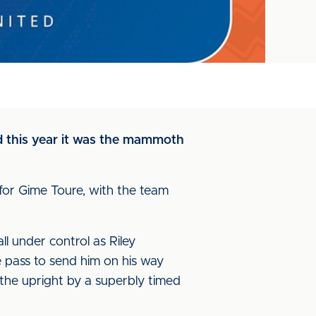
and this year it was the mammoth
 for Gime Toure, with the team
 under control as Riley
e pass to send him on his way
 the upright by a superbly timed