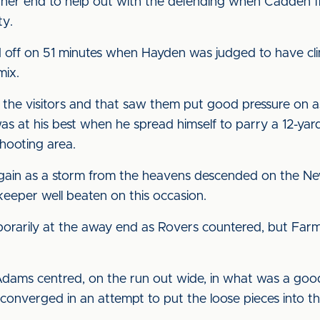
 other end to help out with the defending when Cadden f
ty.
d off on 51 minutes when Hayden was judged to have c
mix.
om the visitors and that saw them put good pressure on
 at his best when he spread himself to parry a 12-yard
hooting area.
 again as a storm from the heavens descended on the Ne
keeper well beaten on this occasion.
rarily at the away end as Rovers countered, but Farma
Adams centred, on the run out wide, in what was a goo
s converged in an attempt to put the loose pieces into t