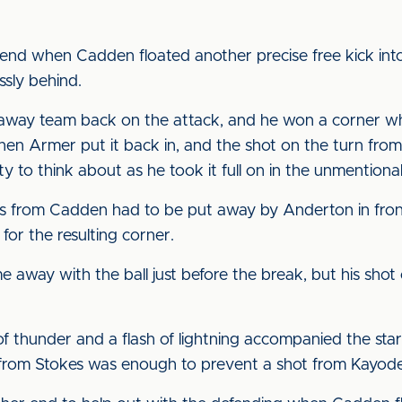
 end when Cadden floated another precise free kick int
ssly behind.
away team back on the attack, and he won a corner wh
hen Armer put it back in, and the shot on the turn from
y to think about as he took it full on in the unmentiona
oss from Cadden had to be put away by Anderton in fron
 for the resulting corner.
 away with the ball just before the break, but his shot 
f thunder and a flash of lightning accompanied the starti
s from Stokes was enough to prevent a shot from Kayode 