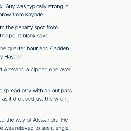
 Guy was typically strong in
 throw from Kayode.
rom the penalty spot from
he point blank save.
e the quarter hour and Cadden
by Hayden.
d Alessandra clipped one over
e spread play with an out-pass
 as it dropped just the wrong
ed the way of Alessandra. He
e was relieved to see it angle