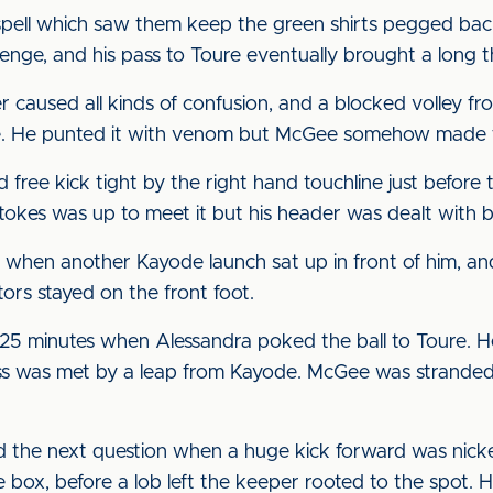
pell which saw them keep the green shirts pegged back.
lenge, and his pass to Toure eventually brought a long
er caused all kinds of confusion, and a blocked volley f
e. He punted it with venom but McGee somehow made t
free kick tight by the right hand touchline just befor
Stokes was up to meet it but his header was dealt with 
when another Kayode launch sat up in front of him, an
tors stayed on the front foot.
25 minutes when Alessandra poked the ball to Toure. H
ross was met by a leap from Kayode. McGee was stranded
 the next question when a huge kick forward was nick
 box, before a lob left the keeper rooted to the spot. H