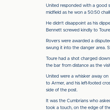
United responded with a good s
midfield as he won a 50:50 chal
He didn't disappoint as his dipp
Bennett screwed kindly to Tour
Rovers were awarded a disputed 
swung it into the danger area. 
Toure had a shot charged down 
the bar from distance as the visi
United were a whisker away on 
to Armer, and his left-footed c
side of the post.
It was the Cumbrians who asked
took a touch, on the edge of the