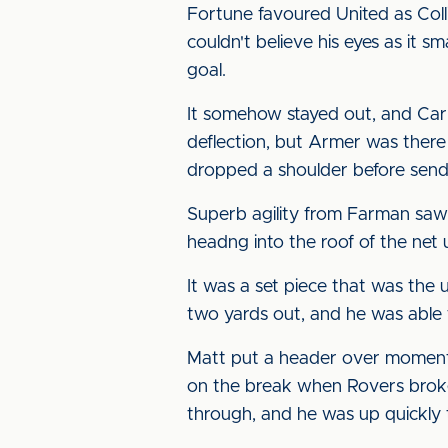
Fortune favoured United as Coll
couldn't believe his eyes as it 
goal.
It somehow stayed out, and Carl
deflection, but Armer was there
dropped a shoulder before sending
Superb agility from Farman saw 
headng into the roof of the net 
It was a set piece that was the 
two yards out, and he was able t
Matt put a header over moments
on the break when Rovers broke 
through, and he was up quickly