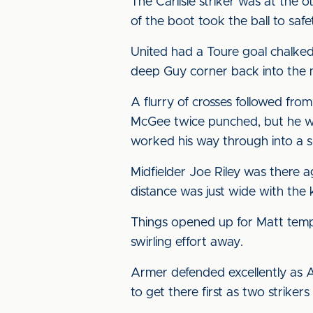
The Carlisle striker was at the
of the boot took the ball to safe
United had a Toure goal chalke
deep Guy corner back into the 
A flurry of crosses followed fr
McGee twice punched, but he was
worked his way through into a s
Midfielder Joe Riley was there
distance was just wide with the 
Things opened up for Matt tempo
swirling effort away.
Armer defended excellently as 
to get there first as two striker