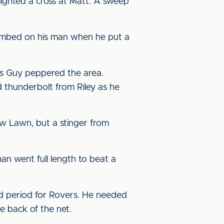
lighted a cross at Matt. A sweep
limbed on his man when he put a
 as Guy peppered the area.
 thunderbolt from Riley as he
w Lawn, but a stinger from
n went full length to beat a
d period for Rovers. He needed
he back of the net.