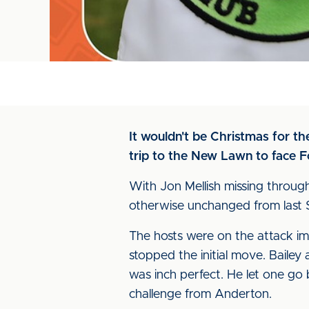
It wouldn't be Christmas for th
trip to the New Lawn to face F
With Jon Mellish missing throug
otherwise unchanged from last 
The hosts were on the attack i
stopped the initial move. Baile
was inch perfect. He let one go 
challenge from Anderton.