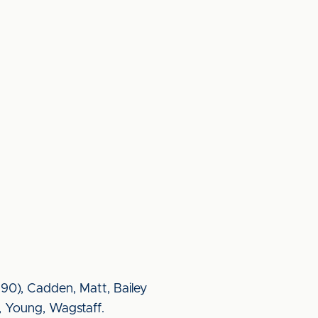
 90), Cadden, Matt, Bailey
, Young, Wagstaff.