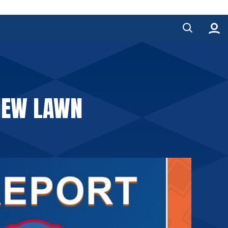
 NEW LAWN