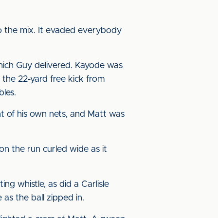
o the mix. It evaded everybody
ich Guy delivered. Kayode was
 the 22-yard free kick from
bles.
t of his own nets, and Matt was
on the run curled wide as it
ng whistle, as did a Carlisle
as the ball zipped in.