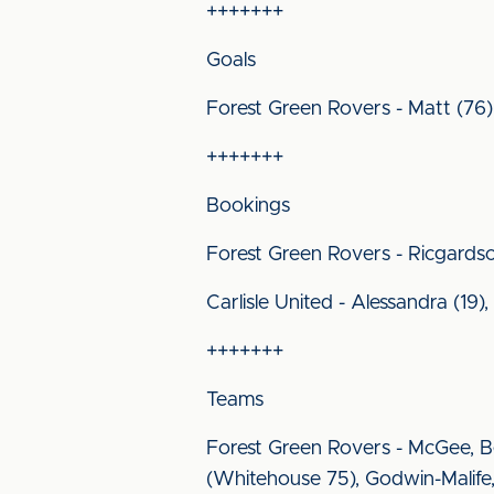
+++++++
Goals
Forest Green Rovers - Matt (76)
+++++++
Bookings
Forest Green Rovers - Ricgards
Carlisle United - Alessandra (19)
+++++++
Teams
Forest Green Rovers - McGee, Be
(Whitehouse 75), Godwin-Malife,