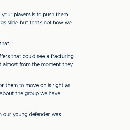
 your players is to push them
ings slide, but that’s not how we
that.”
fers that could see a fracturing
ent almost from the moment they
for them to move on is right as
eel about the group we have
when our young defender was