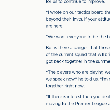
for us to continue to improve.
“I wrote on our tactics board t
beyond their limits. If your attit
are here.
“We want everyone to be the be
But is there a danger that those
of the current squad that will 
got back together in the summe
“The players who are playing well
we speak now,” he told us. “I’m 
together right now.
“If there is interest then you d
moving to the Premier League a