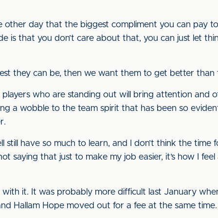
he other day that the biggest compliment you can pay to
ude is that you don’t care about that, you can just let th
st they can be, then we want them to get better than 
 players who are standing out will bring attention and of
bring a wobble to the team spirit that has been so evid
r.
 still have so much to learn, and I don’t think the time 
not saying that just to make my job easier, it’s how I f
eal with it. It was probably more difficult last January 
nd Hallam Hope moved out for a fee at the same time.