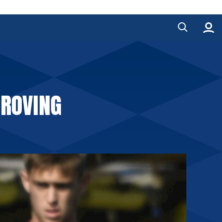
PROVING