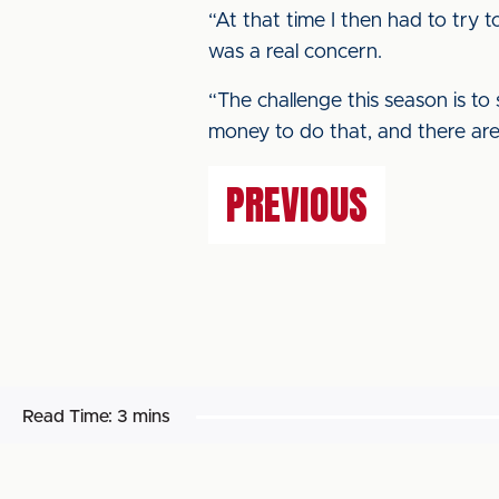
“At that time I then had to try 
was a real concern.
“The challenge this season is to
money to do that, and there are 
PREVIOUS
Read Time:
3 mins