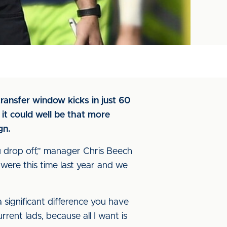
ransfer window kicks in just 60
it could well be that more
gn.
ou drop off,” manager Chris Beech
 were this time last year and we
a significant difference you have
urrent lads, because all I want is