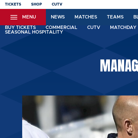
Skip
TICKETS
SHOP
CUTV
to
MENU
NEWS
MATCHES
TEAMS
B
main
content
BUY TICKETS
COMMERCIAL
CUTV
MATCHDAY 
SEASONAL HOSPITALITY
MANAGE