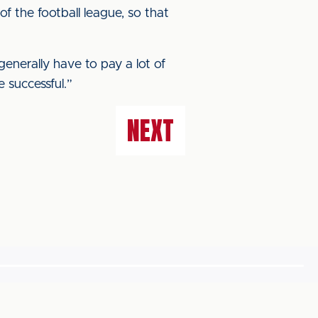
f the football league, so that
generally have to pay a lot of
 successful.”
NEXT