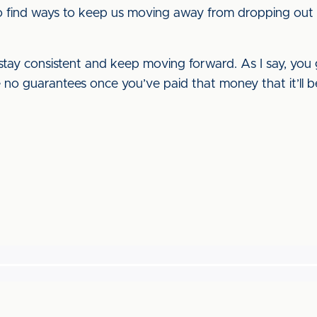
to find ways to keep us moving away from dropping out o
 stay consistent and keep moving forward. As I say, you 
no guarantees once you’ve paid that money that it’ll be