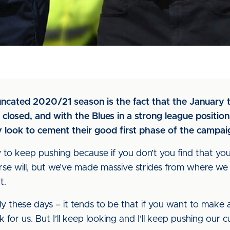
uncated 2020/21 season is the fact that the January t
osed, and with the Blues in a strong league position 
y look to cement their good first phase of the campai
y to keep pushing because if you don’t you find that y
urse will, but we’ve made massive strides from where we
t.
rly these days – it tends to be that if you want to make 
ask for us. But I’ll keep looking and I’ll keep pushing our c