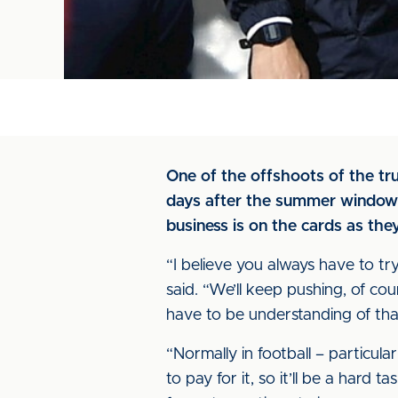
One of the offshoots of the tr
days after the summer window cl
business is on the cards as the
“I believe you always have to tr
said. “We’ll keep pushing, of co
have to be understanding of tha
“Normally in football – particula
to pay for it, so it’ll be a hard t