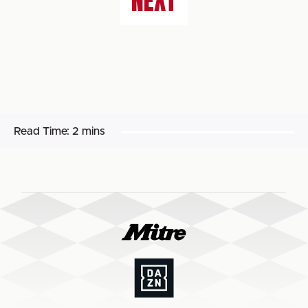
NEXT
Read Time:
2 mins