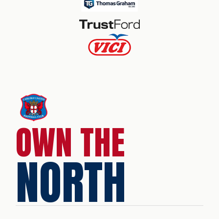
OWN THE
NORTH