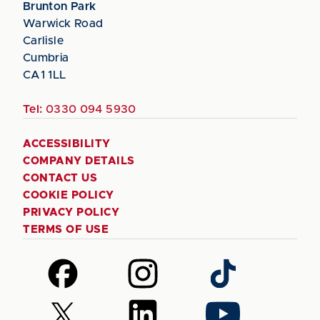
Brunton Park
Warwick Road
Carlisle
Cumbria
CA1 1LL
Tel:
0330 094 5930
ACCESSIBILITY
COMPANY DETAILS
CONTACT US
COOKIE POLICY
PRIVACY POLICY
TERMS OF USE
Follow
Follow
Follow
us
us
us
on
on
on
Follow
Follow
Follow
Facebook
Instagram
TikTok