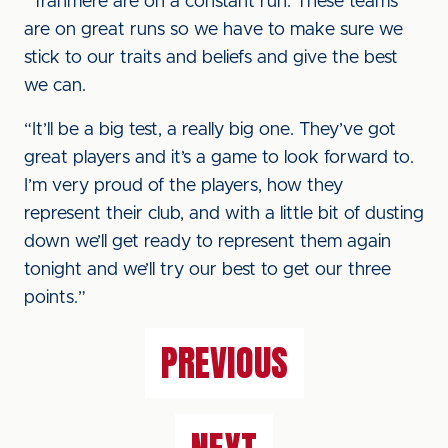
“Tranmere are on a constant run. These teams
are on great runs so we have to make sure we
stick to our traits and beliefs and give the best
we can.
“It’ll be a big test, a really big one. They’ve got
great players and it’s a game to look forward to.
I’m very proud of the players, how they
represent their club, and with a little bit of dusting
down we’ll get ready to represent them again
tonight and we’ll try our best to get our three
points.”
PREVIOUS