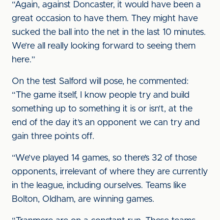
“Again, against Doncaster, it would have been a
great occasion to have them. They might have
sucked the ball into the net in the last 10 minutes.
We’re all really looking forward to seeing them
here.”
On the test Salford will pose, he commented:
“The game itself, I know people try and build
something up to something it is or isn’t, at the
end of the day it’s an opponent we can try and
gain three points off.
“We’ve played 14 games, so there’s 32 of those
opponents, irrelevant of where they are currently
in the league, including ourselves. Teams like
Bolton, Oldham, are winning games.