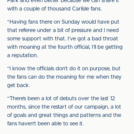
Park and even better because we can share it
with a couple of thousand Carlisle fans.
“Having fans there on Sunday would have put
that referee under a bit of pressure and I need
some support with that. I’ve got a bad throat
with moaning at the fourth official, I’ll be getting
a reputation.
“I know the officials don’t do it on purpose, but
the fans can do the moaning for me when they
get back.
“There’s been a lot of debuts over the last 12
months, since the restart of our campaign, a lot
of goals and great things and patterns and the
fans haven’t been able to see it.