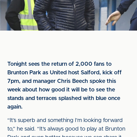
Tonight sees the return of 2,000 fans to
Brunton Park as United host Salford, kick off
7pm, and manager Chris Beech spoke this
week about how good it will be to see the
stands and terraces splashed with blue once
again.
“It’s superb and something I’m looking forward
to,” he said. “It’s always good to play at Brunton