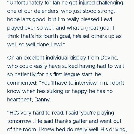
“Unfortunately for Ian he got injured challenging
one of our defenders, who just stood strong. I
hope Ian’s good, but I’m really pleased Lewi
played ever so well, and what a great goal. I
think that’s his fourth goal, he’s set others up as
well, so well done Lewi.”
On an excellent individual display from Devine,
who could easily have sulked having had to wait
so patiently for his first league start, he
commented: “You’ll have to interview him, I don’t
know when he’s sulking or happy, he has no
heartbeat, Danny.
“He’s very hard to read. I said ‘you’re playing
tomorrow’. He said thanks gaffer and went out
of the room. I knew he’d do really well. His driving,