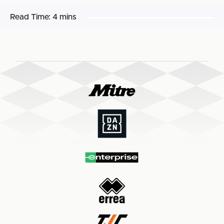
Read Time:
4 mins