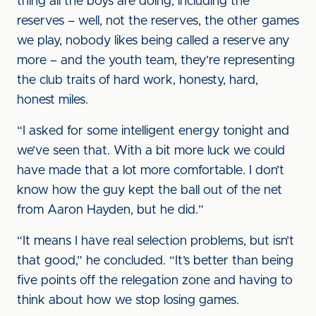
thing all the boys are doing, including the
reserves – well, not the reserves, the other games
we play, nobody likes being called a reserve any
more – and the youth team, they’re representing
the club traits of hard work, honesty, hard,
honest miles.
“I asked for some intelligent energy tonight and
we’ve seen that. With a bit more luck we could
have made that a lot more comfortable. I don’t
know how the guy kept the ball out of the net
from Aaron Hayden, but he did.”
“It means I have real selection problems, but isn’t
that good,” he concluded. “It’s better than being
five points off the relegation zone and having to
think about how we stop losing games.