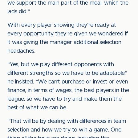
we support the main part of the meal, which the
lads did.”
With every player showing they’re ready at
every opportunity they’re given we wondered if
it was giving the manager additional selection
headaches.
“Yes, but we play different opponents with
different strengths so we have to be adaptable,"
he insisted. "We can’t purchase or invest or even
finance, in terms of wages, the best players in the
league, so we have to try and make them the
best of what we can be.
“That will be by dealing with differences in team
selection and how we try to win a game. One