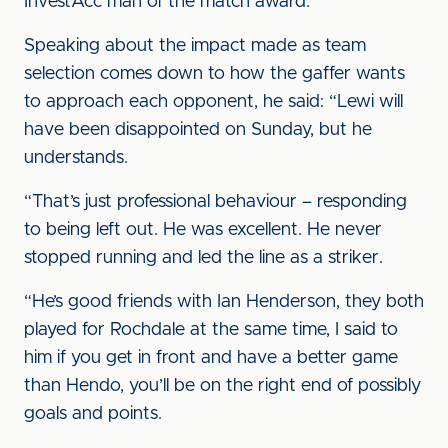
InvestAcc man of the match award.
Speaking about the impact made as team
selection comes down to how the gaffer wants
to approach each opponent, he said: “Lewi will
have been disappointed on Sunday, but he
understands.
“That’s just professional behaviour – responding
to being left out. He was excellent. He never
stopped running and led the line as a striker.
“He’s good friends with Ian Henderson, they both
played for Rochdale at the same time, I said to
him if you get in front and have a better game
than Hendo, you’ll be on the right end of possibly
goals and points.