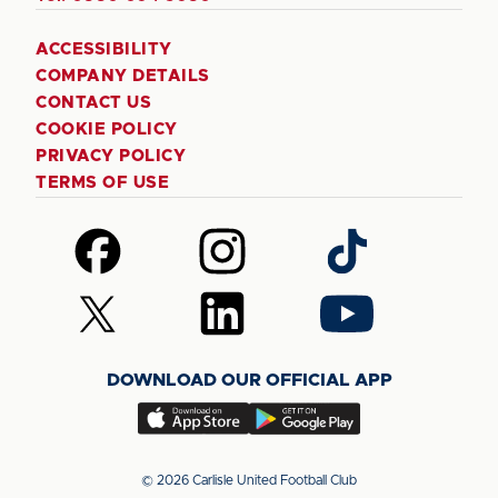
ACCESSIBILITY
COMPANY DETAILS
CONTACT US
COOKIE POLICY
PRIVACY POLICY
TERMS OF USE
Follow
Follow
Follow
us
us
us
on
on
on
Follow
Follow
Follow
Facebook
Instagram
TikTok
us
us
us
on
on
on
DOWNLOAD OUR OFFICIAL APP
X
LinkedIn
YouTube
(Twitter)
Download
Download
our
our
app
app
© 2026 Carlisle United Football Club