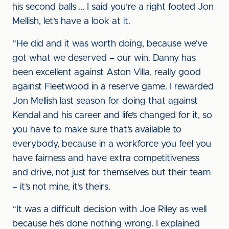
his second balls … I said you’re a right footed Jon
Mellish, let’s have a look at it.
“He did and it was worth doing, because we’ve
got what we deserved – our win. Danny has
been excellent against Aston Villa, really good
against Fleetwood in a reserve game. I rewarded
Jon Mellish last season for doing that against
Kendal and his career and life’s changed for it, so
you have to make sure that’s available to
everybody, because in a workforce you feel you
have fairness and have extra competitiveness
and drive, not just for themselves but their team
– it’s not mine, it’s theirs.
“It was a difficult decision with Joe Riley as well
because he’s done nothing wrong. I explained