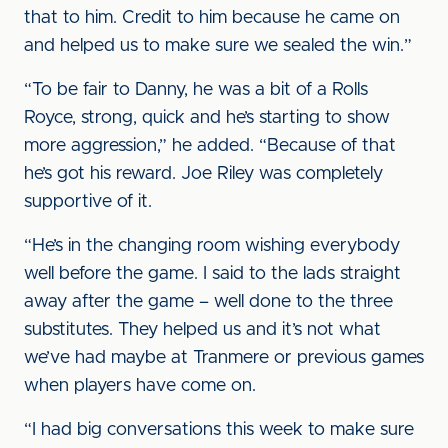
that to him. Credit to him because he came on
and helped us to make sure we sealed the win.”
“To be fair to Danny, he was a bit of a Rolls
Royce, strong, quick and he’s starting to show
more aggression,” he added. “Because of that
he’s got his reward. Joe Riley was completely
supportive of it.
“He’s in the changing room wishing everybody
well before the game. I said to the lads straight
away after the game – well done to the three
substitutes. They helped us and it’s not what
we’ve had maybe at Tranmere or previous games
when players have come on.
“I had big conversations this week to make sure