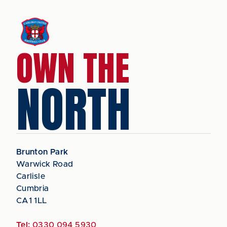
OWN THE
NORTH
Brunton Park
Warwick Road
Carlisle
Cumbria
CA1 1LL
Tel:
0330 094 5930