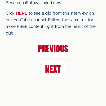
Beech on iFollow United now.
Click
HERE
to see a clip from this interview on
our YouTube channel. Follow the same link for
more FREE content right from the heart of the
club.
PREVIOUS
NEXT