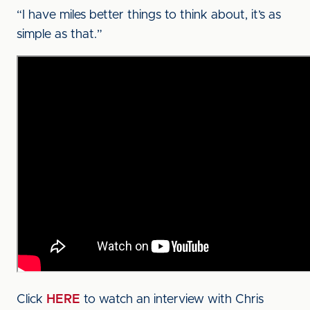
“I have miles better things to think about, it’s as
simple as that.”
Click
HERE
to watch an interview with Chris