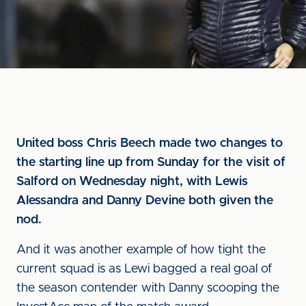
United boss Chris Beech made two changes to
the starting line up from Sunday for the visit of
Salford on Wednesday night, with Lewis
Alessandra and Danny Devine both given the
nod.
And it was another example of how tight the
current squad is as Lewi bagged a real goal of
the season contender with Danny scooping the