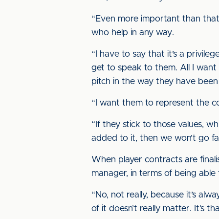
“Even more important than that i
who help in any way.
“I have to say that it’s a privil
get to speak to them. All I wan
pitch in the way they have been 
“I want them to represent the c
“If they stick to those values,
added to it, then we won’t go far 
When player contracts are finali
manager, in terms of being able 
“No, not really, because it’s alw
of it doesn’t really matter. It’s 