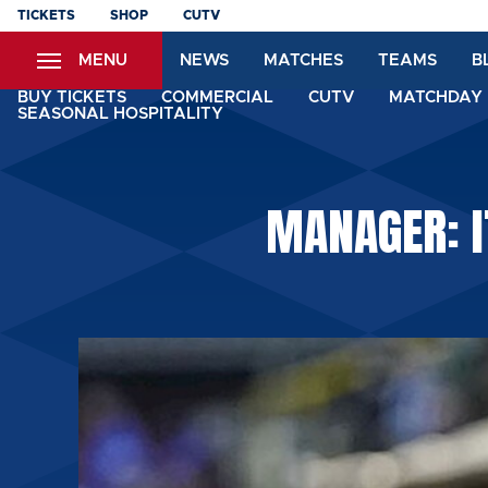
Skip
TICKETS
SHOP
CUTV
to
MENU
NEWS
MATCHES
TEAMS
B
main
content
BUY TICKETS
COMMERCIAL
CUTV
MATCHDAY 
SEASONAL HOSPITALITY
MANAGER: I