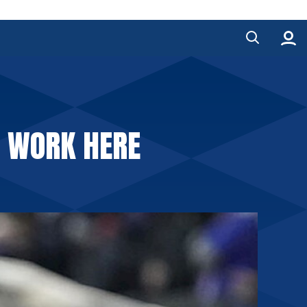
O WORK HERE