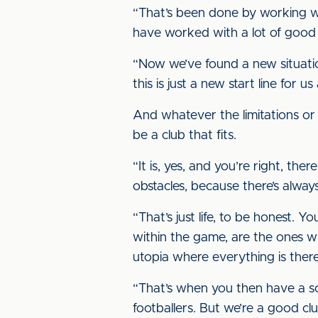
“That’s been done by working wit
have worked with a lot of good
“Now we’ve found a new situatio
this is just a new start line for
And whatever the limitations or 
be a club that fits.
“It is, yes, and you’re right, t
obstacles, because there’s alwa
“That’s just life, to be honest
within the game, are the ones 
utopia where everything is there, 
“That’s when you then have a sc
footballers. But we’re a good clu