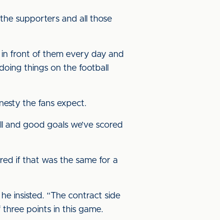
 the supporters and all those
d in front of them every day and
doing things on the football
nesty the fans expect.
all and good goals we’ve scored
ered if that was the same for a
 he insisted. “The contract side
f three points in this game.