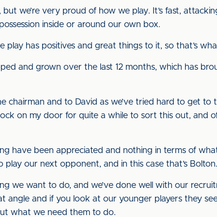
but we’re very proud of how we play. It’s fast, attacki
 possession inside or around our own box.
play has positives and great things to it, so that’s wh
eloped and grown over the last 12 months, which has bro
o the chairman and to David as we’ve tried hard to get to
ck on my door for quite a while to sort this out, and oft
ng have been appreciated and nothing in terms of what
o play our next opponent, and in this case that’s Bolton
ing we want to do, and we’ve done well with our recruit
 angle and if you look at our younger players they see
out what we need them to do.