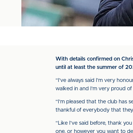
With details confirmed on Chr
until at least the summer of 2
“I’ve always said I’m very honoure
walked in and I’m very proud of 
“I’m pleased that the club has s
thankful of everybody that they
“Like I’ve said before, thank yo
one, or however you want to des