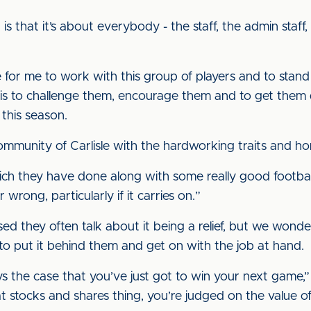
s that it’s about everybody - the staff, the admin staff,
ege for me to work with this group of players and to stan
t is to challenge them, encourage them and to get them 
this season.
ommunity of Carlisle with the hardworking traits and ho
 which they have done along with some really good footb
wrong, particularly if it carries on.”
sed they often talk about it being a relief, but we wond
to put it behind them and get on with the job at hand.
ays the case that you’ve just got to win your next game,”
that stocks and shares thing, you’re judged on the value o