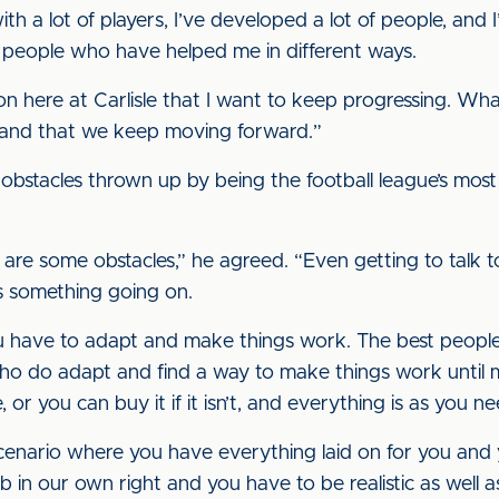
h a lot of players, I’ve developed a lot of people, and
 people who have helped me in different ways.
n here at Carlisle that I want to keep progressing. Wh
 us and that we keep moving forward.”
obstacles thrown up by being the football league’s most
here are some obstacles,” he agreed. “Even getting to tal
ys something going on.
. You have to adapt and make things work. The best peop
who do adapt and find a way to make things work until
or you can buy it if it isn’t, and everything is as you ne
enario where you have everything laid on for you and yo
b in our own right and you have to be realistic as well as