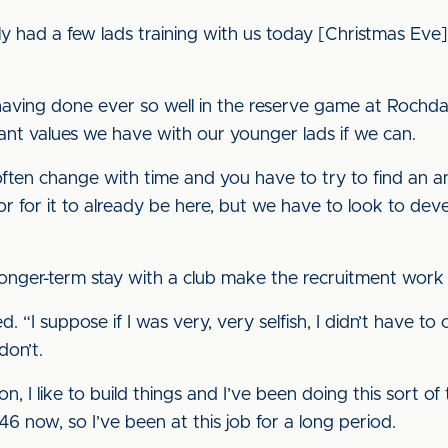
lly had a few lads training with us today [Christmas Eve
having done ever so well in the reserve game at Rochdal
tant values we have with our younger lads if we can.
 often change with time and you have to try to find an 
 for it to already be here, but we have to look to develo
onger-term stay with a club make the recruitment work
lied. “I suppose if I was very, very selfish, I didn’t have t
don’t.
son, I like to build things and I’ve been doing this sort of
46 now, so I’ve been at this job for a long period.