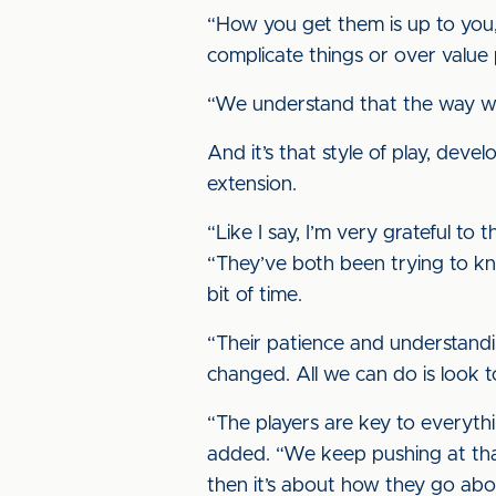
“How you get them is up to you, 
complicate things or over value
“We understand that the way we 
And it’s that style of play, dev
extension.
“Like I say, I’m very grateful t
“They’ve both been trying to kno
bit of time.
“Their patience and understandi
changed. All we can do is look t
“The players are key to everyth
added. “We keep pushing at that
then it’s about how they go ab