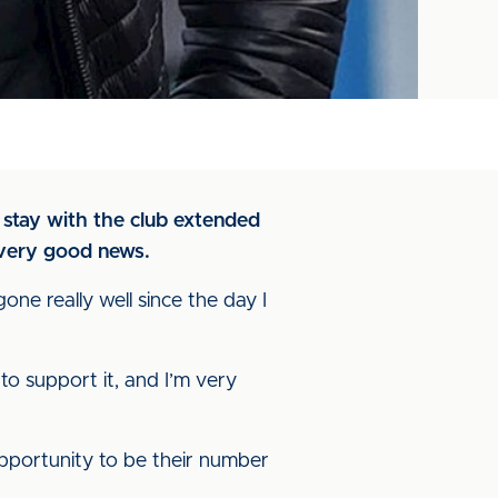
stay with the club extended
 very good news.
gone really well since the day I
to support it, and I’m very
 opportunity to be their number