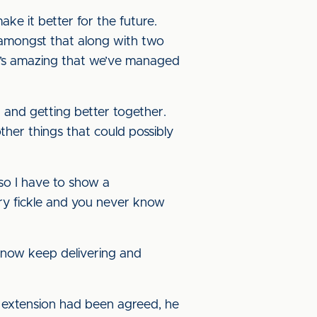
e it better for the future.
s amongst that along with two
it’s amazing that we’ve managed
g and getting better together.
ther things that could possibly
so I have to show a
ery fickle and you never know
n now keep delivering and
 extension had been agreed, he