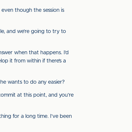
] even though the session is
e, and we’re going to try to
answer when that happens. I’d
p it from within if there’s a
 he wants to do any easier?
o commit at this point, and you’re
 thing for a long time. I’ve been