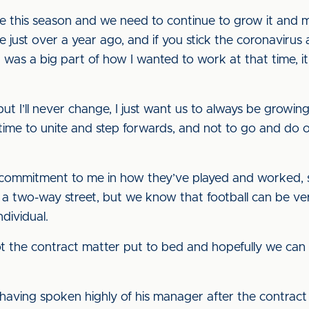
this season and we need to continue to grow it and mak
e just over a year ago, and if you stick the coronaviru
 was a big part of how I wanted to work at that time, 
ut I’ll never change, I just want us to always be growin
time to unite and step forwards, and not to go and do o
 commitment to me in how they’ve played and worked, 
s a two-way street, but we know that football can be v
dividual.
got the contract matter put to bed and hopefully we ca
aving spoken highly of his manager after the contract