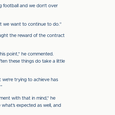
ng football and we don’t over
at we want to continue to do.”
ught the reward of the contract
 this point,” he commented.
en these things do take a little
 we’re trying to achieve has
.”
ment with that in mind,” he
 what’s expected as well, and