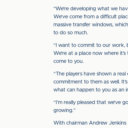
“We’re developing what we have 
We’ve come from a difficult plac
massive transfer windows, which
to do so much.
“I want to commit to our work, b
We’re at a place now where it’s 
come to you.
“The players have shown a real
commitment to them as well. It’
what can happen to you as an in
“I’m really pleased that we’ve 
growing.”
With chairman Andrew Jenkins h