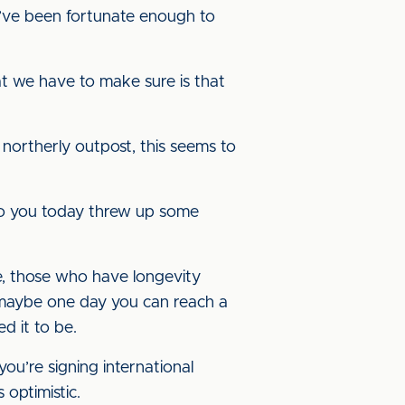
 I’ve been fortunate enough to
at we have to make sure is that
 northerly outpost, this seems to
k to you today threw up some
le, those who have longevity
 maybe one day you can reach a
ed it to be.
u’re signing international
 optimistic.