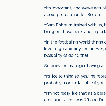
“It’s important, and we’ve actua
about preparation for Bolton.
“Sam Fishburn trained with us, 
bring on those traits and impor
“In the footballing world things
love to go and buy the answer, or
possibility of doing that.”
So does the manager having a l
“I’d like to think so, yes,” he rep
probably more attainable if you 
“I’m not really like that as a per
coaching since I was 29 and I’m 