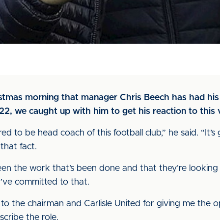
istmas morning that manager Chris Beech has had his 
022, we caught up with him to get his reaction to this
d to be head coach of this football club,” he said. “It’s 
that fact.
een the work that’s been done and that they’re looking 
’ve committed to that.
u to the chairman and Carlisle United for giving me the
cribe the role.