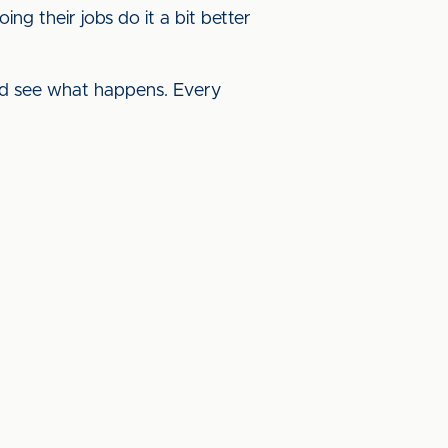
ing their jobs do it a bit better
nd see what happens. Every