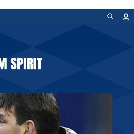
M SPIRIT