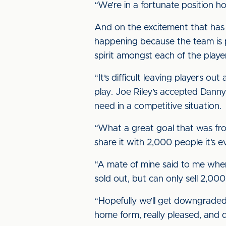
“We’re in a fortunate position ho
And on the excitement that has 
happening because the team is p
spirit amongst each of the playe
“It’s difficult leaving players o
play. Joe Riley’s accepted Danny 
need in a competitive situation.
“What a great goal that was fr
share it with 2,000 people it’s e
“A mate of mine said to me when 
sold out, but can only sell 2,000. 
“Hopefully we’ll get downgraded 
home form, really pleased, and d