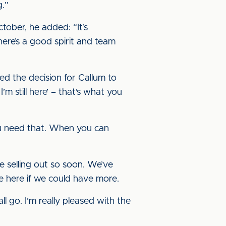
g.”
tober, he added: “It’s
here’s a good spirit and team
ted the decision for Callum to
m still here’ – that’s what you
u need that. When you can
e selling out so soon. We’ve
 more here if we could have more.
l go. I’m really pleased with the