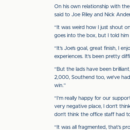
On his own relationship with th
said to Joe Riley and Nick Ander
“It was weird how I just shout 
goes into the box, but I told him 
“It’s Joe’s goal, great finish, I e
experiences. It’s been pretty di
“But the lads have been brilliant
2,000, Southend too, we’ve had
win.”
“I’m really happy for our suppor
very negative place, I don’t thin
don’t think the office staff had 
“It was all fragmented, that’s p