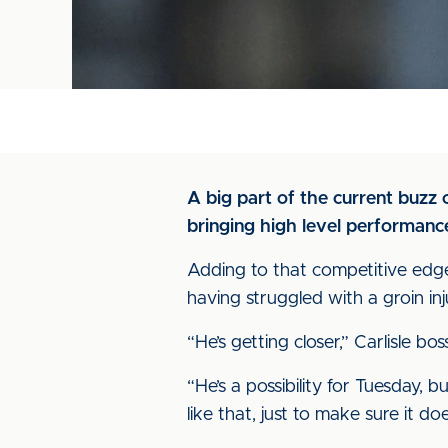
A big part of the current buzz 
bringing high level performance
Adding to that competitive edge
having struggled with a groin inj
“He’s getting closer,” Carlisle 
“He’s a possibility for Tuesday, 
like that, just to make sure it do