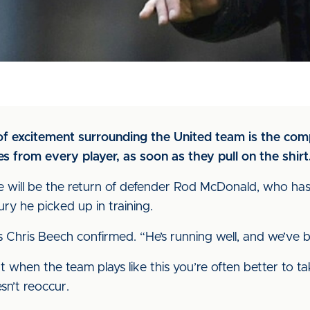
of excitement surrounding the United team is the comp
s from every player, as soon as they pull on the shirt
 will be the return of defender Rod McDonald, who has
ury he picked up in training.
boss Chris Beech confirmed. “He’s running well, and we’ve
but when the team plays like this you’re often better to t
esn’t reoccur.