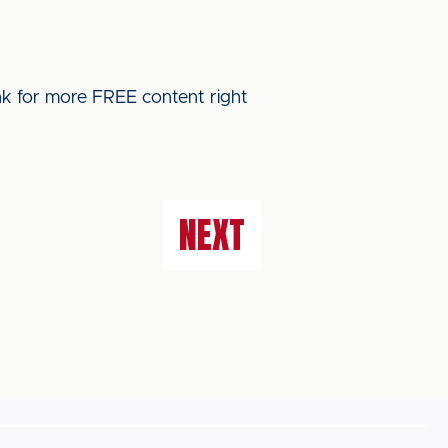
ink for more FREE content right
NEXT