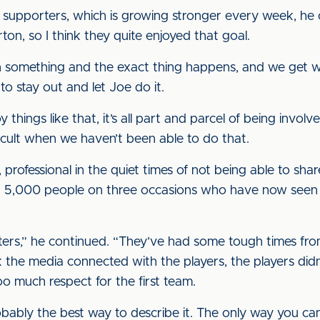
e supporters, which is growing stronger every week, h
ton, so I think they quite enjoyed that goal.
on something and the exact thing happens, and we get w
to stay out and let Joe do it.
njoy things like that, it’s all part and parcel of being invo
fficult when we haven’t been able to do that.
, professional in the quiet times of not being able to sha
 5,000 people on three occasions who have now seen us
ters,” he continued. “They’ve had some tough times fro
k the media connected with the players, the players didn’t
too much respect for the first team.
robably the best way to describe it. The only way you ca