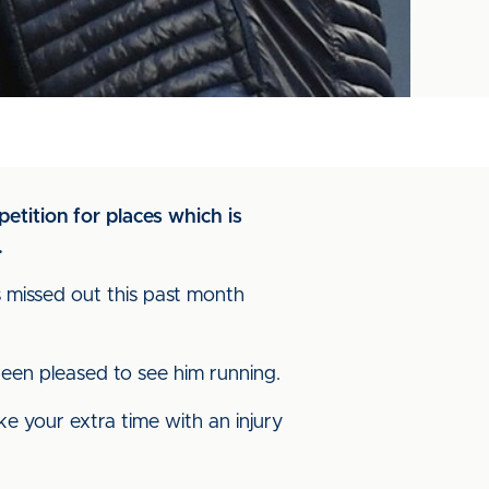
etition for places which is
.
 missed out this past month
 been pleased to see him running.
ake your extra time with an injury