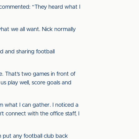
e commented: “They heard what I
hat we all want. Nick normally
lved and sharing football
re. That’s two games in front of
 play well, score goals and
m what I can gather. I noticed a
 connect with the office staff, I
n put any football club back