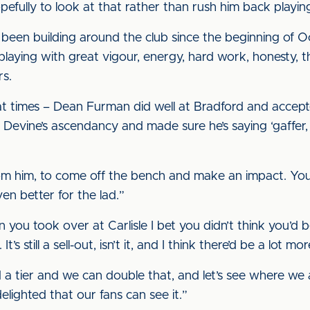
pefully to look at that rather than rush him back playin
been building around the club since the beginning of Oc
laying with great vigour, energy, hard work, honesty, t
rs.
ut at times – Dean Furman did well at Bradford and accep
Devine’s ascendancy and made sure he’s saying ‘gaffer, I’
om him, to come off the bench and make an impact. Yo
ven better for the lad.”
you took over at Carlisle I bet you didn’t think you’d b
It’s still a sell-out, isn’t it, and I think there’d be a lot
a tier and we can double that, and let’s see where we al
elighted that our fans can see it.”