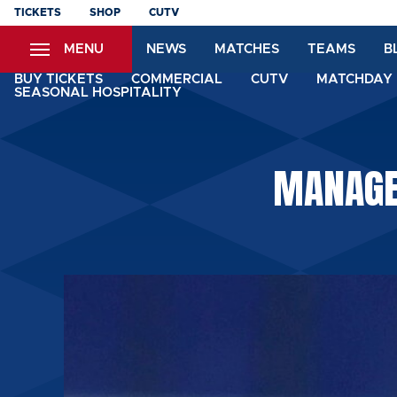
Skip
TICKETS
SHOP
CUTV
to
MENU
NEWS
MATCHES
TEAMS
B
main
content
BUY TICKETS
COMMERCIAL
CUTV
MATCHDAY 
SEASONAL HOSPITALITY
MANAGER