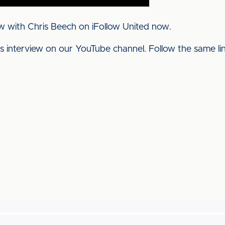
w with Chris Beech on iFollow United now.
his interview on our YouTube channel. Follow the same l