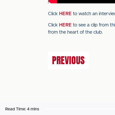
Click
HERE
to watch an intervie
Click
HERE
to see a clip from t
from the heart of the club.
PREVIOUS
Read Time:
4 mins