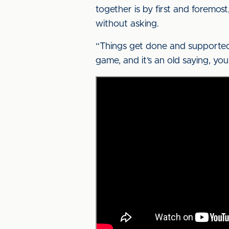
together is by first and foremost
without asking.
“Things get done and supported
game, and it’s an old saying, yo