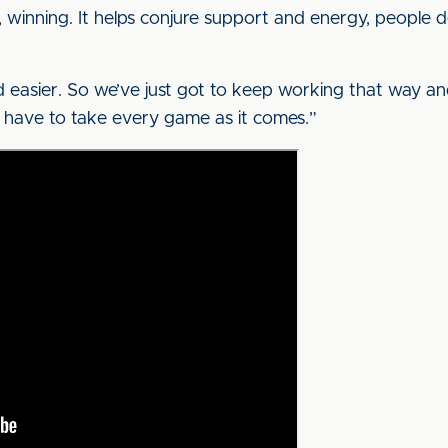
, winning. It helps conjure support and energy, people do
 easier. So we’ve just got to keep working that way a
u have to take every game as it comes.”