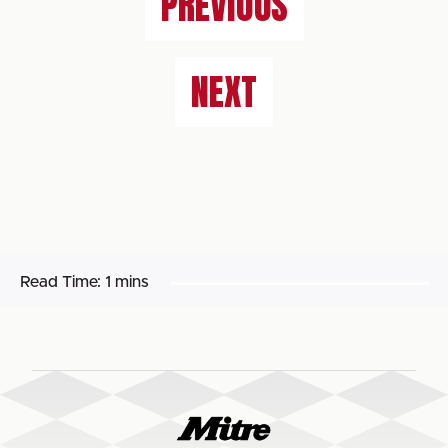
PREVIOUS
NEXT
Read Time:
1 mins