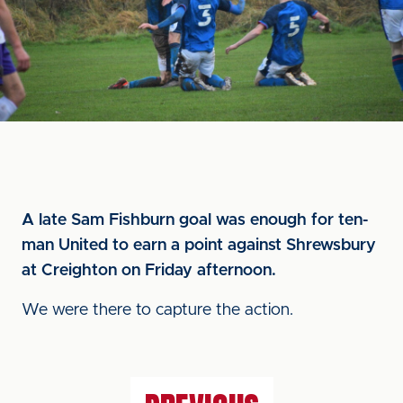
A late Sam Fishburn goal was enough for ten-
man United to earn a point against Shrewsbury
at Creighton on Friday afternoon.
We were there to capture the action.