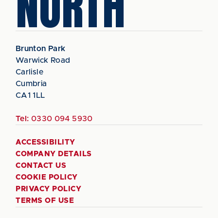
NORTH
Brunton Park
Warwick Road
Carlisle
Cumbria
CA1 1LL
Tel:
0330 094 5930
ACCESSIBILITY
COMPANY DETAILS
CONTACT US
COOKIE POLICY
PRIVACY POLICY
TERMS OF USE