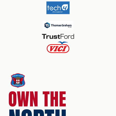
OWN THE