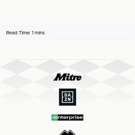
Read Time:
1 mins