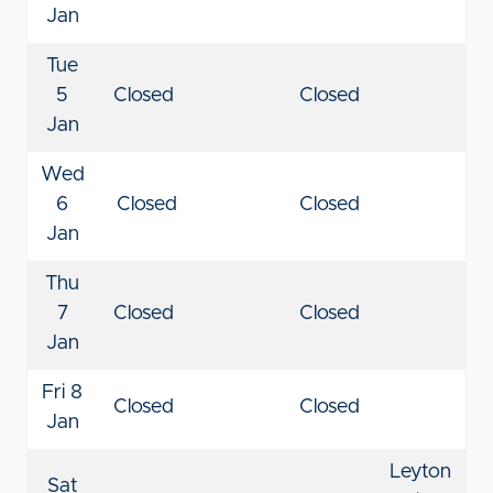
Jan
Tue
5
Closed
Closed
Jan
Wed
6
Closed
Closed
Jan
Thu
7
Closed
Closed
Jan
Fri 8
Closed
Closed
Jan
Leyton
Sat