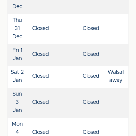
Dec
Thu
31
Closed
Closed
Dec
Fri 1
Closed
Closed
Jan
Sat 2
Walsall
Closed
Closed
Jan
away
Sun
3
Closed
Closed
Jan
Mon
4
Closed
Closed