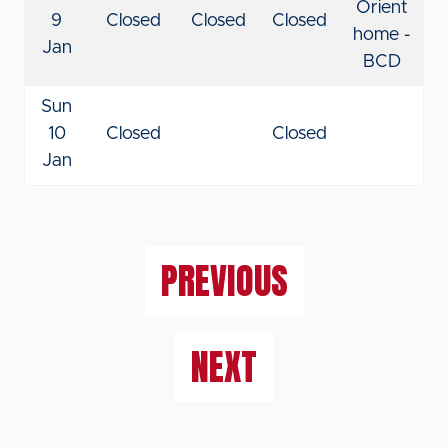
Orient
9
Closed
Closed
Closed
home -
Jan
BCD
Sun
10
Closed
Closed
Jan
PREVIOUS
NEXT