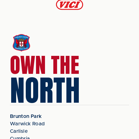
OWN THE
NORTH
Brunton Park
Warwick Road
Carlisle
Cumbria