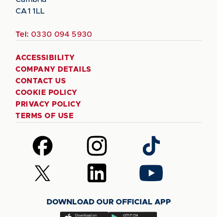
CA1 1LL
Tel:
0330 094 5930
ACCESSIBILITY
COMPANY DETAILS
CONTACT US
COOKIE POLICY
PRIVACY POLICY
TERMS OF USE
Follow
Follow
Follow
us
us
us
on
on
on
Follow
Follow
Follow
Facebook
Instagram
TikTok
us
us
us
on
on
on
DOWNLOAD OUR OFFICIAL APP
X
LinkedIn
YouTube
(Twitter)