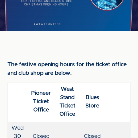
The festive opening hours for the ticket office
and club shop are below.
West
Pioneer
Stand
Blues
Ticket
Ticket
Store
Office
Office
Wed
30
Closed
Closed