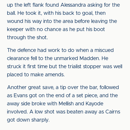
up the left flank found Alessandra asking for the
ball. He took it, with his back to goal, then
wound his way into the area before leaving the
keeper with no chance as he put his boot
through the shot.
The defence had work to do when a miscued
clearance fell to the unmarked Madden. He
struck it first time but the trialist stopper was well
placed to make amends.
Another great save, a tip over the bar, followed
as Evans got on the end of a set piece, and the
away side broke with Mellish and Kayode
involved. A low shot was beaten away as Cairns
got down sharply.