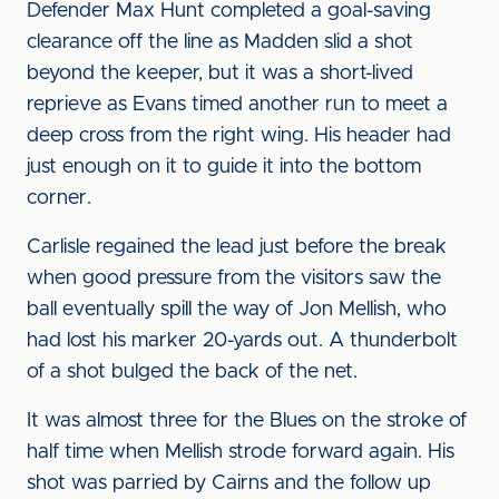
Defender Max Hunt completed a goal-saving
clearance off the line as Madden slid a shot
beyond the keeper, but it was a short-lived
reprieve as Evans timed another run to meet a
deep cross from the right wing. His header had
just enough on it to guide it into the bottom
corner.
Carlisle regained the lead just before the break
when good pressure from the visitors saw the
ball eventually spill the way of Jon Mellish, who
had lost his marker 20-yards out. A thunderbolt
of a shot bulged the back of the net.
It was almost three for the Blues on the stroke of
half time when Mellish strode forward again. His
shot was parried by Cairns and the follow up