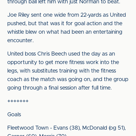
through ball left him with just Norman to beat.
Joe Riley sent one wide from 22-yards as United
pushed, but that was it for goal action and the
whistle blew on what had been an entertaining
encounter.
United boss Chris Beech used the day as an
opportunity to get more fitness work into the
legs, with substitutes training with the fitness
coach as the match was going on, and the group
going through a final session after full time.
+++++++
Goals
Fleetwood Town - Evans (38), McDonald (og 51),