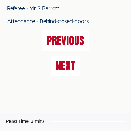
Referee - Mr S Barrott
Attendance - Behind-closed-doors
PREVIOUS
NEXT
Read Time:
3 mins