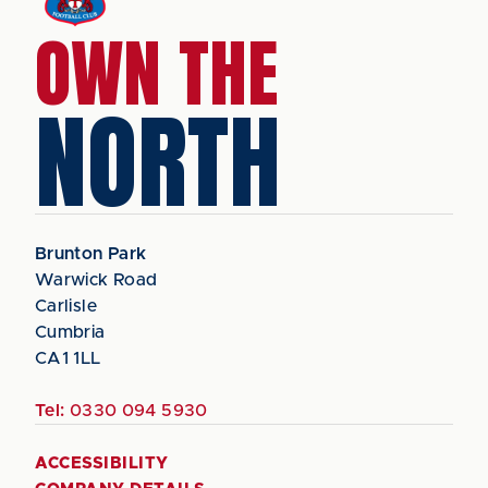
OWN THE
NORTH
Brunton Park
Warwick Road
Carlisle
Cumbria
CA1 1LL
Tel:
0330 094 5930
ACCESSIBILITY