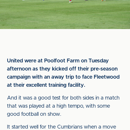
United were at Poolfoot Farm on Tuesday
afternoon as they kicked off their pre-season
campaign with an away trip to face Fleetwood
at their excellent training facility.
And it was a good test for both sides in a match
that was played at a high tempo, with some
good football on show.
It started well for the Cumbrians when a move