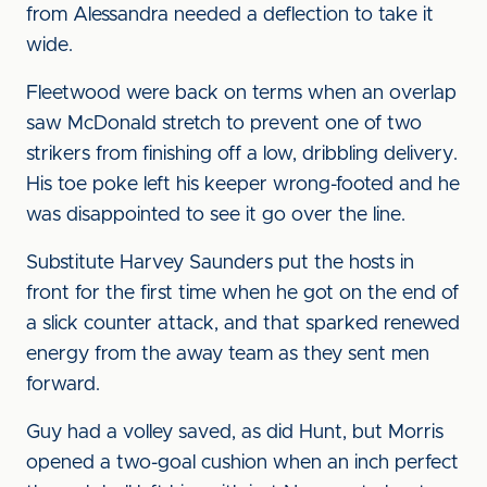
from Alessandra needed a deflection to take it
wide.
Fleetwood were back on terms when an overlap
saw McDonald stretch to prevent one of two
strikers from finishing off a low, dribbling delivery.
His toe poke left his keeper wrong-footed and he
was disappointed to see it go over the line.
Substitute Harvey Saunders put the hosts in
front for the first time when he got on the end of
a slick counter attack, and that sparked renewed
energy from the away team as they sent men
forward.
Guy had a volley saved, as did Hunt, but Morris
opened a two-goal cushion when an inch perfect