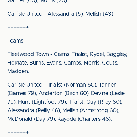
Garner (60), Morris (70)
Carlisle United - Alessandra (5), Mellish (43)
+++++++
Teams
Fleetwood Town - Cairns, Trialist, Rydel, Baggley,
Holgate, Burns, Evans, Camps, Morris, Couts,
Madden.
Carlisle United - Trialist (Norman 60), Tanner
(Barnes 79), Anderton (Birch 60), Devine (Leslie
79), Hunt (Lightfoot 79), Trialist, Guy (Riley 60),
Alessandra (Reilly 46), Mellish (Armstrong 60),
McDonald (Day 79), Kayode (Charters 46).
+++++++