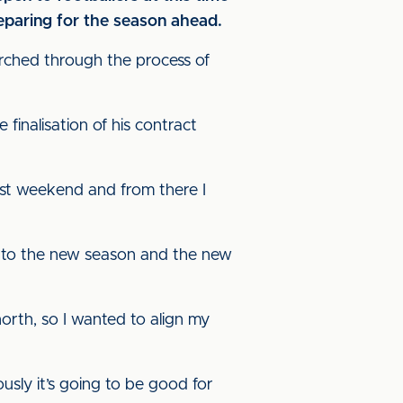
preparing for the season ahead.
arched through the process of
 finalisation of his contract
last weekend and from there I
 to the new season and the new
orth, so I wanted to align my
sly it’s going to be good for