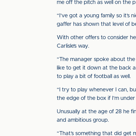
me off the pitch as well on the p
“I’ve got a young family so it’s 
gaffer has shown that level of be
With other offers to consider h
Carlisle’s way.
“The manager spoke about the fa
like to get it down at the back a
to play a bit of football as well.
“I try to play whenever I can, bu
the edge of the box if I’m under p
Unusually at the age of 28 he f
and ambitious group.
“That’s something that did get m