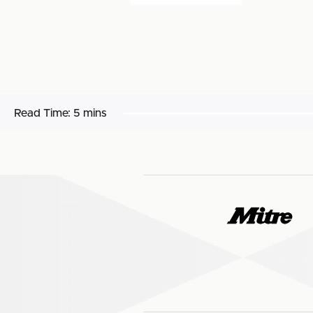
Read Time:
5 mins