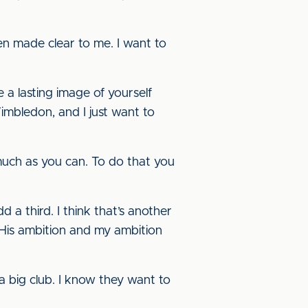
een made clear to me. I want to
 a lasting image of yourself
mbledon, and I just want to
 much as you can. To do that you
 a third. I think that’s another
 His ambition and my ambition
 a big club. I know they want to