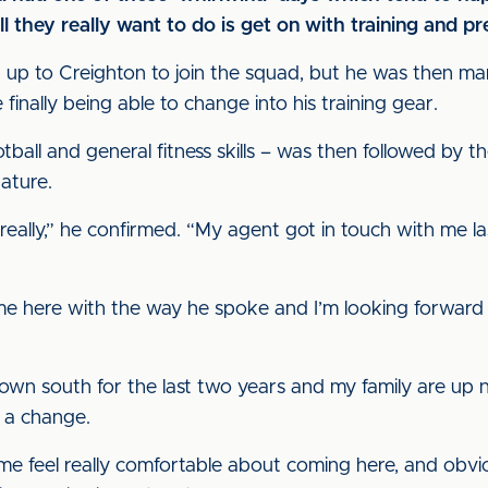
all they really want to do is get on with training and 
p up to Creighton to join the squad, but he was then m
e finally being able to change into his training gear.
ball and general fitness skills – was then followed by the
nature.
y, really,” he confirmed. “My agent got in touch with me 
e here with the way he spoke and I’m looking forward
own south for the last two years and my family are up n
or a change.
 feel really comfortable about coming here, and obviou