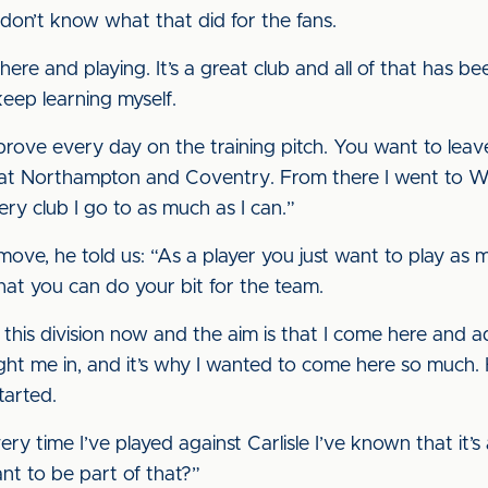
I don’t know what that did for the fans.
here and playing. It’s a great club and all of that has b
keep learning myself.
mprove every day on the training pitch. You want to leave
 at Northampton and Coventry. From there I went to Wi
ry club I go to as much as I can.”
move, he told us: “As a player you just want to play as
that you can do your bit for the team.
this division now and the aim is that I come here and add
ht me in, and it’s why I wanted to come here so much.
started.
ery time I’ve played against Carlisle I’ve known that it’s
t to be part of that?”