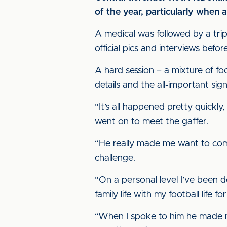
of the year, particularly when 
A medical was followed by a tri
official pics and interviews befor
A hard session – a mixture of foot
details and the all-important sig
“It’s all happened pretty quickl
went on to meet the gaffer.
“He really made me want to com
challenge.
“On a personal level I’ve been d
family life with my football life f
“When I spoke to him he made me