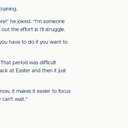
raining.
fore!” he joked. “I’m someone
ut the effort in I’ll struggle.
 you have to do if you want to
That period was difficult
ck at Easter and then it just
now, it makes it easier to focus
y can’t wait.”