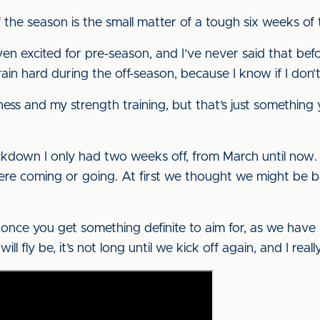
 the season is the small matter of a tough six weeks of t
ven excited for pre-season, and I’ve never said that be
ain hard during the off-season, because I know if I don’t o
ness and my strength training, but that’s just something
ckdown I only had two weeks off, from March until now. 
re coming or going. At first we thought we might be ba
ut once you get something definite to aim for, as we have 
ll fly be, it’s not long until we kick off again, and I reall