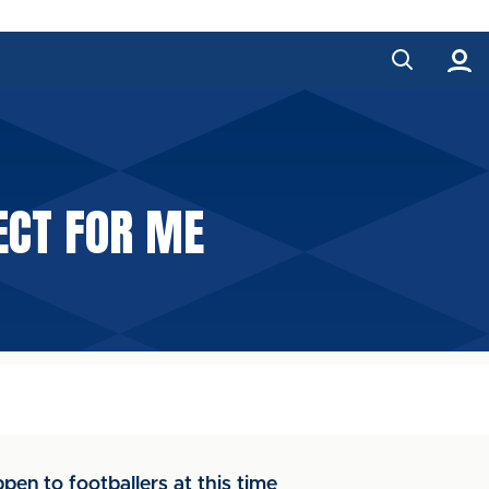
FECT FOR ME
en to footballers at this time