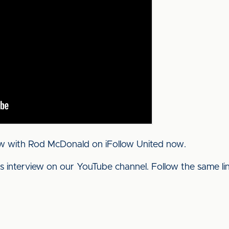
ew with Rod McDonald on iFollow United now.
his interview on our YouTube channel. Follow the same l