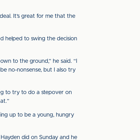
deal. It’s great for me that the
d helped to swing the decision
wn to the ground,” he said. “I
 be no-nonsense, but I also try
ing to try to do a stepover on
at.”
ping up to be a young, hungry
ron Hayden did on Sunday and he