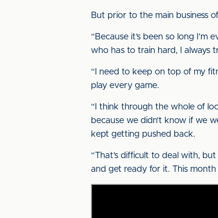
But prior to the main business of
“Because it’s been so long I’m e
who has to train hard, I always tr
“I need to keep on top of my fit
play every game.
“I think through the whole of lo
because we didn’t know if we we
kept getting pushed back.
“That’s difficult to deal with, b
and get ready for it. This month wi