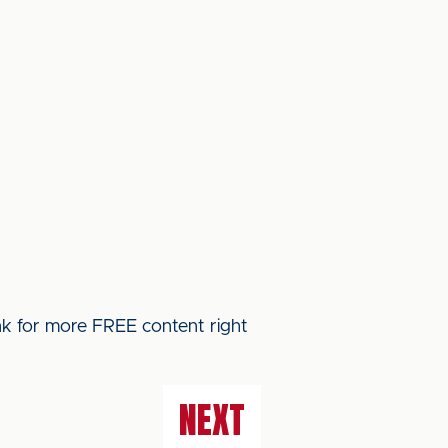
ink for more FREE content right
NEXT