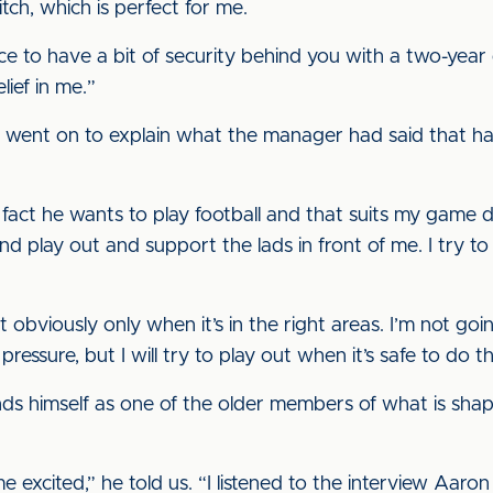
itch, which is perfect for me.
nice to have a bit of security behind you with a two-year 
lief in me.”
e went on to explain what the manager had said that ha
ct he wants to play football and that suits my game do
nd play out and support the lads in front of me. I try to
t obviously only when it’s in the right areas. I’m not go
ressure, but I will try to play out when it’s safe to do th
inds himself as one of the older members of what is sha
e excited,” he told us. “I listened to the interview Aa