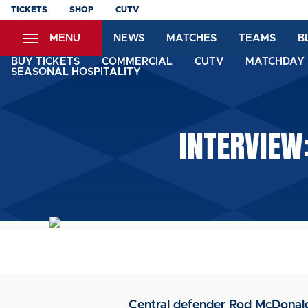
Skip
TICKETS
SHOP
CUTV
to
MENU
NEWS
MATCHES
TEAMS
B
main
content
BUY TICKETS
COMMERCIAL
CUTV
MATCHDAY 
SEASONAL HOSPITALITY
INTERVIEW:
Central defender Rod McDonald 