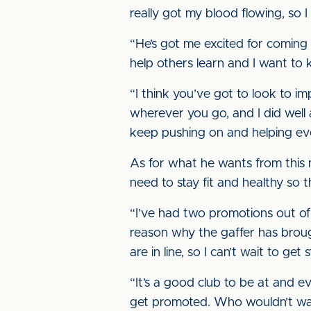
really got my blood flowing, so 
“He’s got me excited for coming 
help others learn and I want to 
“I think you’ve got to look to i
wherever you go, and I did well
keep pushing on and helping eve
As for what he wants from this 
need to stay fit and healthy so 
“I’ve had two promotions out of 
reason why the gaffer has broug
are in line, so I can’t wait to get 
“It’s a good club to be at and ev
get promoted. Who wouldn’t wan