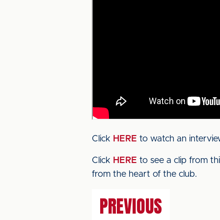
Click
HERE
to watch an intervi
Click
HERE
to see a clip from t
from the heart of the club.
PREVIOUS