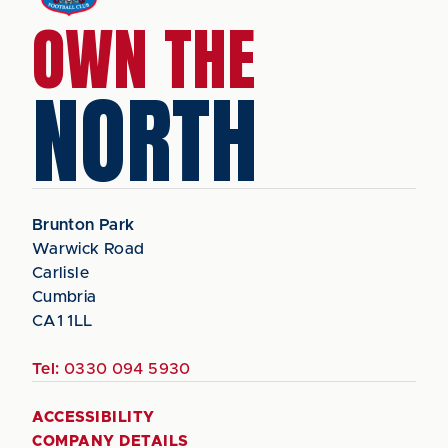
OWN THE
NORTH
Brunton Park
Warwick Road
Carlisle
Cumbria
CA1 1LL
Tel:
0330 094 5930
ACCESSIBILITY
COMPANY DETAILS