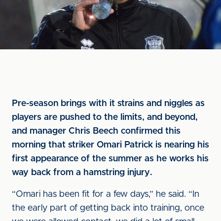
Pre-season brings with it strains and niggles as
players are pushed to the limits, and beyond,
and manager Chris Beech confirmed this
morning that striker Omari Patrick is nearing his
first appearance of the summer as he works his
way back from a hamstring injury.
“Omari has been fit for a few days,” he said. “In
the early part of getting back into training, once