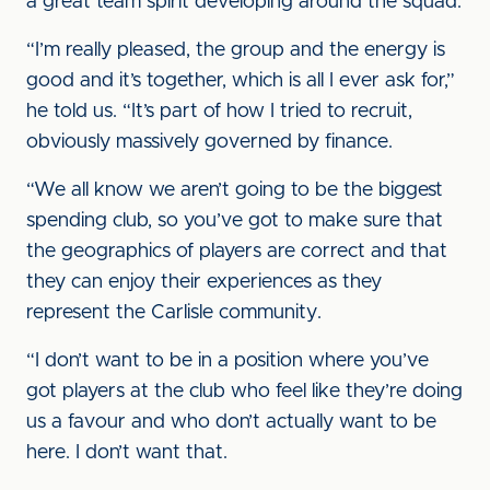
a great team spirit developing around the squad.
“I’m really pleased, the group and the energy is
good and it’s together, which is all I ever ask for,”
he told us. “It’s part of how I tried to recruit,
obviously massively governed by finance.
“We all know we aren’t going to be the biggest
spending club, so you’ve got to make sure that
the geographics of players are correct and that
they can enjoy their experiences as they
represent the Carlisle community.
“I don’t want to be in a position where you’ve
got players at the club who feel like they’re doing
us a favour and who don’t actually want to be
here. I don’t want that.