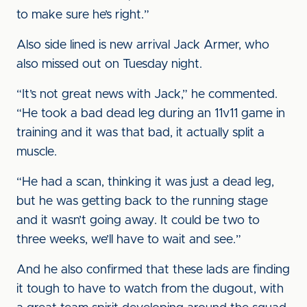
to make sure he’s right.”
Also side lined is new arrival Jack Armer, who
also missed out on Tuesday night.
“It’s not great news with Jack,” he commented.
“He took a bad dead leg during an 11v11 game in
training and it was that bad, it actually split a
muscle.
“He had a scan, thinking it was just a dead leg,
but he was getting back to the running stage
and it wasn’t going away. It could be two to
three weeks, we’ll have to wait and see.”
And he also confirmed that these lads are finding
it tough to have to watch from the dugout, with