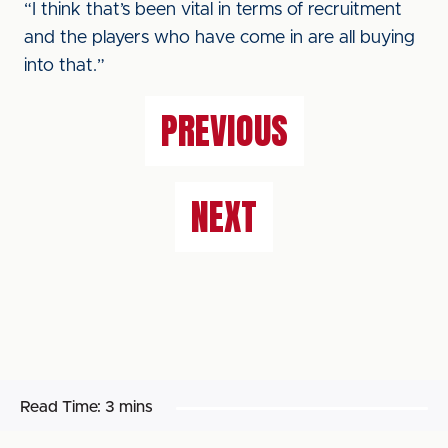
“I think that’s been vital in terms of recruitment
and the players who have come in are all buying
into that.”
PREVIOUS
NEXT
Read Time:
3 mins