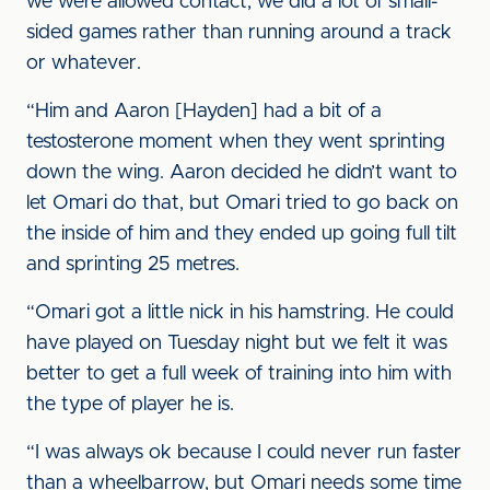
we were allowed contact, we did a lot of small-
sided games rather than running around a track
or whatever.
“Him and Aaron [Hayden] had a bit of a
testosterone moment when they went sprinting
down the wing. Aaron decided he didn’t want to
let Omari do that, but Omari tried to go back on
the inside of him and they ended up going full tilt
and sprinting 25 metres.
“Omari got a little nick in his hamstring. He could
have played on Tuesday night but we felt it was
better to get a full week of training into him with
the type of player he is.
“I was always ok because I could never run faster
than a wheelbarrow, but Omari needs some time