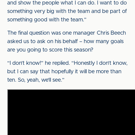
and show the people what I can do. I want to do
something very big with the team and be part of
something good with the team.”
The final question was one manager Chris Beech
asked us to ask on his behalf – how many goals
are you going to score this season?
“I don’t know!” he replied. “Honestly I don’t know,
but I can say that hopefully it will be more than
ten. So, yeah, we’ll see.”