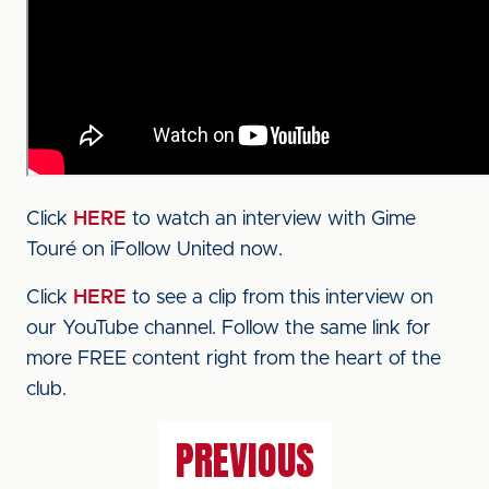
Click
HERE
to watch an interview with Gime
Touré on iFollow United now.
Click
HERE
to see a clip from this interview on
our YouTube channel. Follow the same link for
more FREE content right from the heart of the
club.
PREVIOUS