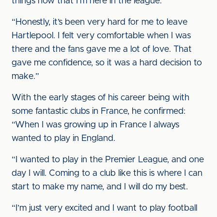
things now that I’m here in the league.
“Honestly, it’s been very hard for me to leave
Hartlepool. I felt very comfortable when I was
there and the fans gave me a lot of love. That
gave me confidence, so it was a hard decision to
make.”
With the early stages of his career being with
some fantastic clubs in France, he confirmed:
“When I was growing up in France I always
wanted to play in England.
“I wanted to play in the Premier League, and one
day I will. Coming to a club like this is where I can
start to make my name, and I will do my best.
“I’m just very excited and I want to play football