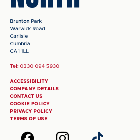
Brunton Park
Warwick Road
Carlisle
Cumbria
CA1 1LL
Tel:
0330 094 5930
ACCESSIBILITY
COMPANY DETAILS
CONTACT US
COOKIE POLICY
PRIVACY POLICY
TERMS OF USE
Follow
Follow
Follow