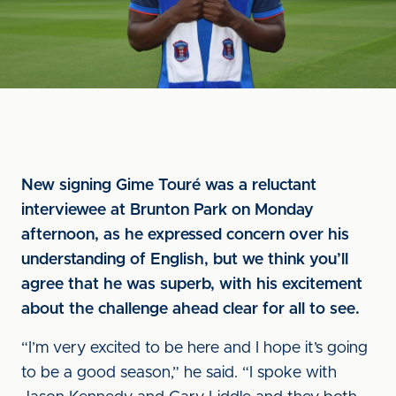
New signing Gime Touré was a reluctant
interviewee at Brunton Park on Monday
afternoon, as he expressed concern over his
understanding of English, but we think you’ll
agree that he was superb, with his excitement
about the challenge ahead clear for all to see.
“I’m very excited to be here and I hope it’s going
to be a good season,” he said. “I spoke with