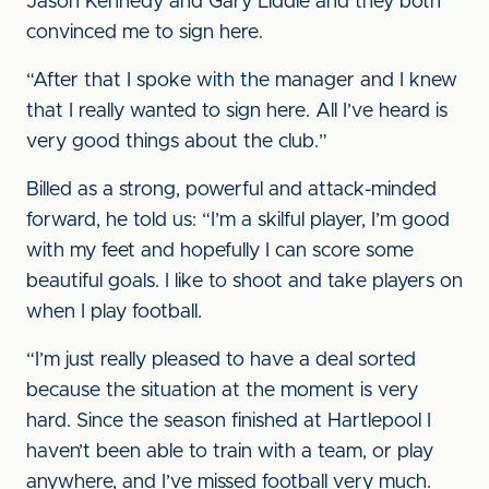
Jason Kennedy and Gary Liddle and they both
convinced me to sign here.
“After that I spoke with the manager and I knew
that I really wanted to sign here. All I’ve heard is
very good things about the club.”
Billed as a strong, powerful and attack-minded
forward, he told us: “I’m a skilful player, I’m good
with my feet and hopefully I can score some
beautiful goals. I like to shoot and take players on
when I play football.
“I’m just really pleased to have a deal sorted
because the situation at the moment is very
hard. Since the season finished at Hartlepool I
haven’t been able to train with a team, or play
anywhere, and I’ve missed football very much.