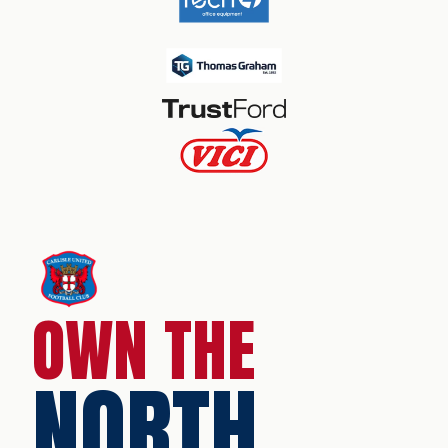
OWN THE
NORTH