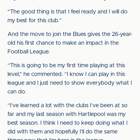
“The good thing is that I feel ready and I will do
my best for this club.”
And the move to join the Blues gives the 26-year-
old his first chance to make an impact in the
Football League.
“This is going to be my first time playing at this
level,” he commented. “I know I can play in this
league and I just need to show everybody what I
can do.
“I’ve learned a lot with the clubs I’ve been at so
far and my last season with Hartlepool was my
best season. I think I need to keep doing what I
did with them and hopefully I’ll do the same