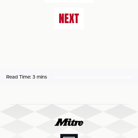
NEXT
Read Time:
3 mins