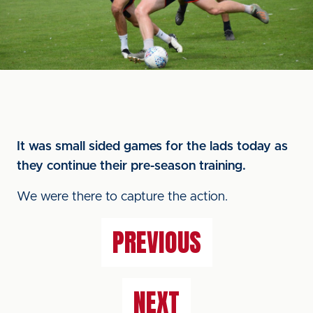
It was small sided games for the lads today as
they continue their pre-season training.
We were there to capture the action.
PREVIOUS
NEXT