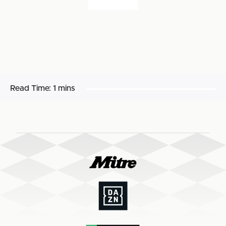
Read Time:
1 mins