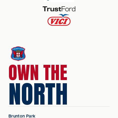
OWN THE
NORTH
Brunton Park