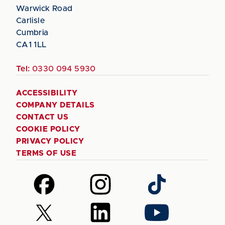
Warwick Road
Carlisle
Cumbria
CA1 1LL
Tel:
0330 094 5930
ACCESSIBILITY
COMPANY DETAILS
CONTACT US
COOKIE POLICY
PRIVACY POLICY
TERMS OF USE
Follow
Follow
Follow
us
us
us
on
on
on
Follow
Follow
Follow
Facebook
Instagram
TikTok
us
us
us