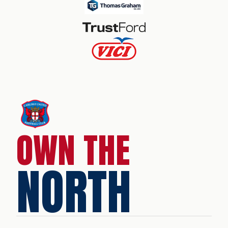
OWN THE
NORTH