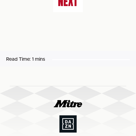
NEXT
Read Time:
1 mins