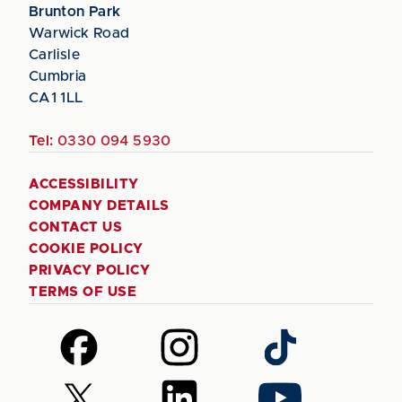
Brunton Park
Warwick Road
Carlisle
Cumbria
CA1 1LL
Tel:
0330 094 5930
ACCESSIBILITY
COMPANY DETAILS
CONTACT US
COOKIE POLICY
PRIVACY POLICY
TERMS OF USE
Follow
Follow
Follow
us
us
us
on
on
on
Follow
Follow
Follow