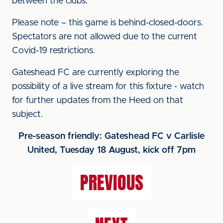
between the clubs.
Please note – this game is behind-closed-doors.
Spectators are not allowed due to the current
Covid-19 restrictions.
Gateshead FC are currently exploring the
possibility of a live stream for this fixture - watch
for further updates from the Heed on that
subject.
Pre-season friendly: Gateshead FC v Carlisle
United, Tuesday 18 August, kick off 7pm
PREVIOUS