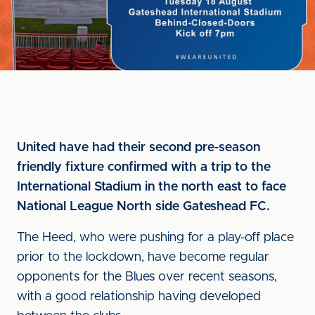
United have had their second pre-season
friendly fixture confirmed with a trip to the
International Stadium in the north east to face
National League North side Gateshead FC.
The Heed, who were pushing for a play-off place
prior to the lockdown, have become regular
opponents for the Blues over recent seasons,
with a good relationship having developed