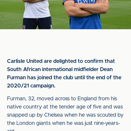
Carlisle United are delighted to confirm that
South African international midfielder Dean
Furman has joined the club until the end of the
2020/21 campaign.
Furman, 32, moved across to England from his
native country at the tender age of five and was
snapped up by Chelsea when he was scouted by
the London giants when he was just nine-years-