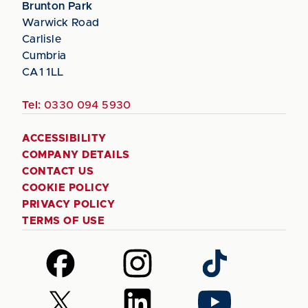
Brunton Park
Warwick Road
Carlisle
Cumbria
CA1 1LL
Tel:
0330 094 5930
ACCESSIBILITY
COMPANY DETAILS
CONTACT US
COOKIE POLICY
PRIVACY POLICY
TERMS OF USE
Follow
Follow
Follow
us
us
us
on
on
on
Follow
Follow
Follow
Facebook
Instagram
TikTok