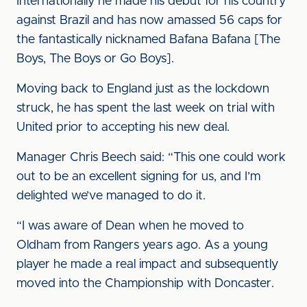
Internationally he made his debut for his country
against Brazil and has now amassed 56 caps for
the fantastically nicknamed Bafana Bafana [The
Boys, The Boys or Go Boys].
Moving back to England just as the lockdown
struck, he has spent the last week on trial with
United prior to accepting his new deal.
Manager Chris Beech said: “This one could work
out to be an excellent signing for us, and I’m
delighted we’ve managed to do it.
“I was aware of Dean when he moved to
Oldham from Rangers years ago. As a young
player he made a real impact and subsequently
moved into the Championship with Doncaster.