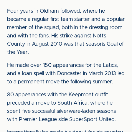
Four years in Oldham followed, where he
became a regular first team starter and a popular
member of the squad, both in the dressing room
and with the fans. His strike against Notts
County in August 2010 was that season’s Goal of
the Year.
He made over 150 appearances for the Latics,
and a loan spell with Doncaster in March 2013 led
to a permanent move the following summer.
80 appearances with the Keepmoat outfit
preceded a move to South Africa, where he
spent five successful silverware-laden seasons
with Premier League side SuperSport United.