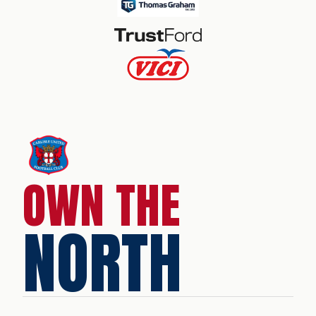
OWN THE
NORTH