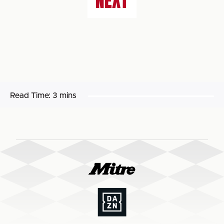
NEXT
Read Time:
3 mins