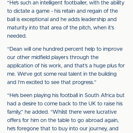
“He’s such an intelligent footballer, with the ability
to dictate a game - his retain and regain of the
ball is exceptional and he adds leadership and
maturity into that area of the pitch, when it’s
needed.
“Dean will one hundred percent help to improve
our other midfield players through the
application of his work, and that’s a huge plus for
me. We’ve got some real talent in the building
and I’m excited to see that progress.”
“He’s been playing his football in South Africa but
had a desire to come back to the UK to raise his
family,” he added. “Whilst there were lucrative
offers for him on the table to go abroad again,
he’s foregone that to buy into our journey, and