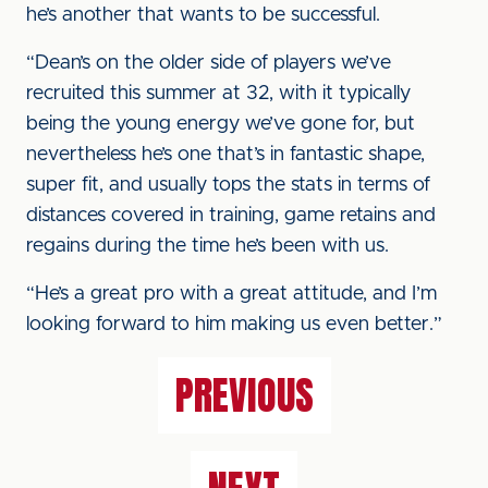
he’s another that wants to be successful.
“Dean’s on the older side of players we’ve
recruited this summer at 32, with it typically
being the young energy we’ve gone for, but
nevertheless he’s one that’s in fantastic shape,
super fit, and usually tops the stats in terms of
distances covered in training, game retains and
regains during the time he’s been with us.
“He’s a great pro with a great attitude, and I’m
looking forward to him making us even better.”
PREVIOUS