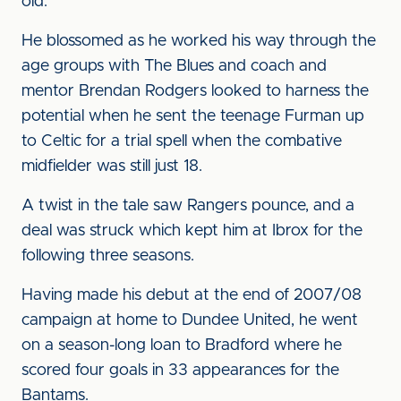
old.
He blossomed as he worked his way through the
age groups with The Blues and coach and
mentor Brendan Rodgers looked to harness the
potential when he sent the teenage Furman up
to Celtic for a trial spell when the combative
midfielder was still just 18.
A twist in the tale saw Rangers pounce, and a
deal was struck which kept him at Ibrox for the
following three seasons.
Having made his debut at the end of 2007/08
campaign at home to Dundee United, he went
on a season-long loan to Bradford where he
scored four goals in 33 appearances for the
Bantams.