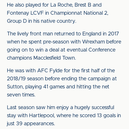
He also played for La Roche, Brest B and
Fontenay LCVF in Championnat National 2,
Group D in his native country.
The lively front man returned to England in 2017
when he spent pre-season with Wrexham before
going on to win a deal at eventual Conference
champions Macclesfield Town.
He was with AFC Fylde for the first half of the
2018/19 season before ending the campaign at
Sutton, playing 41 games and hitting the net
seven times.
Last season saw him enjoy a hugely successful
stay with Hartlepool, where he scored 13 goals in
just 39 appearances.