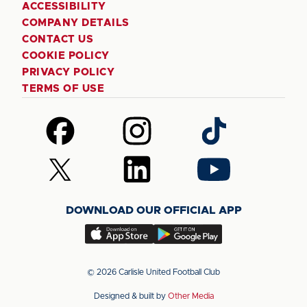
ACCESSIBILITY
COMPANY DETAILS
CONTACT US
COOKIE POLICY
PRIVACY POLICY
TERMS OF USE
Follow
Follow
Follow
us
us
us
on
on
on
Follow
Follow
Follow
Facebook
Instagram
TikTok
us
us
us
on
on
on
DOWNLOAD OUR OFFICIAL APP
X
LinkedIn
YouTube
(Twitter)
Download
Download
our
our
app
app
© 2026 Carlisle United Football Club
on
on
Designed & built by
Other Media
the
the