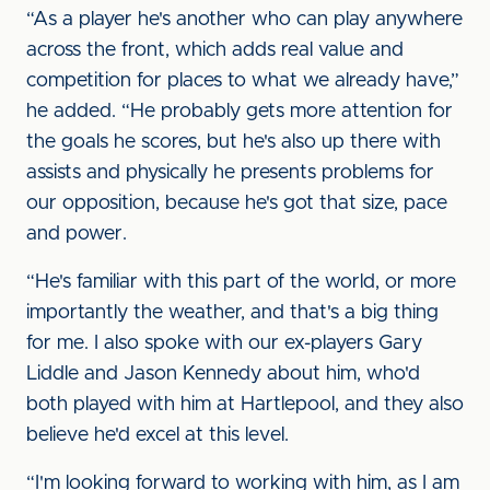
“As a player he's another who can play anywhere
across the front, which adds real value and
competition for places to what we already have,”
he added. “He probably gets more attention for
the goals he scores, but he's also up there with
assists and physically he presents problems for
our opposition, because he's got that size, pace
and power.
“He's familiar with this part of the world, or more
importantly the weather, and that's a big thing
for me. I also spoke with our ex-players Gary
Liddle and Jason Kennedy about him, who'd
both played with him at Hartlepool, and they also
believe he'd excel at this level.
“I'm looking forward to working with him, as I am