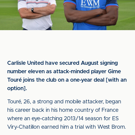
Carlisle United have secured August signing
number eleven as attack-minded player Gime
Touré joins the club on a one-year deal [with an
option].
Touré, 26, a strong and mobile attacker, began
his career back in his home country of France
where an eye-catching 2013/14 season for ES
Viry-Chatillon earned him a trial with West Brom.