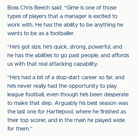
Boss Chris Beech said: “Gime is one of those
types of players that a manager is excited to
work with. He has the ability to be anything he
wants to be as a footballer.
“He's got size, he's quick, strong, powerful, and
he has the abilities to go past people, and affords
us with that real attacking capability.
“He's had a bit of a stop-start career so far, and
he’s never really had the opportunity to play
league football, even though he’s been desperate
to make that step. Arguably his best season was
the last one for Hartlepool, where he finished as
their top scorer, and in the main he played wide
for them.”