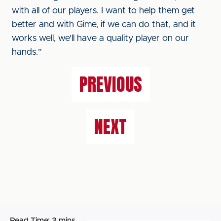
with all of our players. I want to help them get
better and with Gime, if we can do that, and it
works well, we'll have a quality player on our
hands.”
PREVIOUS
NEXT
Read Time:
3 mins