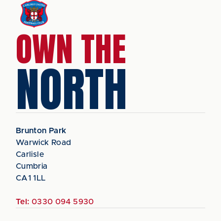
OWN THE
NORTH
Brunton Park
Warwick Road
Carlisle
Cumbria
CA1 1LL
Tel:
0330 094 5930