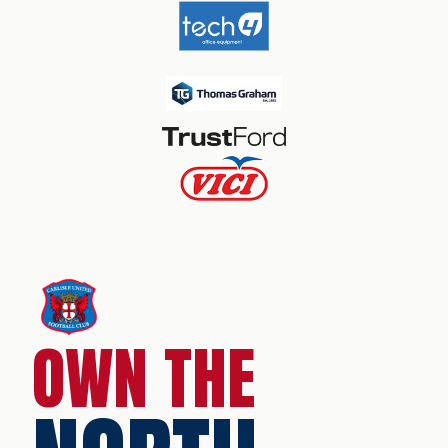
OWN THE