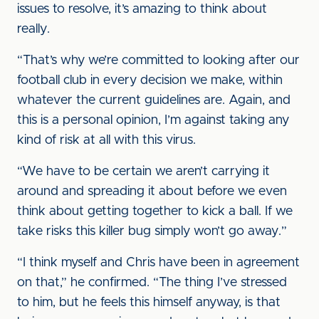
issues to resolve, it’s amazing to think about
really.
“That’s why we’re committed to looking after our
football club in every decision we make, within
whatever the current guidelines are. Again, and
this is a personal opinion, I’m against taking any
kind of risk at all with this virus.
“We have to be certain we aren’t carrying it
around and spreading it about before we even
think about getting together to kick a ball. If we
take risks this killer bug simply won’t go away.”
“I think myself and Chris have been in agreement
on that,” he confirmed. “The thing I’ve stressed
to him, but he feels this himself anyway, is that