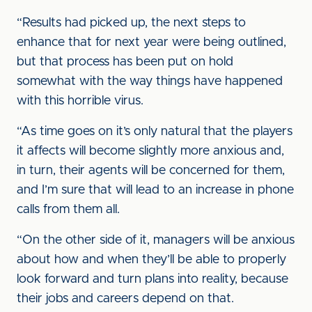
“Results had picked up, the next steps to
enhance that for next year were being outlined,
but that process has been put on hold
somewhat with the way things have happened
with this horrible virus.
“As time goes on it’s only natural that the players
it affects will become slightly more anxious and,
in turn, their agents will be concerned for them,
and I’m sure that will lead to an increase in phone
calls from them all.
“On the other side of it, managers will be anxious
about how and when they’ll be able to properly
look forward and turn plans into reality, because
their jobs and careers depend on that.