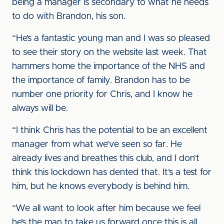
being a manager is secondary to what he needs
to do with Brandon, his son.
“He’s a fantastic young man and I was so pleased
to see their story on the website last week. That
hammers home the importance of the NHS and
the importance of family. Brandon has to be
number one priority for Chris, and I know he
always will be.
“I think Chris has the potential to be an excellent
manager from what we’ve seen so far. He
already lives and breathes this club, and I don’t
think this lockdown has dented that. It’s a test for
him, but he knows everybody is behind him.
“We all want to look after him because we feel
he’s the man to take us forward once this is all