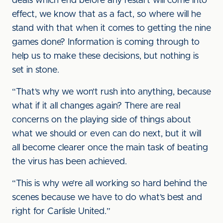
deals which end before any restart will come into
effect, we know that as a fact, so where will he
stand with that when it comes to getting the nine
games done? Information is coming through to
help us to make these decisions, but nothing is
set in stone.
“That’s why we won’t rush into anything, because
what if it all changes again? There are real
concerns on the playing side of things about
what we should or even can do next, but it will
all become clearer once the main task of beating
the virus has been achieved.
“This is why we’re all working so hard behind the
scenes because we have to do what’s best and
right for Carlisle United.”