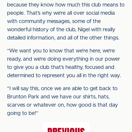
because they know how much this club means to
people. That’s why we’re all over social media
with community messages, some of the
wonderful history of the club, Nigel with really
detailed information, and all of the other things.
“We want you to know that we’re here, we’re
ready, and we’re doing everything in our power
to give you a club that’s healthy, focused and
determined to represent you all in the right way.
“I will say this, once we are able to get back to
Brunton Park and we have our shirts, hats,
scarves or whatever on, how good is that day
going to be!”