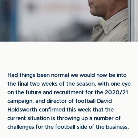
Had things been normal we would now be into
the final two weeks of the season, with one eye
on the future and recruitment for the 2020/21
campaign, and director of football David
Holdsworth confirmed this week that the
current situation is throwing up a number of
challenges for the football side of the business.