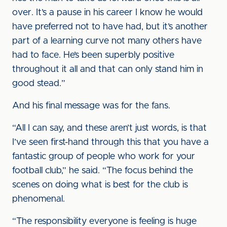
over. It’s a pause in his career I know he would
have preferred not to have had, but it’s another
part of a learning curve not many others have
had to face. He’s been superbly positive
throughout it all and that can only stand him in
good stead.”
And his final message was for the fans.
“All I can say, and these aren’t just words, is that
I’ve seen first-hand through this that you have a
fantastic group of people who work for your
football club,” he said. “The focus behind the
scenes on doing what is best for the club is
phenomenal.
“The responsibility everyone is feeling is huge