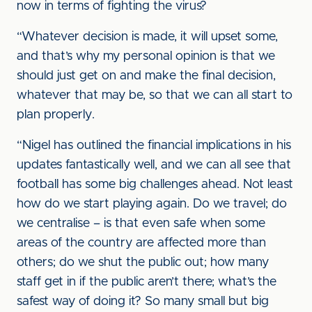
now in terms of fighting the virus?
“Whatever decision is made, it will upset some,
and that’s why my personal opinion is that we
should just get on and make the final decision,
whatever that may be, so that we can all start to
plan properly.
“Nigel has outlined the financial implications in his
updates fantastically well, and we can all see that
football has some big challenges ahead. Not least
how do we start playing again. Do we travel; do
we centralise – is that even safe when some
areas of the country are affected more than
others; do we shut the public out; how many
staff get in if the public aren’t there; what’s the
safest way of doing it? So many small but big