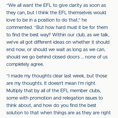
“We all want the EFL to give clarity as soon as
they can, but I think the EFL themselves would
love to be in a position to do that,” he
commented. “But how hard must it be for them
to find the best way? Within our club, as we talk,
we’ve all got different ideas on whether it should
end now, or should we wait as long as we can,
should we go behind closed doors … none of us
completely agree.
“I made my thoughts clear last week, but those
are my thoughts. It doesn’t mean I’m right.
Multiply that by all of the EFL member clubs,
some with promotion and relegation issues to
think about, and how do you find the best
solution to that when things are as they are right