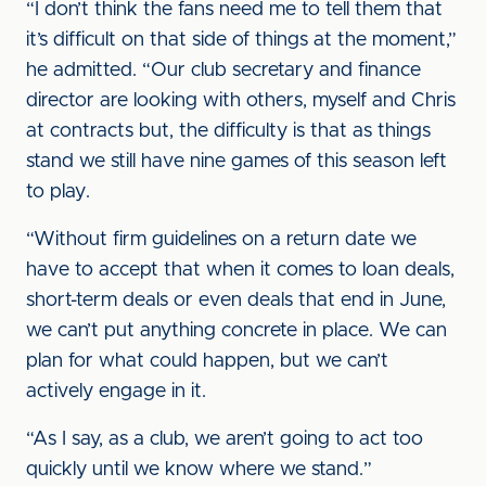
“I don’t think the fans need me to tell them that
it’s difficult on that side of things at the moment,”
he admitted. “Our club secretary and finance
director are looking with others, myself and Chris
at contracts but, the difficulty is that as things
stand we still have nine games of this season left
to play.
“Without firm guidelines on a return date we
have to accept that when it comes to loan deals,
short-term deals or even deals that end in June,
we can’t put anything concrete in place. We can
plan for what could happen, but we can’t
actively engage in it.
“As I say, as a club, we aren’t going to act too
quickly until we know where we stand.”