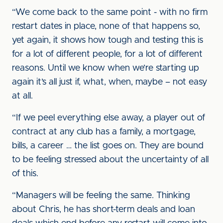
“We come back to the same point - with no firm
restart dates in place, none of that happens so,
yet again, it shows how tough and testing this is
for a lot of different people, for a lot of different
reasons. Until we know when we’re starting up
again it’s all just if, what, when, maybe – not easy
at all.
“If we peel everything else away, a player out of
contract at any club has a family, a mortgage,
bills, a career … the list goes on. They are bound
to be feeling stressed about the uncertainty of all
of this.
“Managers will be feeling the same. Thinking
about Chris, he has short-term deals and loan