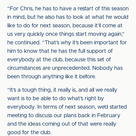
“For Chris, he has to have a restart of this season
in mind, but he also has to look at what he would
like to do for next season, because it’ll come at
us very quickly once things start moving again,”
he continued. “That’s why it’s been important for
him to know that he has the full support of
everybody at the club, because this set of
circumstances are unprecedented. Nobody has
been through anything like it before.
“It’s a tough thing, it really is, and all we really
want is to be able to do what’s right by
everybody. In terms of next season, we’d started
meeting to discuss our plans back in February
and the ideas coming out of that were really
good for the club.