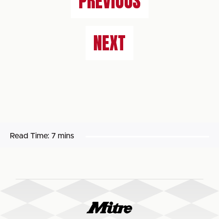
PREVIOUS
NEXT
Read Time:
7 mins