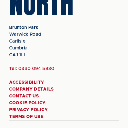
NORTH
Brunton Park
Warwick Road
Carlisle
Cumbria
CA1 1LL
Tel:
0330 094 5930
ACCESSIBILITY
COMPANY DETAILS
CONTACT US
COOKIE POLICY
PRIVACY POLICY
TERMS OF USE