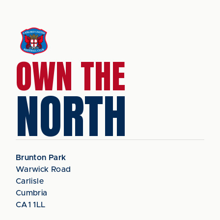
OWN THE
NORTH
Brunton Park
Warwick Road
Carlisle
Cumbria
CA1 1LL