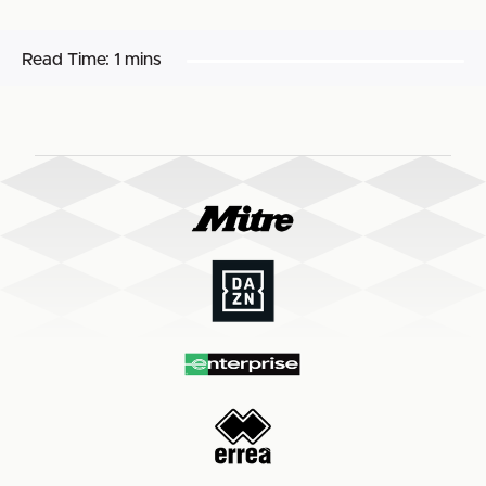
Read Time:
1 mins