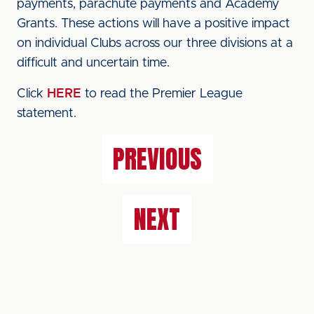
payments, parachute payments and Academy
Grants. These actions will have a positive impact
on individual Clubs across our three divisions at a
difficult and uncertain time.
Click
HERE
to read the Premier League
statement.
PREVIOUS
NEXT