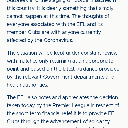
outbreak and the staging of football matches in
this country. It is clearly something that simply
cannot happen at this time. The thoughts of
everyone associated with the EFL and its
member Clubs are with anyone currently
affected by the Coronavirus.
The situation will be kept under constant review
with matches only returning at an appropriate
point and based on the latest guidance provided
by the relevant Government departments and
health authorities.
The EFL also notes and appreciates the decision
taken today by the Premier League in respect of
the short term financial relief it is to provide EFL
Clubs through the advancement of solidarity