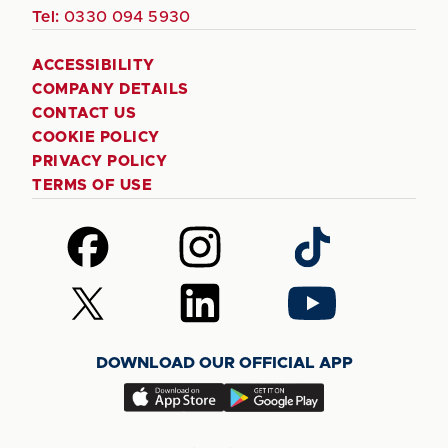
Tel:
0330 094 5930
ACCESSIBILITY
COMPANY DETAILS
CONTACT US
COOKIE POLICY
PRIVACY POLICY
TERMS OF USE
Follow
Follow
Follow
us
us
us
on
on
on
Follow
Follow
Follow
Facebook
Instagram
TikTok
us
us
us
on
on
on
DOWNLOAD OUR OFFICIAL APP
X
LinkedIn
YouTube
(Twitter)
Download
Download
our
our
app
app