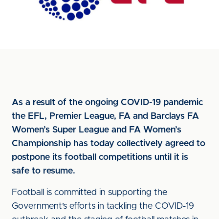
As a result of the ongoing COVID-19 pandemic
the EFL, Premier League, FA and Barclays FA
Women’s Super League and FA Women’s
Championship has today collectively agreed to
postpone its football competitions until it is
safe to resume.
Football is committed in supporting the
Government’s efforts in tackling the COVID-19