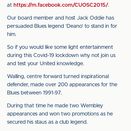
at
https://m.facebook.com/CUOSC2015/
.
Our board member and host Jack Oddie has
persuaded Blues legend ‘Deano’ to stand in for
him.
So if you would like some light entertainment
during this Covid-19 lockdown why not join us
and test your United knowledge.
Walling, centre forward turned inspirational
defender, made over 200 appearances for the
Blues between 1991-97.
During that time he made two Wembley
appearances and won two promotions as he
secured his staus as a club legend.