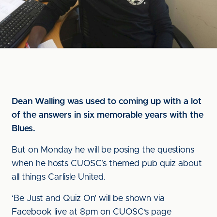
Dean Walling was used to coming up with a lot
of the answers in six memorable years with the
Blues.
But on Monday he will be posing the questions
when he hosts CUOSC’s themed pub quiz about
all things Carlisle United.
‘Be Just and Quiz On’ will be shown via
Facebook live at 8pm on CUOSC’s page