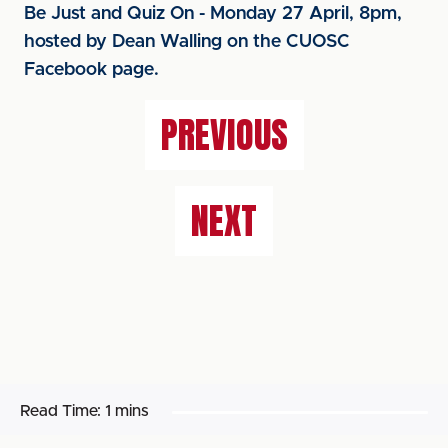
Be Just and Quiz On - Monday 27 April, 8pm,
hosted by Dean Walling on the CUOSC
Facebook page.
PREVIOUS
NEXT
Read Time:
1 mins