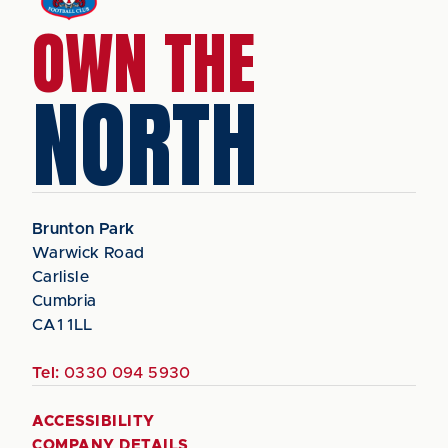
OWN THE
NORTH
Brunton Park
Warwick Road
Carlisle
Cumbria
CA1 1LL
Tel:
0330 094 5930
ACCESSIBILITY
COMPANY DETAILS