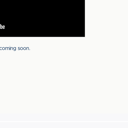
coming soon.