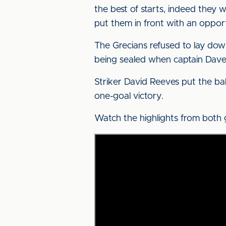
the best of starts, indeed they
put them in front with an opport
The Grecians refused to lay dow
being sealed when captain Davey
Striker David Reeves put the bal
one-goal victory.
Watch the highlights from both