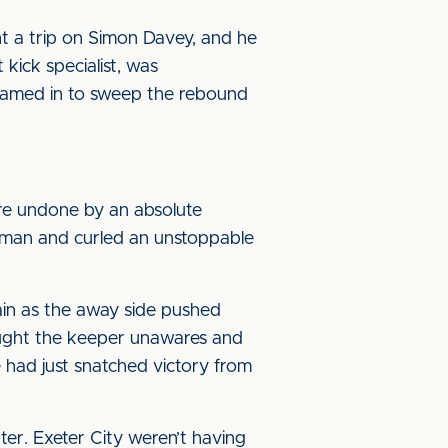
ht a trip on Simon Davey, and he
 kick specialist, was
steamed in to sweep the rebound
ere undone by an absolute
s man and curled an unstoppable
ain as the away side pushed
aught the keeper unawares and
e had just snatched victory from
er. Exeter City weren’t having