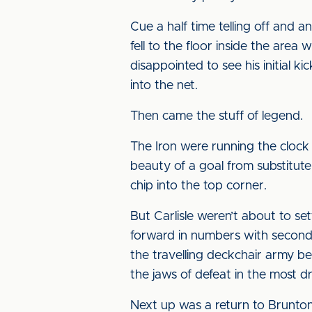
Cue a half time telling off and
fell to the floor inside the area 
disappointed to see his initial 
into the net.
Then came the stuff of legend.
The Iron were running the clock
beauty of a goal from substitut
chip into the top corner.
But Carlisle weren’t about to s
forward in numbers with second
the travelling deckchair army be
the jaws of defeat in the most d
Next up was a return to Brunton