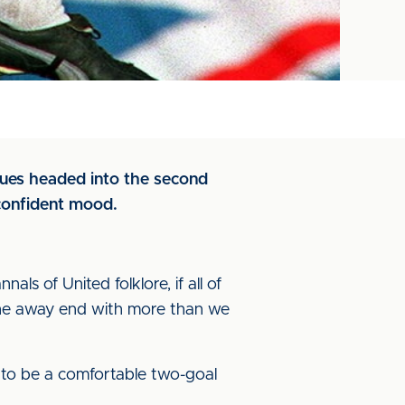
Blues headed into the second
confident mood.
ls of United folklore, if all of
the away end with more than we
 to be a comfortable two-goal