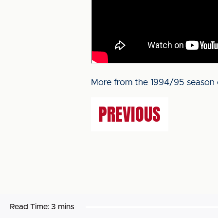
More from the 1994/95 season 
PREVIOUS
Read Time:
3 mins