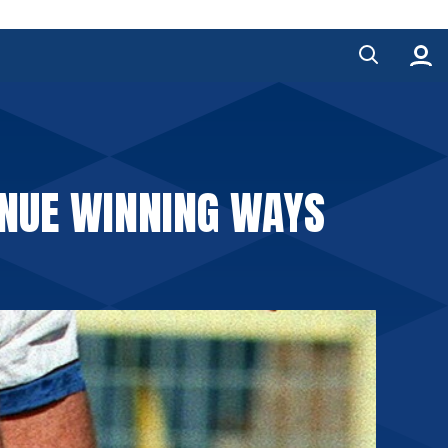
INUE WINNING WAYS