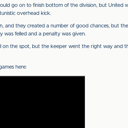
 would go on to finish bottom of the division, but Unit
unistic overhead kick.
n, and they created a number of good chances, but the
 was felled and a penalty was given.
l on the spot, but the keeper went the right way and the
 games here: