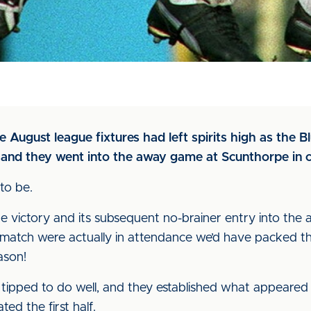
 August league fixtures had left spirits high as the 
and they went into the away game at Scunthorpe in 
to be.
ictory and its subsequent no-brainer entry into the anna
s match were actually in attendance we’d have packed 
ason!
tipped to do well, and they established what appeared
ed the first half.