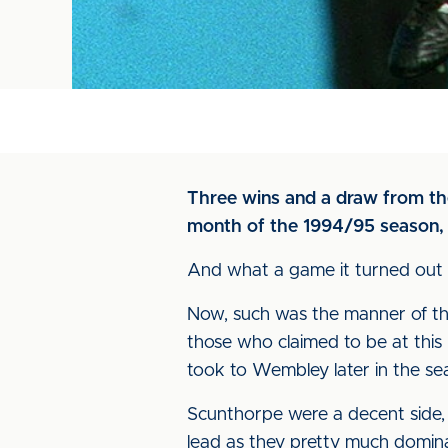
Three wins and a draw from the
month of the 1994/95 season, 
And what a game it turned out 
Now, such was the manner of the v
those who claimed to be at thi
took to Wembley later in the se
Scunthorpe were a decent side, 
lead as they pretty much dominat