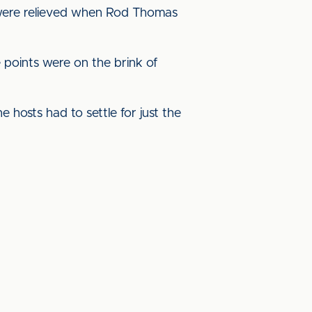
ed were relieved when Rod Thomas
 points were on the brink of
 hosts had to settle for just the