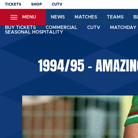
Skip
TICKETS
SHOP
CUTV
to
MENU
NEWS
MATCHES
TEAMS
B
main
content
BUY TICKETS
COMMERCIAL
CUTV
MATCHDAY 
SEASONAL HOSPITALITY
1994/95 - AMAZIN