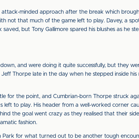
 an attack-minded approach after the break which broug
with not that much of the game left to play. Davey, a spot
kick saved, but Tony Gallimore spared his blushes as he 
 down, and were doing it quite successfully, but they w
e Jeff Thorpe late in the day when he stepped inside hi
ettle for the point, and Cumbrian-born Thorpe struck ag
s left to play. His header from a well-worked corner c
hind the goal went crazy as they realised that their sid
ramatic fashion.
 Park for what turned out to be another tough encount