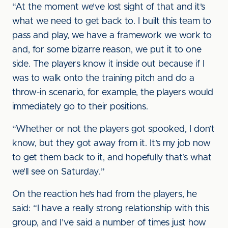
“At the moment we’ve lost sight of that and it’s
what we need to get back to. I built this team to
pass and play, we have a framework we work to
and, for some bizarre reason, we put it to one
side. The players know it inside out because if I
was to walk onto the training pitch and do a
throw-in scenario, for example, the players would
immediately go to their positions.
“Whether or not the players got spooked, I don’t
know, but they got away from it. It’s my job now
to get them back to it, and hopefully that’s what
we’ll see on Saturday.”
On the reaction he’s had from the players, he
said: “I have a really strong relationship with this
group, and I’ve said a number of times just how