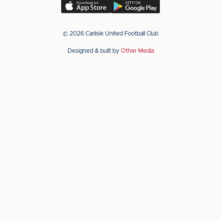
(Twitter)
Download
Download
our
our
app
app
© 2026 Carlisle United Football Club
on
on
Designed & built by
Other Media
the
the
Apple
Android
app
app
store
store