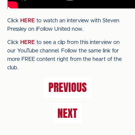
Click
HERE
to watch an interview with Steven
Pressley on iFollow United now.
Click
HERE
to see a clip from this interview on
our YouTube channel. Follow the same link for
more FREE content right from the heart of the
club.
PREVIOUS
NEXT