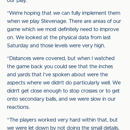
our play.
“We’re hoping that we can fully implement them
when we play Stevenage. There are areas of our
game which we most definitely need to improve
on. We looked at the physical data from last
Saturday and those levels were very high.
“Distances were covered, but when I watched
the game back you could see that the inches
and yards that I’ve spoken about were the
aspects where we didn’t do particularly well. We
didn’t get close enough to stop crosses or to get
onto secondary balls, and we were slow in our
reactions.
“The players worked very hard within that, but
we were let down by not doing the small details,