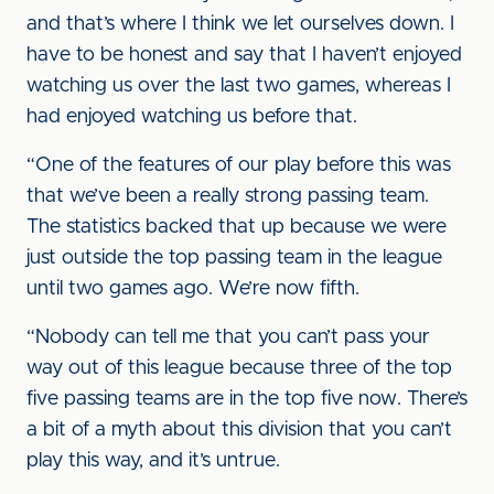
and that’s where I think we let ourselves down. I
have to be honest and say that I haven’t enjoyed
watching us over the last two games, whereas I
had enjoyed watching us before that.
“One of the features of our play before this was
that we’ve been a really strong passing team.
The statistics backed that up because we were
just outside the top passing team in the league
until two games ago. We’re now fifth.
“Nobody can tell me that you can’t pass your
way out of this league because three of the top
five passing teams are in the top five now. There’s
a bit of a myth about this division that you can’t
play this way, and it’s untrue.