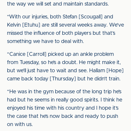
the way we will set and maintain standards.
“With our injuries, both Stefan [Scougall] and
Kelvin [Etuhu] are still several weeks away. We’ve
missed the influence of both players but that’s
something we have to deal with.
“Canice [Carroll] picked up an ankle problem
from Tuesday, so he’s a doubt. He might make it,
but we’ll just have to wait and see. Hallam [Hope]
came back today [Thursday] but he didn’t train.
“He was in the gym because of the long trip he’s
had but he seems in really good spirits. I think he
enjoyed his time with his country and I hope it’s
the case that he’s now back and ready to push
on with us.