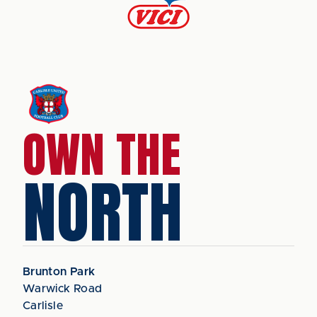
OWN THE
NORTH
Brunton Park
Warwick Road
Carlisle