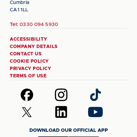
Cumbria
CA1 1LL
Tel:
0330 094 5930
ACCESSIBILITY
COMPANY DETAILS
CONTACT US
COOKIE POLICY
PRIVACY POLICY
TERMS OF USE
Follow
Follow
Follow
us
us
us
on
on
on
Follow
Follow
Follow
Facebook
Instagram
TikTok
us
us
us
on
on
on
DOWNLOAD OUR OFFICIAL APP
X
LinkedIn
YouTube