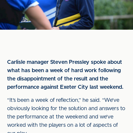
Carlisle manager Steven Pressley spoke about
what has been a week of hard work following
the disappointment of the result and the
performance against Exeter City last weekend.
“It’s been a week of reflection,” he said. “We’ve
obviously looking for the solution and answers to
the performance at the weekend and we’ve
worked with the players on a lot of aspects of