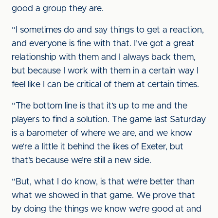
good a group they are.
“I sometimes do and say things to get a reaction,
and everyone is fine with that. I’ve got a great
relationship with them and I always back them,
but because I work with them in a certain way I
feel like I can be critical of them at certain times.
“The bottom line is that it’s up to me and the
players to find a solution. The game last Saturday
is a barometer of where we are, and we know
we’re a little it behind the likes of Exeter, but
that’s because we’re still a new side.
“But, what I do know, is that we’re better than
what we showed in that game. We prove that
by doing the things we know we’re good at and