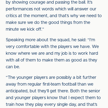
by showing courage and passing the ball. It’s
performances not words which will answer our
critics at the moment, and that’s why we need to
make sure we do the good things from the
minute we kick off.”
Speaking more about the squad, he said: “I’m
very comfortable with the players we have. We
know where we are and my job is to work hard
with all of them to make them as good as they
can be.
“The younger players are possibly a bit further
away from regular first-team football than we
anticipated, but they’ll get there. Both the senior
and younger players know that I expect them to
train how they play every single day, and that’s