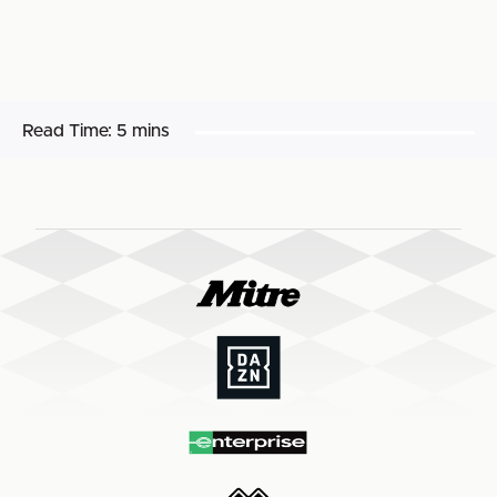
Read Time:
5 mins