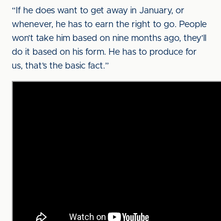
“If he does want to get away in January, or
whenever, he has to earn the right to go. People
won’t take him based on nine months ago, they’ll
do it based on his form. He has to produce for
us, that’s the basic fact.”