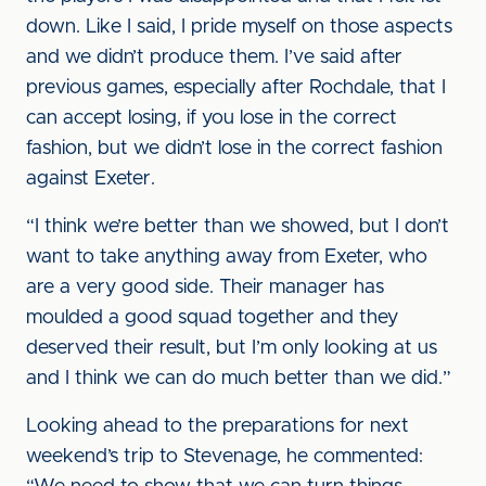
down. Like I said, I pride myself on those aspects
and we didn’t produce them. I’ve said after
previous games, especially after Rochdale, that I
can accept losing, if you lose in the correct
fashion, but we didn’t lose in the correct fashion
against Exeter.
“I think we’re better than we showed, but I don’t
want to take anything away from Exeter, who
are a very good side. Their manager has
moulded a good squad together and they
deserved their result, but I’m only looking at us
and I think we can do much better than we did.”
Looking ahead to the preparations for next
weekend’s trip to Stevenage, he commented: