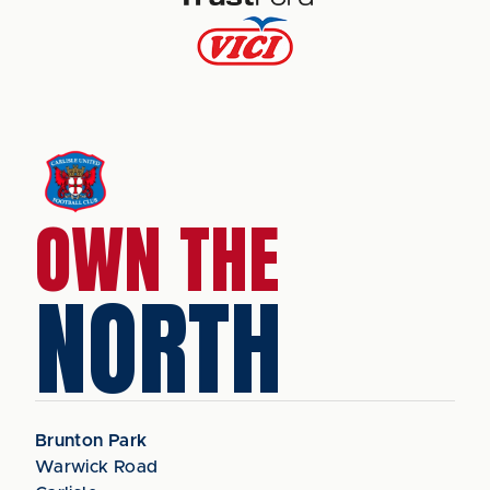
OWN THE
NORTH
Brunton Park
Warwick Road