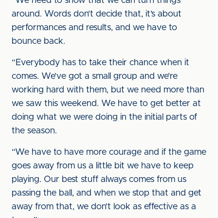
“We need to show that we can turn things
around. Words don’t decide that, it’s about
performances and results, and we have to
bounce back.
“Everybody has to take their chance when it
comes. We’ve got a small group and we’re
working hard with them, but we need more than
we saw this weekend. We have to get better at
doing what we were doing in the initial parts of
the season.
“We have to have more courage and if the game
goes away from us a little bit we have to keep
playing. Our best stuff always comes from us
passing the ball, and when we stop that and get
away from that, we don’t look as effective as a