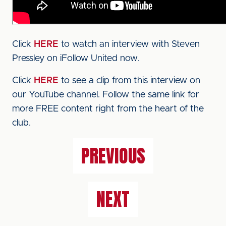
Click
HERE
to watch an interview with Steven
Pressley on iFollow United now.
Click
HERE
to see a clip from this interview on
our YouTube channel. Follow the same link for
more FREE content right from the heart of the
club.
PREVIOUS
NEXT