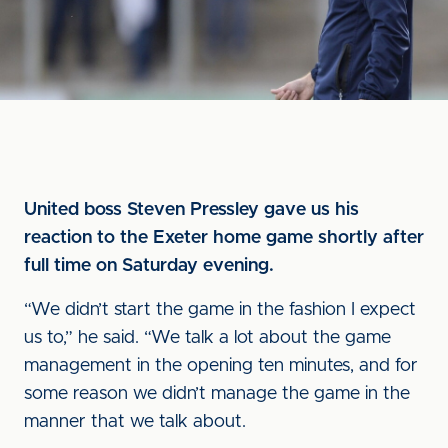
United boss Steven Pressley gave us his
reaction to the Exeter home game shortly after
full time on Saturday evening.
“We didn’t start the game in the fashion I expect
us to,” he said. “We talk a lot about the game
management in the opening ten minutes, and for
some reason we didn’t manage the game in the
manner that we talk about.