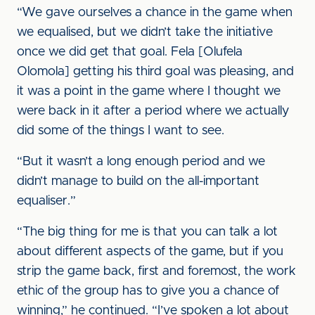
“We gave ourselves a chance in the game when
we equalised, but we didn’t take the initiative
once we did get that goal. Fela [Olufela
Olomola] getting his third goal was pleasing, and
it was a point in the game where I thought we
were back in it after a period where we actually
did some of the things I want to see.
“But it wasn’t a long enough period and we
didn’t manage to build on the all-important
equaliser.”
“The big thing for me is that you can talk a lot
about different aspects of the game, but if you
strip the game back, first and foremost, the work
ethic of the group has to give you a chance of
winning,” he continued. “I’ve spoken a lot about