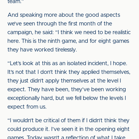
team.”
And speaking more about the good aspects
we’ve seen through the first month of the
campaign, he said: “I think we need to be realistic
here. This is the ninth game, and for eight games
they have worked tirelessly.
“Let’s look at this as an isolated incident, I hope.
It’s not that I don’t think they applied themselves,
they just didn’t apply themselves at the level I
expect. They have been, they’ve been working
exceptionally hard, but we fell below the levels I
expect from us.
“I wouldn’t be critical of them if I didn’t think they
could produce it. I’ve seen it in the opening eight
games. Today wasn’t a reflection of what I take