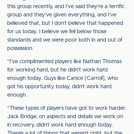
this group recently, and I’ve said they’re a terrific
group and they’ve given everything, and I’ve
believed that, but I don’t believe that happened
for us today. I believe we fell below those
standards and we were poor both in and out of
possession.
“I’ve complimented players like Nathan Thomas
for working hard, but he didn’t work hard
enough today. Guys like Canice [Carroll], who
got his opportunity today, didn’t work hard
enough.
“These types of players have got to work harder.
Jack Bridge, on aspects and details we work on
in recovery, didn’t work hard enough today.
There’s a lot of things that weren’t right, but the