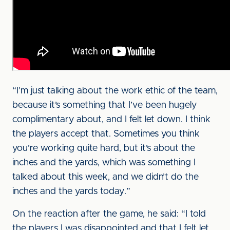
“I’m just talking about the work ethic of the team,
because it’s something that I’ve been hugely
complimentary about, and I felt let down. I think
the players accept that. Sometimes you think
you’re working quite hard, but it’s about the
inches and the yards, which was something I
talked about this week, and we didn’t do the
inches and the yards today.”
On the reaction after the game, he said: “I told
the players I was disappointed and that I felt let