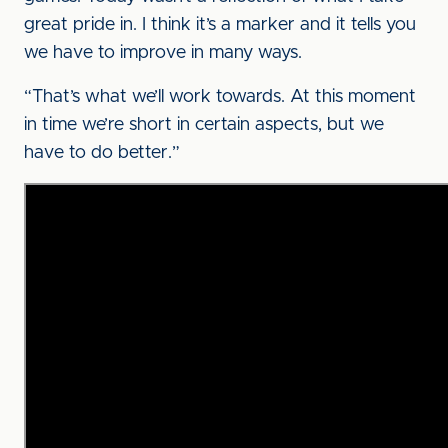
great pride in. I think it’s a marker and it tells you
we have to improve in many ways.
“That’s what we’ll work towards. At this moment
in time we’re short in certain aspects, but we
have to do better.”