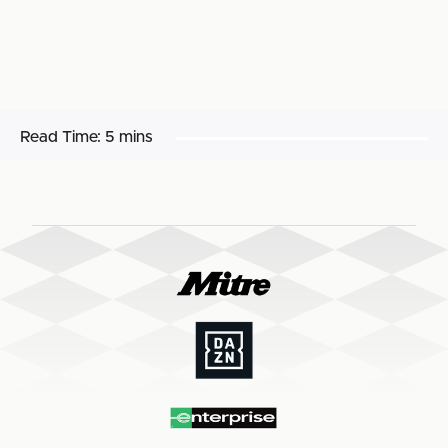
Read Time:
5 mins