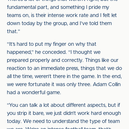
fundamental part, and something I pride my
teams on, is their intense work rate and I felt let
down today by the group, and I’ve told them
that.”
“It’s hard to put my finger on why that
happened,” he conceded. “I thought we
prepared properly and correctly. Things like our
reaction to an immediate press, things that we do
all the time, weren’t there in the game. In the end,
we were fortunate it was only three. Adam Collin
had a wonderful game.
“You can talk a lot about different aspects, but if
you strip it bare, we just didn’t work hard enough
today. We need to understand the type of team