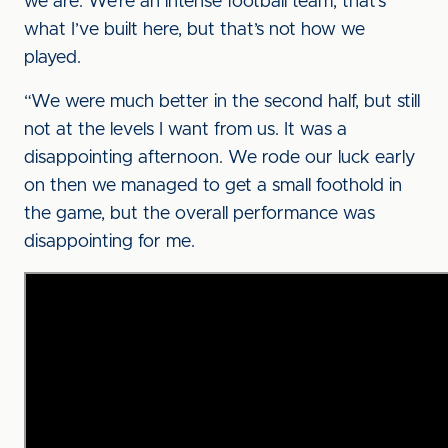
we are. We’re an intense football team, that’s
what I’ve built here, but that’s not how we
played.
“We were much better in the second half, but still
not at the levels I want from us. It was a
disappointing afternoon. We rode our luck early
on then we managed to get a small foothold in
the game, but the overall performance was
disappointing for me.