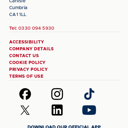
Carlisle
Cumbria
CA1 1LL
Tel:
0330 094 5930
ACCESSIBILITY
COMPANY DETAILS
CONTACT US
COOKIE POLICY
PRIVACY POLICY
TERMS OF USE
Follow
Follow
Follow
us
us
us
on
on
on
Follow
Follow
Follow
Facebook
Instagram
TikTok
us
us
us
on
on
on
DOWNLOAD OUR OFFICIAL APP
X
LinkedIn
YouTube