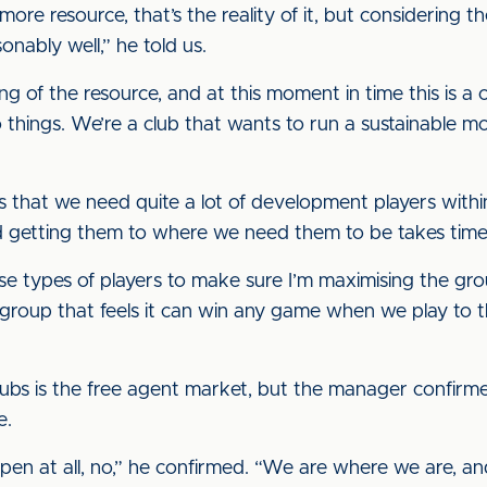
more resource, that’s the reality of it, but considering t
onably well,” he told us.
g of the resource, and at this moment in time this is a
things. We’re a club that wants to run a sustainable mo
 is that we need quite a lot of development players wit
 and getting them to where we need them to be takes time
se types of players to make sure I’m maximising the gro
a group that feels it can win any game when we play to
 clubs is the free agent market, but the manager confirmed
e.
appen at all, no,” he confirmed. “We are where we are, a