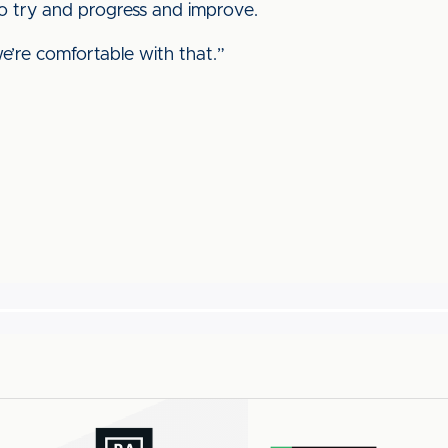
to try and progress and improve.
e’re comfortable with that.”