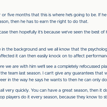
r five months that this is where he’s going to be. If he
ason, then he has to earn the right to do that.
e case then hopefully it’s because we’ve seen the best
se in the background and we all know that the psychologi
 affected it can then easily knock on to affect performan
e we are with him we’ll see a completely refocussed p
he team last season. I can’t give any guarantees that will
reer in the way he says he wants to then he can only do
all very quickly. You can have a great season, then it d
top players do it every season, because they know to st