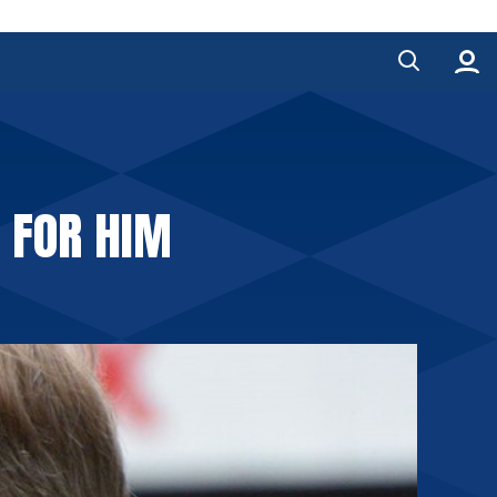
 FOR HIM