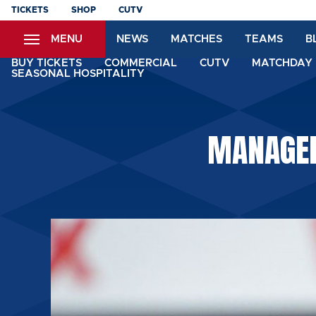
Skip
TICKETS
SHOP
CUTV
to
MENU
NEWS
MATCHES
TEAMS
B
main
content
BUY TICKETS
COMMERCIAL
CUTV
MATCHDAY 
SEASONAL HOSPITALITY
MANAGER