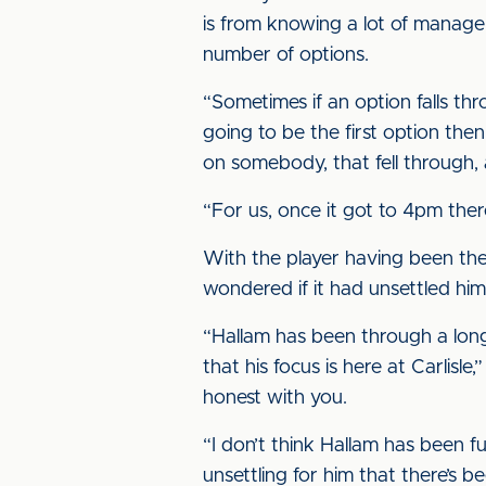
is from knowing a lot of manage
number of options.
“Sometimes if an option falls t
going to be the first option th
on somebody, that fell through,
“For us, once it got to 4pm the
With the player having been the
wondered if it had unsettled him
“Hallam has been through a lon
that his focus is here at Carlisl
honest with you.
“I don’t think Hallam has been ful
unsettling for him that there’s 