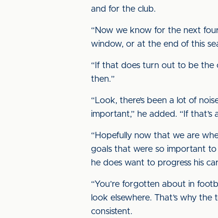
and for the club.
“Now we know for the next four o
window, or at the end of this se
“If that does turn out to be th
then.”
“Look, there’s been a lot of noi
important,” he added. “If that’s
“Hopefully now that we are wher
goals that were so important to t
he does want to progress his ca
“You’re forgotten about in footb
look elsewhere. That’s why the 
consistent.