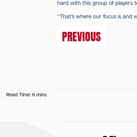
hard with this group of players 
“That’s where our focus is and w
PREVIOUS
Read Time:
6 mins