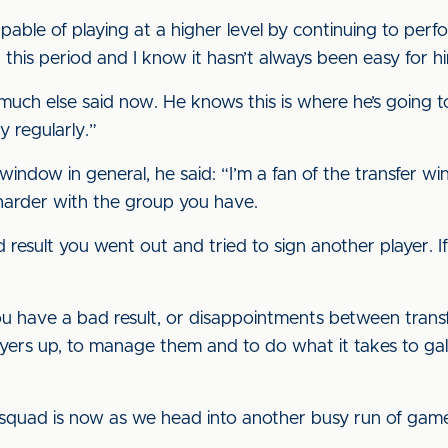
able of playing at a higher level by continuing to perfo
this period and I know it hasn’t always been easy for h
 much else said now. He knows this is where he’s going t
y regularly.”
 window in general, he said: “I’m a fan of the transfer
harder with the group you have.
 result you went out and tried to sign another player. 
ou have a bad result, or disappointments between trans
ayers up, to manage them and to do what it takes to gal
 squad is now as we head into another busy run of gam