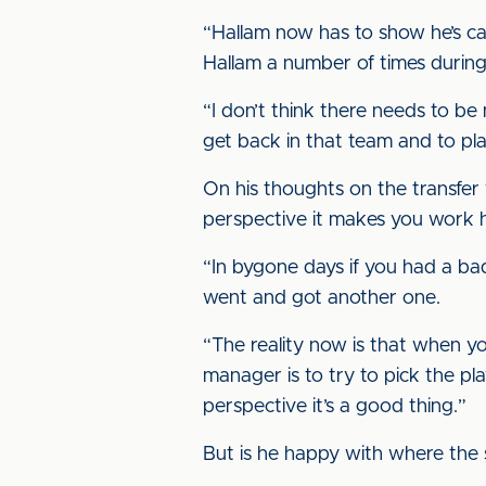
“Hallam now has to show he’s cap
Hallam a number of times during 
“I don’t think there needs to be
get back in that team and to pla
On his thoughts on the transfer
perspective it makes you work 
“In bygone days if you had a bad
went and got another one.
“The reality now is that when y
manager is to try to pick the pl
perspective it’s a good thing.”
But is he happy with where the