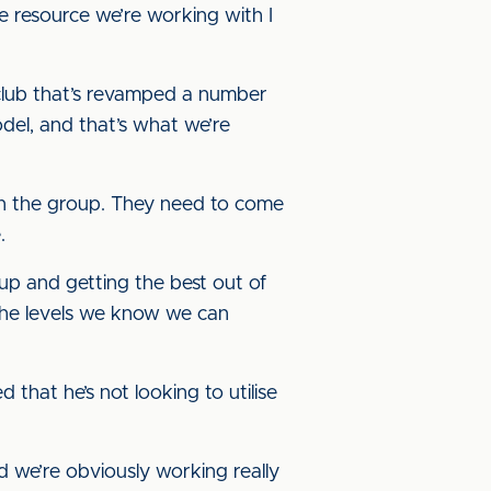
he resource we’re working with I
 club that’s revamped a number
del, and that’s what we’re
hin the group. They need to come
.
up and getting the best out of
 the levels we know we can
 that he’s not looking to utilise
nd we’re obviously working really