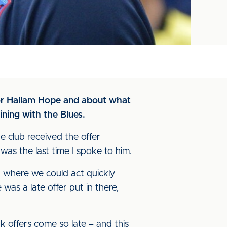
for Hallam Hope and about what
ining with the Blues.
he club received the offer
as the last time I spoke to him.
n where we could act quickly
as a late offer put in there,
nk offers come so late – and this