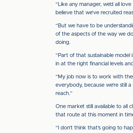
“Like any manager, we’d all love 
believe that we’ve recruited reas
“But we have to be understandin
of the aspects of the way we do 
doing.
“Part of that sustainable model
in at the right financial levels
“My job now is to work with the
everybody, because we’re still 
reach.”
One market still available to all
that route at this moment in tim
“I don’t think that’s going to h