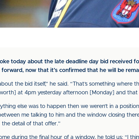
poke today about the late deadline day bid received 
 forward, now that it’s confirmed that he will be rema
bout the bid itself,” he said. “That’s something where t
dsworth] at 4pm yesterday afternoon [Monday] and that w
nything else was to happen then we weren’t in a positio
etween me talking to him and the window closing there w
he detail of that offer.”
ome during the final hour of a window, he told us: “I thi