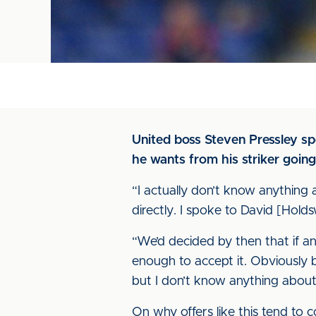
United boss Steven Pressley s
he wants from his striker going
“I actually don’t know anything a
directly. I spoke to David [Hol
“We’d decided by then that if a
enough to accept it. Obviously b
but I don’t know anything about t
On why offers like this tend to c