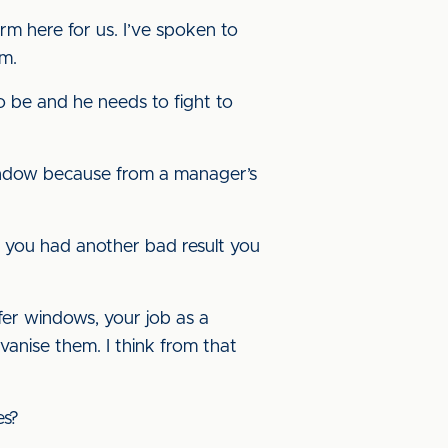
rm here for us. I’ve spoken to
im.
o be and he needs to fight to
 window because from a manager’s
If you had another bad result you
fer windows, your job as a
vanise them. I think from that
es?