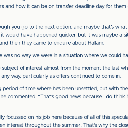
rs and how it can be on transfer deadline day for them 
hrough you go to the next option, and maybe that’s what
en it would have happened quicker, but it was maybe a 
 and then they came to enquire about Hallam.
re was no way we were in a situation where we could ha
 subject of interest almost from the moment the last wh
 any way, particularly as offers continued to come in.
g period of time where he’s been unsettled, but with 
e,” he commented. “That’s good news because I do think it
ly focussed on his job here because of all of this specula
been interest throughout the summer. That’s why the clos