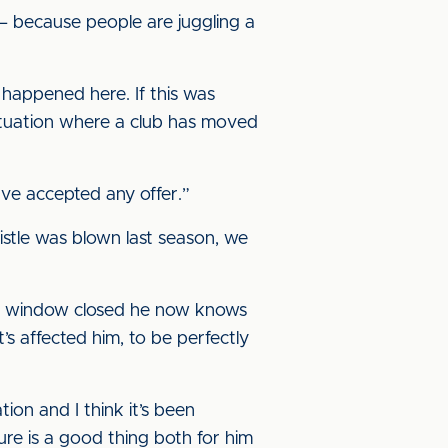
– because people are juggling a
 happened here. If this was
situation where a club has moved
ve accepted any offer.”
istle was blown last season, we
the window closed he now knows
’s affected him, to be perfectly
tion and I think it’s been
ure is a good thing both for him