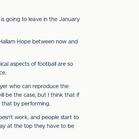
 is going to leave in the January
 of Hallam Hope between now and
cal aspects of football are so
ce.
layer who can reproduce the
 be the case, but I think that if
 that by performing.
oesn’t work, and people start to
ay at the top they have to be