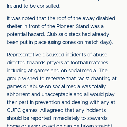
Ireland to be consulted.
It was noted that the roof of the away disabled
shelter in front of the Pioneer Stand was a
potential hazard. Club said steps had already
been put in place (using cones on match days).
Representative discussed incidents of abuse
directed towards players at football matches
including at games and on social media. The
group wished to reiterate that racist chanting at
games or abuse on social media was totally
abhorrent and unacceptable and all would play
their part in prevention and dealing with any at
CUFC games. All agreed that any incidents
should be reported immediately to stewards
home or away so action can be taken straight