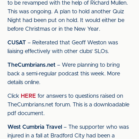
to be revamped with the help of Richard Mullen.
This was ongoing. A plan to hold another Quiz
Night had been put on hold. It would either be
before Christmas or in the New Year.
CUSAT
– Reiterated that Geoff Weston was
liaising effectively with other clubs' SLOs.
TheCumbrians.net
– Were planning to bring
back a semi-regular podcast this week. More
details online.
Click
HERE
for answers to questions raised on
TheCumbrians.net forum. This is a downloadable
pdf document.
West Cumbria Travel
– The supporter who was
injured in a fall at Bradford City had been a