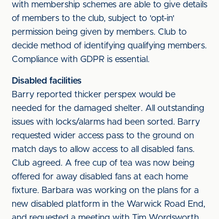
with membership schemes are able to give details
of members to the club, subject to 'opt-in'
permission being given by members. Club to
decide method of identifying qualifying members.
Compliance with GDPR is essential.
Disabled facilities
Barry reported thicker perspex would be
needed for the damaged shelter. All outstanding
issues with locks/alarms had been sorted. Barry
requested wider access pass to the ground on
match days to allow access to all disabled fans.
Club agreed. A free cup of tea was now being
offered for away disabled fans at each home
fixture. Barbara was working on the plans for a
new disabled platform in the Warwick Road End,
and requested a meeting with Tim Wordsworth,