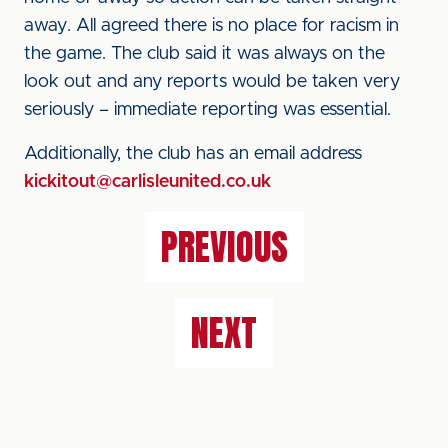
away. All agreed there is no place for racism in
the game. The club said it was always on the
look out and any reports would be taken very
seriously – immediate reporting was essential.
Additionally, the club has an email address
kickitout@carlisleunited.co.uk
PREVIOUS
NEXT