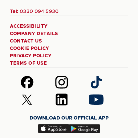
Tel:
0330 094 5930
ACCESSIBILITY
COMPANY DETAILS
CONTACT US
COOKIE POLICY
PRIVACY POLICY
TERMS OF USE
Follow
Follow
Follow
us
us
us
on
on
on
Follow
Follow
Follow
Facebook
Instagram
TikTok
us
us
us
on
on
on
DOWNLOAD OUR OFFICIAL APP
X
LinkedIn
YouTube
(Twitter)
Download
Download
our
our