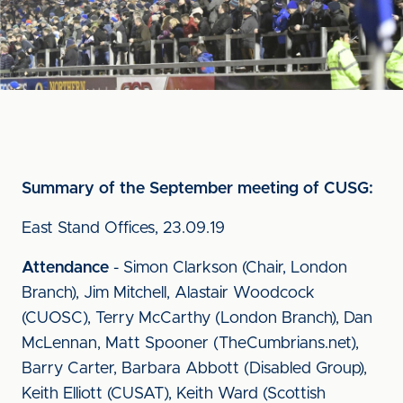
Summary of the September meeting of CUSG:
East Stand Offices, 23.09.19
Attendance
- Simon Clarkson (Chair, London
Branch), Jim Mitchell, Alastair Woodcock
(CUOSC), Terry McCarthy (London Branch), Dan
McLennan, Matt Spooner (TheCumbrians.net),
Barry Carter, Barbara Abbott (Disabled Group),
Keith Elliott (CUSAT), Keith Ward (Scottish