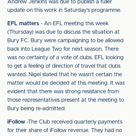
Andrew Jenkins was due to publish a fuller
update on this work in Saturday's programme.
EFL matters
- An EFL meeting this week
(Thursday) was due to discuss the situation at
Bury FC. Bury were campaigning to be allowed
back into League Two for next season. There
was no certainty of a vote of clubs. EFL looking
to get a feeling of direction of travel that clubs
wanted. Nigel stated that he wasn't certain the
matter would be decided at this meeting. It was
evident that there was strong resistance from
those representatives present at the meeting to
Bury being re-admitted.
iFollow
-The Club received quarterly payments
for their share of iFollow revenue. They had no