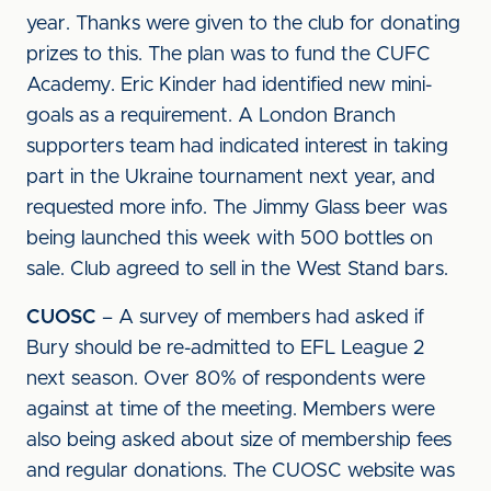
year. Thanks were given to the club for donating
prizes to this. The plan was to fund the CUFC
Academy. Eric Kinder had identified new mini-
goals as a requirement. A London Branch
supporters team had indicated interest in taking
part in the Ukraine tournament next year, and
requested more info. The Jimmy Glass beer was
being launched this week with 500 bottles on
sale. Club agreed to sell in the West Stand bars.
CUOSC
– A survey of members had asked if
Bury should be re-admitted to EFL League 2
next season. Over 80% of respondents were
against at time of the meeting. Members were
also being asked about size of membership fees
and regular donations. The CUOSC website was