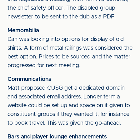
the chief safety officer. The disabled group
newsletter to be sent to the club as a PDF.
Memorabilia
Dan was looking into options for display of old
shirts. A form of metal railings was considered the
best option. Prices to be sourced and the matter
progressed for next meeting.
Communications
Matt proposed CUSG get a dedicated domain
and associated email address. Longer term a
website could be set up and space on it given to
constituent groups if they wanted it, for instance
to book travel. This was given the go-ahead.
Bars and player lounge enhancements