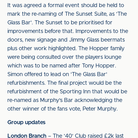
It was agreed a formal event should be held to
mark the re-naming of The Sunset Suite, as 'The
Glass Bar'. The Sunset to be prioritised for
improvements before that. Improvements to the
doors, new signage and Jimmy Glass beermats
plus other work highlighted. The Hopper family
were being consulted over the players lounge
which was to be named after Tony Hopper.
Simon offered to lead on 'The Glass Bar'
refurbishments. The final project would be the
refurbishment of the Sporting Inn that would be
re-named as Murphy's Bar acknowledging the
other winner of the fans vote, Peter Murphy.
Group updates
London Branch
– The '40' Club raised £2k last