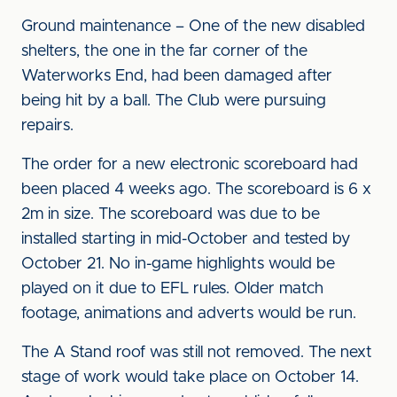
Ground maintenance – One of the new disabled
shelters, the one in the far corner of the
Waterworks End, had been damaged after
being hit by a ball. The Club were pursuing
repairs.
The order for a new electronic scoreboard had
been placed 4 weeks ago. The scoreboard is 6 x
2m in size. The scoreboard was due to be
installed starting in mid-October and tested by
October 21. No in-game highlights would be
played on it due to EFL rules. Older match
footage, animations and adverts would be run.
The A Stand roof was still not removed. The next
stage of work would take place on October 14.