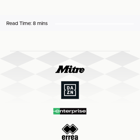
Read Time:
8 mins