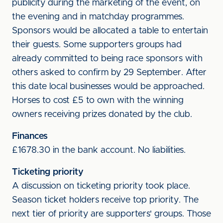
publicity during the marketing of the event, on
the evening and in matchday programmes.
Sponsors would be allocated a table to entertain
their guests. Some supporters groups had
already committed to being race sponsors with
others asked to confirm by 29 September. After
this date local businesses would be approached.
Horses to cost £5 to own with the winning
owners receiving prizes donated by the club.
Finances
£1678.30 in the bank account. No liabilities.
Ticketing priority
A discussion on ticketing priority took place.
Season ticket holders receive top priority. The
next tier of priority are supporters' groups. Those