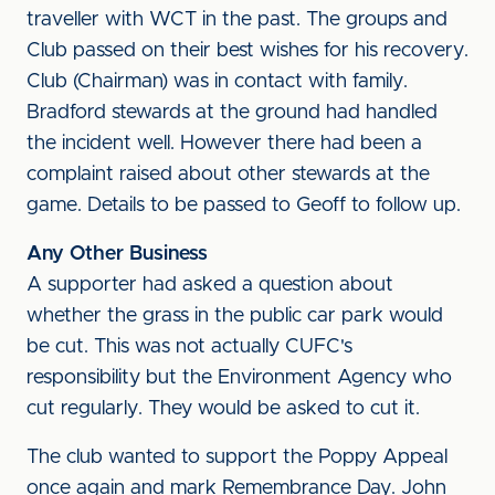
traveller with WCT in the past. The groups and
Club passed on their best wishes for his recovery.
Club (Chairman) was in contact with family.
Bradford stewards at the ground had handled
the incident well. However there had been a
complaint raised about other stewards at the
game. Details to be passed to Geoff to follow up.
Any Other Business
A supporter had asked a question about
whether the grass in the public car park would
be cut. This was not actually CUFC's
responsibility but the Environment Agency who
cut regularly. They would be asked to cut it.
The club wanted to support the Poppy Appeal
once again and mark Remembrance Day. John