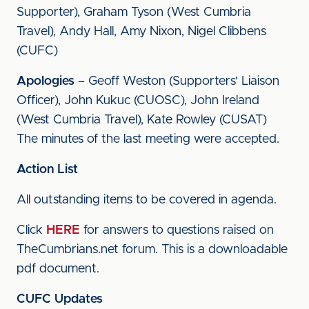
Supporter), Graham Tyson (West Cumbria
Travel), Andy Hall, Amy Nixon, Nigel Clibbens
(CUFC)
Apologies
– Geoff Weston (Supporters' Liaison
Officer), John Kukuc (CUOSC), John Ireland
(West Cumbria Travel), Kate Rowley (CUSAT)
The minutes of the last meeting were accepted.
Action List
All outstanding items to be covered in agenda.
Click
HERE
for answers to questions raised on
TheCumbrians.net forum. This is a downloadable
pdf document.
CUFC Updates