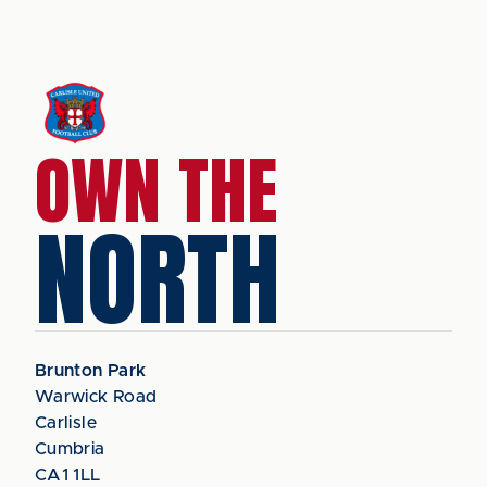
OWN THE
NORTH
Brunton Park
Warwick Road
Carlisle
Cumbria
CA1 1LL