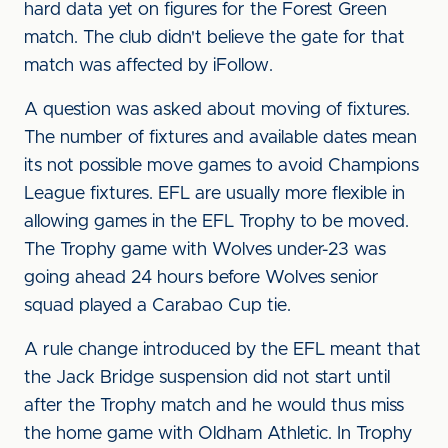
hard data yet on figures for the Forest Green
match. The club didn't believe the gate for that
match was affected by iFollow.
A question was asked about moving of fixtures.
The number of fixtures and available dates mean
its not possible move games to avoid Champions
League fixtures. EFL are usually more flexible in
allowing games in the EFL Trophy to be moved.
The Trophy game with Wolves under-23 was
going ahead 24 hours before Wolves senior
squad played a Carabao Cup tie.
A rule change introduced by the EFL meant that
the Jack Bridge suspension did not start until
after the Trophy match and he would thus miss
the home game with Oldham Athletic. In Trophy