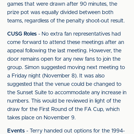
games that were drawn after 90 minutes, the
prize pot was equally divided between both
teams, regardless of the penalty shoot-out result.
CUSG Roles
- No extra fan representatives had
come forward to attend these meetings after an
appeal following the last meeting. However, the
door remains open for any new fans to join the
group. Simon suggested moving next meeting to
a Friday night (November 8). It was also
suggested that the venue could be changed to
the Sunset Suite to accommodate any increase in
numbers. This would be reviewed in light of the
draw for the First Round of the FA Cup, which
takes place on November 9.
Events
- Terry handed out options for the 1994-