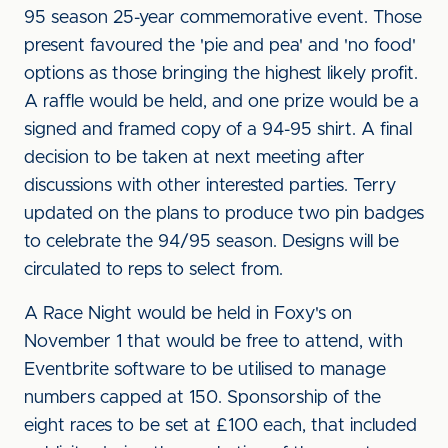
95 season 25-year commemorative event. Those
present favoured the 'pie and pea' and 'no food'
options as those bringing the highest likely profit.
A raffle would be held, and one prize would be a
signed and framed copy of a 94-95 shirt. A final
decision to be taken at next meeting after
discussions with other interested parties. Terry
updated on the plans to produce two pin badges
to celebrate the 94/95 season. Designs will be
circulated to reps to select from.
A Race Night would be held in Foxy's on
November 1 that would be free to attend, with
Eventbrite software to be utilised to manage
numbers capped at 150. Sponsorship of the
eight races to be set at £100 each, that included