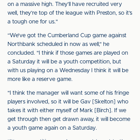
on a massive high. They’ll have recruited very
well, they’re top of the league with Preston, so it’s
a tough one for us."
“We’ve got the Cumberland Cup game against
Northbank scheduled in now as well," he
concluded. "I think if those games are played on
a Saturday it will be a youth competition, but
with us playing on a Wednesday I think it will be
more like a reserve game.
"I think the manager will want some of his fringe
players involved, so it will be Gav [Skelton] who
takes it with either myself of Mark [Birch]. If we
get through then get drawn away, it will become
a youth game again on a Saturday.