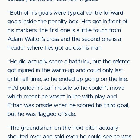
“Both of his goals were typical centre forward
goals inside the penalty box. He’s got in front of
his markers, the first one is a little touch from
Adam Walton’s cross and the second one is a
header where he’s got across his man.
“He did actually score a hat-trick, but the referee
got injured in the warm-up and could only last
until half time, so he ended up going on the line.
He’d pulled his calf muscle so he couldn’t move
which meant he wasn’t in line with play, and
Ethan was onside when he scored his third goal,
but he was flagged offside.
"The groundsman on the next pitch actually
shouted over and said even he could see he was