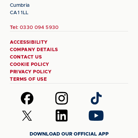
Cumbria
CA1 1LL
Tel:
0330 094 5930
ACCESSIBILITY
COMPANY DETAILS
CONTACT US
COOKIE POLICY
PRIVACY POLICY
TERMS OF USE
Follow
Follow
Follow
us
us
us
on
on
on
Follow
Follow
Follow
Facebook
Instagram
TikTok
us
us
us
on
on
on
DOWNLOAD OUR OFFICIAL APP
X
LinkedIn
YouTube