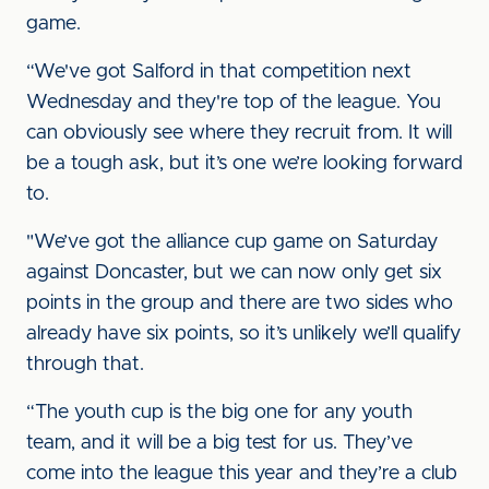
game.
“We've got Salford in that competition next
Wednesday and they're top of the league. You
can obviously see where they recruit from. It will
be a tough ask, but it’s one we’re looking forward
to.
"We’ve got the alliance cup game on Saturday
against Doncaster, but we can now only get six
points in the group and there are two sides who
already have six points, so it’s unlikely we’ll qualify
through that.
“The youth cup is the big one for any youth
team, and it will be a big test for us. They’ve
come into the league this year and they’re a club