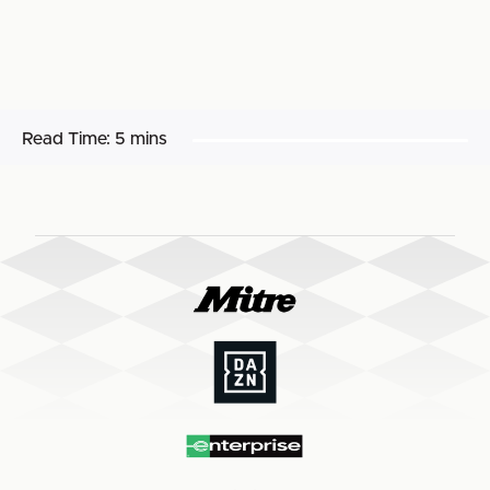
Read Time:
5 mins