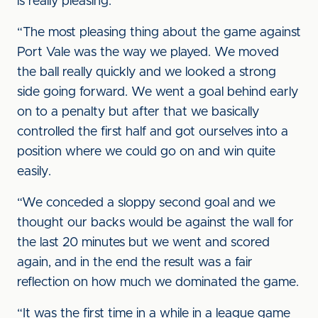
is really pleasing.
“The most pleasing thing about the game against
Port Vale was the way we played. We moved
the ball really quickly and we looked a strong
side going forward. We went a goal behind early
on to a penalty but after that we basically
controlled the first half and got ourselves into a
position where we could go on and win quite
easily.
“We conceded a sloppy second goal and we
thought our backs would be against the wall for
the last 20 minutes but we went and scored
again, and in the end the result was a fair
reflection on how much we dominated the game.
“It was the first time in a while in a league game