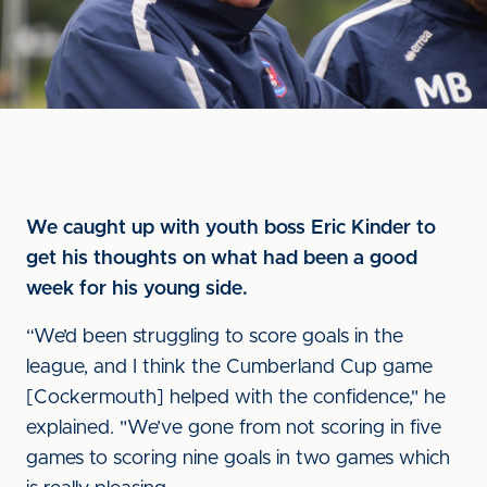
We caught up with youth boss Eric Kinder to
get his thoughts on what had been a good
week for his young side.
“We’d been struggling to score goals in the
league, and I think the Cumberland Cup game
[Cockermouth] helped with the confidence," he
explained. "We’ve gone from not scoring in five
games to scoring nine goals in two games which