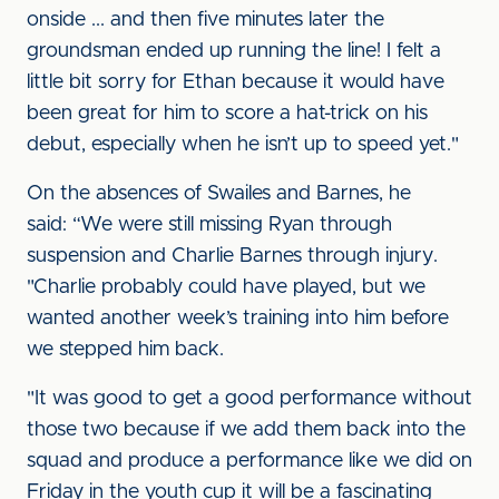
onside ... and then five minutes later the
groundsman ended up running the line! I felt a
little bit sorry for Ethan because it would have
been great for him to score a hat-trick on his
debut, especially when he isn’t up to speed yet."
On the absences of Swailes and Barnes, he
said: “We were still missing Ryan through
suspension and Charlie Barnes through injury.
"Charlie probably could have played, but we
wanted another week’s training into him before
we stepped him back.
"It was good to get a good performance without
those two because if we add them back into the
squad and produce a performance like we did on
Friday in the youth cup it will be a fascinating