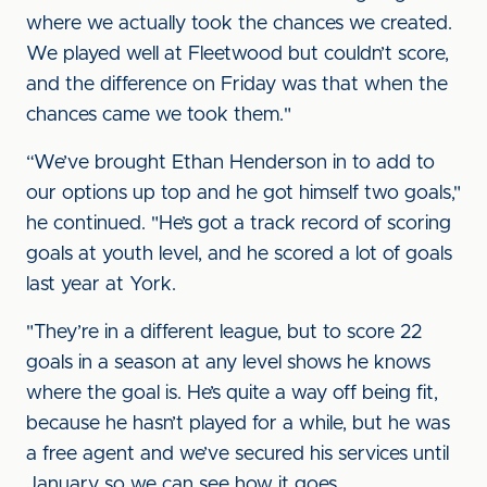
where we actually took the chances we created.
We played well at Fleetwood but couldn’t score,
and the difference on Friday was that when the
chances came we took them."
“We’ve brought Ethan Henderson in to add to
our options up top and he got himself two goals,"
he continued. "He’s got a track record of scoring
goals at youth level, and he scored a lot of goals
last year at York.
"They’re in a different league, but to score 22
goals in a season at any level shows he knows
where the goal is. He’s quite a way off being fit,
because he hasn’t played for a while, but he was
a free agent and we’ve secured his services until
January so we can see how it goes.