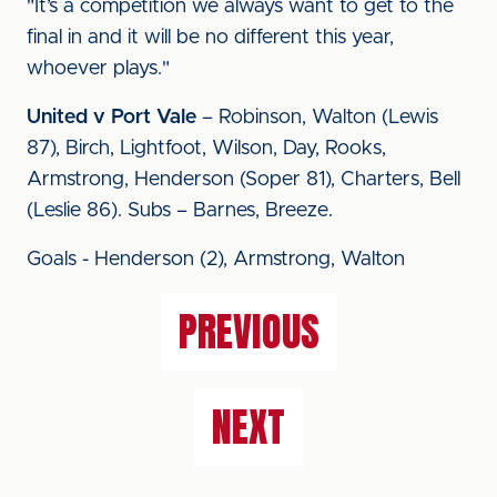
"It’s a competition we always want to get to the
final in and it will be no different this year,
whoever plays."
United v Port Vale
– Robinson, Walton (Lewis
87), Birch, Lightfoot, Wilson, Day, Rooks,
Armstrong, Henderson (Soper 81), Charters, Bell
(Leslie 86). Subs – Barnes, Breeze.
Goals - Henderson (2), Armstrong, Walton
PREVIOUS
NEXT