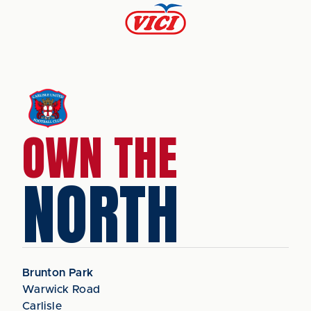
OWN THE
NORTH
Brunton Park
Warwick Road
Carlisle