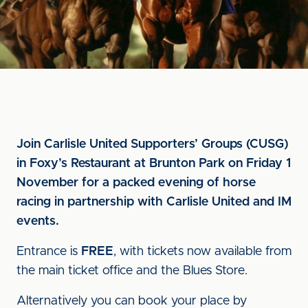
Join Carlisle United Supporters’ Groups (CUSG)
in Foxy’s Restaurant at Brunton Park on Friday 1
November for a packed evening of horse
racing in partnership with Carlisle United and IM
events.
Entrance is
FREE
, with tickets now available from
the main ticket office and the Blues Store.
Alternatively you can book your place by