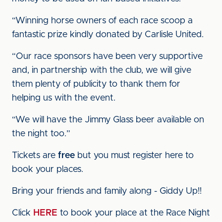
“Winning horse owners of each race scoop a
fantastic prize kindly donated by Carlisle United.
“Our race sponsors have been very supportive
and, in partnership with the club, we will give
them plenty of publicity to thank them for
helping us with the event.
“We will have the Jimmy Glass beer available on
the night too.”
Tickets are
free
but you must register here to
book your places.
Bring your friends and family along - Giddy Up!!
Click
HERE
to book your place at the Race Night