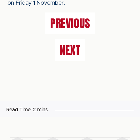
on Friday 1 November.
PREVIOUS
NEXT
Read Time:
2 mins