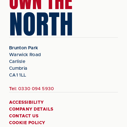
OWN THE
NORTH
Brunton Park
Warwick Road
Carlisle
Cumbria
CA1 1LL
Tel:
0330 094 5930
ACCESSIBILITY
COMPANY DETAILS
CONTACT US
COOKIE POLICY