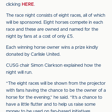
clicking
HERE
.
The race night consists of eight races, all of which
will be sponsored. Eight horses compete in each
race and these are owned and named for the
night by fans at a cost of only £5.
Each winning horse owner wins a prize kindly
donated by Carlisle United.
CUSG chair Simon Clarkson explained how the
night will run.
“The eight races will be shown from the projector
with fans having the chance to be the owner of a
horse for the evening,” he said. “It’s a chance to
have a little flutter and to help us raise some
money to be used on fan-based initiatives.