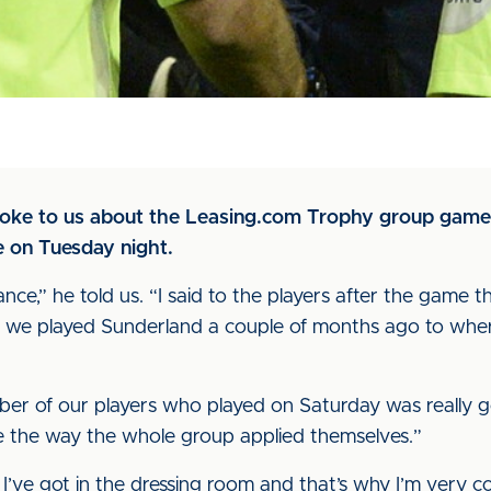
poke to us about the Leasing.com Trophy group gam
me on Tuesday night.
nce,” he told us. “I said to the players after the game t
we played Sunderland a couple of months ago to where 
ber of our players who played on Saturday was really
see the way the whole group applied themselves.”
I’ve got in the dressing room and that’s why I’m very c