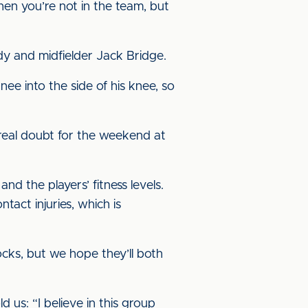
en you’re not in the team, but
 and midfielder Jack Bridge.
nee into the side of his knee, so
 real doubt for the weekend at
d the players’ fitness levels.
tact injuries, which is
ocks, but we hope they’ll both
us: “I believe in this group