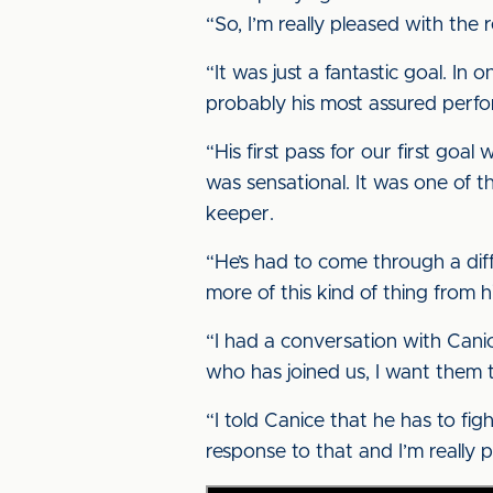
“So, I’m really pleased with the re
“It was just a fantastic goal. In
probably his most assured perf
“His first pass for our first goa
was sensational. It was one of t
keeper.
“He’s had to come through a diff
more of this kind of thing from h
“I had a conversation with Canic
who has joined us, I want them 
“I told Canice that he has to fig
response to that and I’m really 