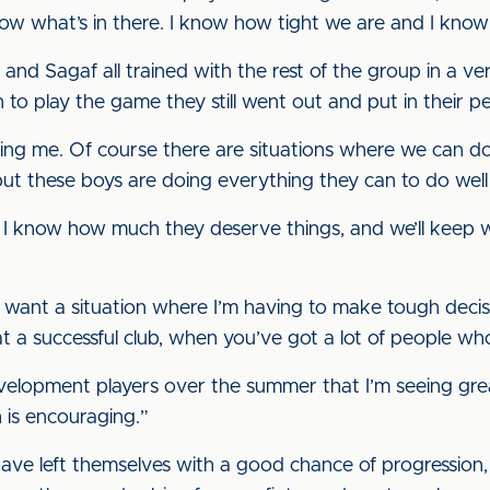
now what’s in there. I know how tight we are and I kn
nd Sagaf all trained with the rest of the group in a ver
to play the game they still went out and put in their p
ing me. Of course there are situations where we can do 
ut these boys are doing everything they can to do well fo
e I know how much they deserve things, and we’ll keep
I want a situation where I’m having to make tough decisi
at a successful club, when you’ve got a lot of people wh
development players over the summer that I’m seeing gr
h is encouraging.”
ave left themselves with a good chance of progression,