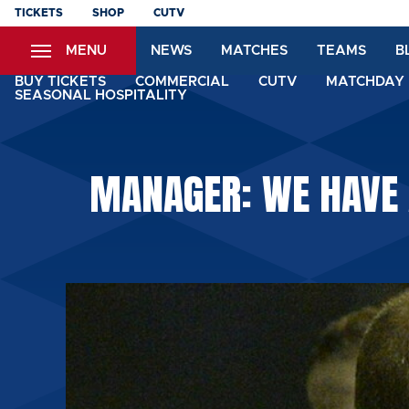
Skip
TICKETS
SHOP
CUTV
to
MENU
NEWS
MATCHES
TEAMS
B
main
content
BUY TICKETS
COMMERCIAL
CUTV
MATCHDAY 
SEASONAL HOSPITALITY
MANAGER: WE HAVE 