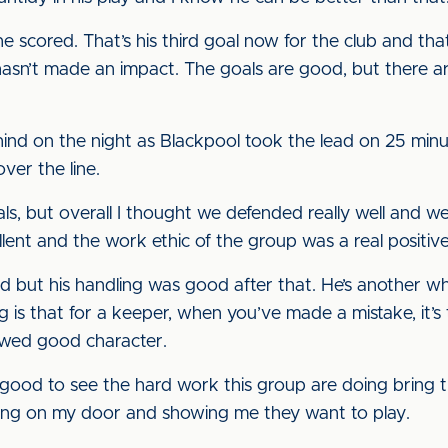
e scored. That’s his third goal now for the club and that
asn’t made an impact. The goals are good, but there are
ind on the night as Blackpool took the lead on 25 minu
er the line.
als, but overall I thought we defended really well and 
lent and the work ethic of the group was a real positive
ed but his handling was good after that. He’s another wh
g is that for a keeper, when you’ve made a mistake, it’s
owed good character.
s good to see the hard work this group are doing bring 
ing on my door and showing me they want to play.