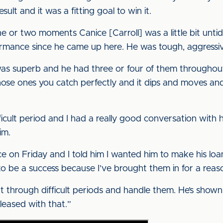
sult and it was a fitting goal to win it.
 one or two moments Canice [Carroll] was a little bit unt
ormance since he came up here. He was tough, aggressiv
l was superb and he had three or four of them throughout 
hose ones you catch perfectly and it dips and moves and 
icult period and I had a really good conversation with h
im.
e on Friday and I told him I wanted him to make his loa
to be a success because I’ve brought them in for a reas
ht through difficult periods and handle them. He’s shown
pleased with that.”