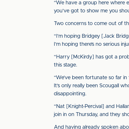
“We have a group here where eve
you’ve got to show me you shoul
Two concerns to come out of th
“I’m hoping Bridgey [Jack Bridge]
I’m hoping there’s no serious inju
“Harry [McKirdy] has got a prob
this stage.
“We’ve been fortunate so far in 
It’s only really been Scougall wh
disappointing.
“Nat [Knight-Percival] and Halla
join in on Thursday, and they sh
And having already spoken about 