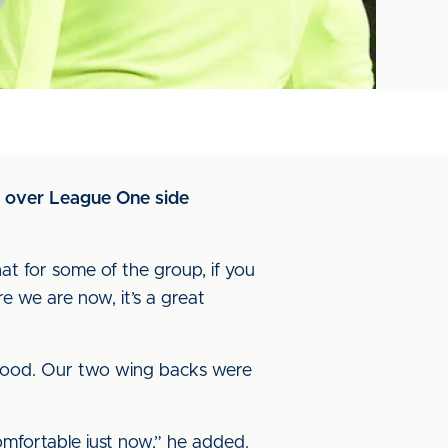
e over League One side
hat for some of the group, if you
we are now, it’s a great
 good. Our two wing backs were
omfortable just now,” he added.