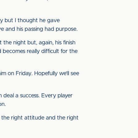
idy but I thought he gave
e and his passing had purpose.
the night but, again, his finish
becomes really difficult for the
im on Friday. Hopefully we’ll see
n deal a success. Every player
on.
 the right attitude and the right