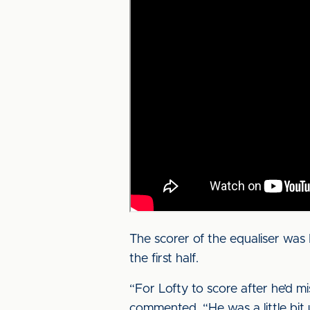
The scorer of the equaliser was 
the first half.
“For Lofty to score after he’d m
commented. “He was a little bit 