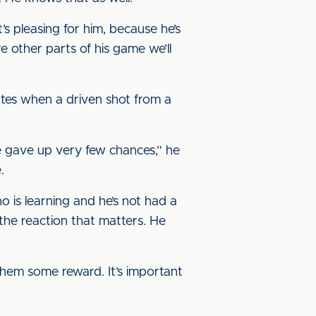
’s pleasing for him, because he’s
 other parts of his game we’ll
tes when a driven shot from a
we gave up very few chances,” he
.
o is learning and he’s not had a
 the reaction that matters. He
them some reward. It’s important