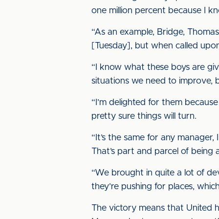
one million percent because I k
“As an example, Bridge, Thomas a
[Tuesday], but when called upon 
“I know what these boys are giv
situations we need to improve, b
“I’m delighted for them becaus
pretty sure things will turn.
“It’s the same for any manager, 
That’s part and parcel of being 
“We brought in quite a lot of 
they’re pushing for places, whic
The victory means that United h