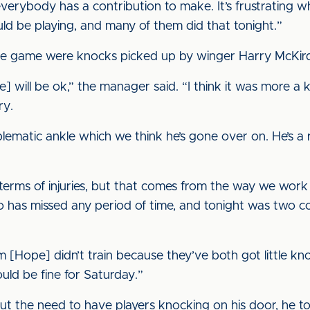
rybody has a contribution to make. It’s frustrating wh
d be playing, and many of them did that tonight.”
e game were knocks picked up by winger Harry McKirdy
 will be ok,” the manager said. “I think it was more a k
ry.
lematic ankle which we think he’s gone over on. He’s a
terms of injuries, but that comes from the way we work an
o has missed any period of time, and tonight was two con
m [Hope] didn’t train because they’ve both got little kn
ould be fine for Saturday.”
the need to have players knocking on his door, he told 