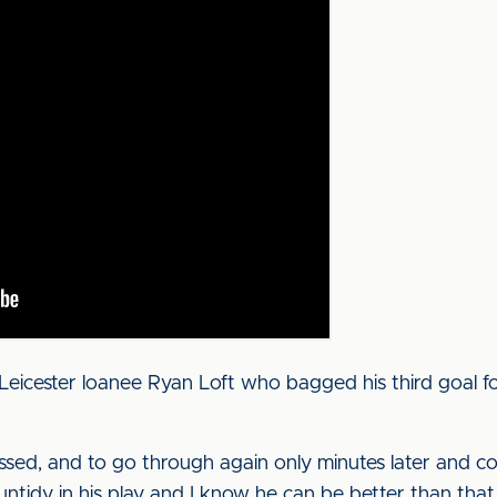
Leicester loanee Ryan Loft who bagged his third goal fo
issed, and to go through again only minutes later and co
untidy in his play and I know he can be better than that