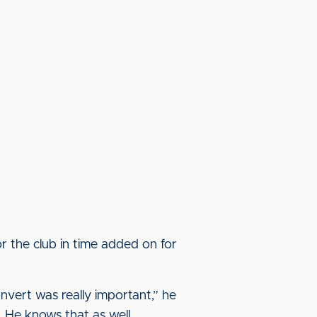
r the club in time added on for
nvert was really important,” he
. He knows that as well.