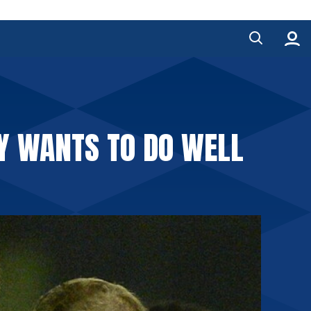
Y WANTS TO DO WELL