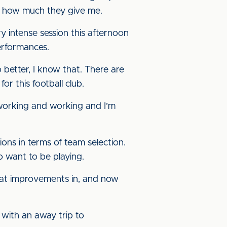
ow how much they give me.
y intense session this afternoon
erformances.
better, I know that. There are
r this football club.
 working and working and I’m
ons in terms of team selection.
o want to be playing.
eat improvements in, and now
 with an away trip to