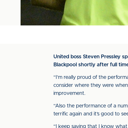
United boss Steven Pressley s
Blackpool shortly after full ti
“I’m really proud of the performa
consider where they were when 
improvement.
“Also the performance of a num
terrific again and it’s good to 
“I keep saying that I know what 