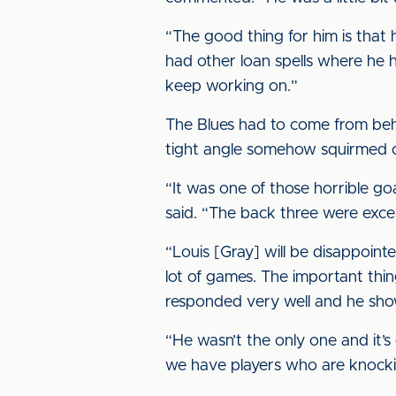
“The good thing for him is that h
had other loan spells where he h
keep working on.”
The Blues had to come from beh
tight angle somehow squirmed ov
“It was one of those horrible go
said. “The back three were excel
“Louis [Gray] will be disappoint
lot of games. The important thin
responded very well and he sh
“He wasn’t the only one and it’
we have players who are knock