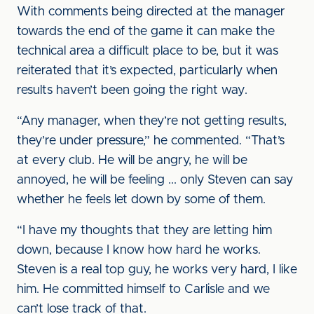
With comments being directed at the manager
towards the end of the game it can make the
technical area a difficult place to be, but it was
reiterated that it’s expected, particularly when
results haven’t been going the right way.
“Any manager, when they’re not getting results,
they’re under pressure,” he commented. “That’s
at every club. He will be angry, he will be
annoyed, he will be feeling ... only Steven can say
whether he feels let down by some of them.
“I have my thoughts that they are letting him
down, because I know how hard he works.
Steven is a real top guy, he works very hard, I like
him. He committed himself to Carlisle and we
can’t lose track of that.