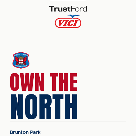
OWN THE
NORTH
Brunton Park