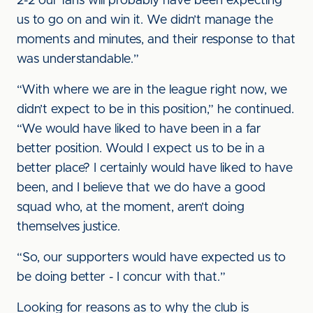
2-2 our fans will probably have been expecting
us to go on and win it. We didn’t manage the
moments and minutes, and their response to that
was understandable.”
“With where we are in the league right now, we
didn’t expect to be in this position,” he continued.
“We would have liked to have been in a far
better position. Would I expect us to be in a
better place? I certainly would have liked to have
been, and I believe that we do have a good
squad who, at the moment, aren’t doing
themselves justice.
“So, our supporters would have expected us to
be doing better - I concur with that.”
Looking for reasons as to why the club is