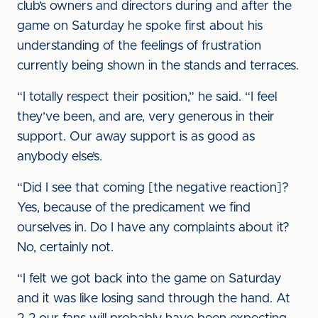
club’s owners and directors during and after the
game on Saturday he spoke first about his
understanding of the feelings of frustration
currently being shown in the stands and terraces.
“I totally respect their position,” he said. “I feel
they’ve been, and are, very generous in their
support. Our away support is as good as
anybody else’s.
“Did I see that coming [the negative reaction]?
Yes, because of the predicament we find
ourselves in. Do I have any complaints about it?
No, certainly not.
“I felt we got back into the game on Saturday
and it was like losing sand through the hand. At