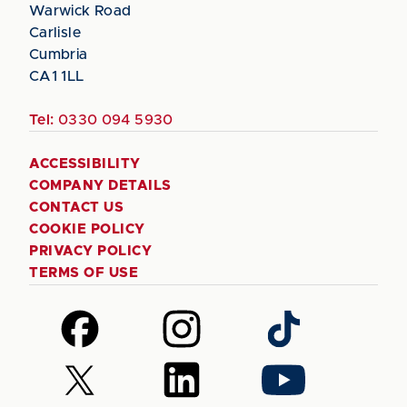
Warwick Road
Carlisle
Cumbria
CA1 1LL
Tel:
0330 094 5930
ACCESSIBILITY
COMPANY DETAILS
CONTACT US
COOKIE POLICY
PRIVACY POLICY
TERMS OF USE
Follow
Follow
Follow
us
us
us
on
on
on
Follow
Follow
Follow
Facebook
Instagram
TikTok
us
us
us