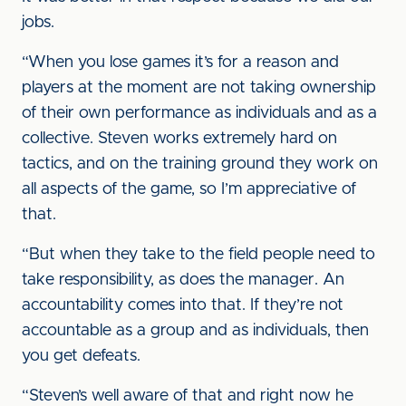
jobs.
“When you lose games it’s for a reason and
players at the moment are not taking ownership
of their own performance as individuals and as a
collective. Steven works extremely hard on
tactics, and on the training ground they work on
all aspects of the game, so I’m appreciative of
that.
“But when they take to the field people need to
take responsibility, as does the manager. An
accountability comes into that. If they’re not
accountable as a group and as individuals, then
you get defeats.
“Steven’s well aware of that and right now he