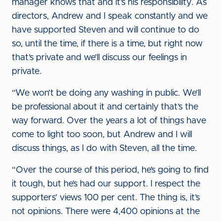
manager knows that and it’s his responsibility. As
directors, Andrew and I speak constantly and we
have supported Steven and will continue to do
so, until the time, if there is a time, but right now
that’s private and we’ll discuss our feelings in
private.
“We won’t be doing any washing in public. We’ll
be professional about it and certainly that’s the
way forward. Over the years a lot of things have
come to light too soon, but Andrew and I will
discuss things, as I do with Steven, all the time.
“Over the course of this period, he’s going to find
it tough, but he’s had our support. I respect the
supporters’ views 100 per cent. The thing is, it’s
not opinions. There were 4,400 opinions at the