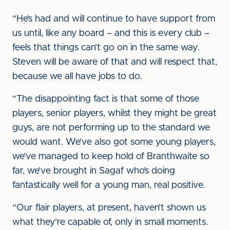
“He’s had and will continue to have support from
us until, like any board – and this is every club –
feels that things can’t go on in the same way.
Steven will be aware of that and will respect that,
because we all have jobs to do.
“The disappointing fact is that some of those
players, senior players, whilst they might be great
guys, are not performing up to the standard we
would want. We’ve also got some young players,
we’ve managed to keep hold of Branthwaite so
far, we’ve brought in Sagaf who’s doing
fantastically well for a young man, real positive.
“Our flair players, at present, haven’t shown us
what they’re capable of, only in small moments.