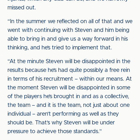
missed out.
“In the summer we reflected on all of that and we
went with continuing with Steven and him being
able to bring in and give us a way forward in his
thinking, and he’s tried to implement that.
“At the minute Steven will be disappointed in the
results because he’s had quite possibly a free rein
in terms of his recruitment – within our means. At
the moment Steven will be disappointed in some
of the players he’s brought in and as a collective,
the team – and it is the team, not just about one
individual – aren’t performing as well as they
should be. That’s why Steven will be under
pressure to achieve those standards.”