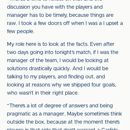
discussion you have with the players and
manager has to be timely, because things are
raw. I took a few doors off when I was a I upset a
few people.
My role here is to look at the facts. Even after
two days going into tonight’s match, if I was the
manager of the team, I would be looking at
solutions drastically quickly. And I would be
talking to my players, and finding out, and
looking at reasons why we shipped four goals,
who wasn’t in their right place.
“There’s a lot of degree of answers and being
pragmatic as a manager. Maybe sometimes think
outside the box, because at the moment there’s