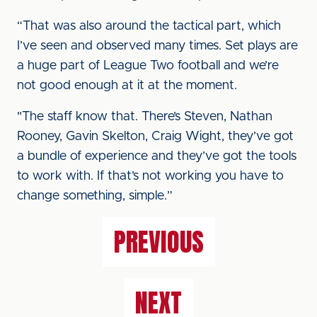
“That was also around the tactical part, which
I’ve seen and observed many times. Set plays are
a huge part of League Two football and we’re
not good enough at it at the moment.
"The staff know that. There’s Steven, Nathan
Rooney, Gavin Skelton, Craig Wight, they’ve got
a bundle of experience and they’ve got the tools
to work with. If that’s not working you have to
change something, simple.”
PREVIOUS
NEXT