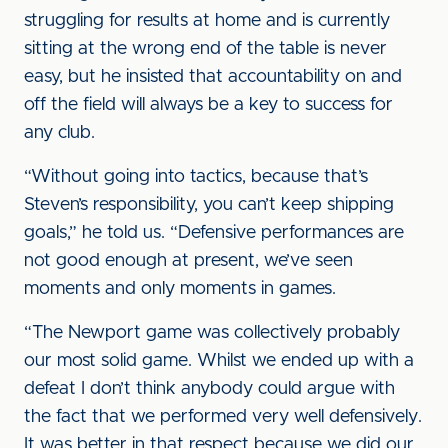
struggling for results at home and is currently
sitting at the wrong end of the table is never
easy, but he insisted that accountability on and
off the field will always be a key to success for
any club.
“Without going into tactics, because that’s
Steven’s responsibility, you can’t keep shipping
goals,” he told us. “Defensive performances are
not good enough at present, we’ve seen
moments and only moments in games.
“The Newport game was collectively probably
our most solid game. Whilst we ended up with a
defeat I don’t think anybody could argue with
the fact that we performed very well defensively.
It was better in that respect because we did our