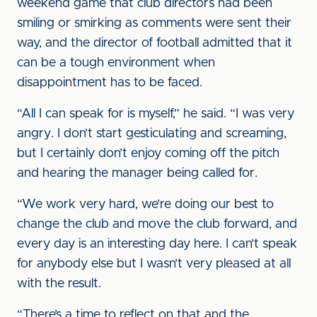
weekend game that club directors had been
smiling or smirking as comments were sent their
way, and the director of football admitted that it
can be a tough environment when
disappointment has to be faced.
“All I can speak for is myself,” he said. “I was very
angry. I don’t start gesticulating and screaming,
but I certainly don’t enjoy coming off the pitch
and hearing the manager being called for.
“We work very hard, we’re doing our best to
change the club and move the club forward, and
every day is an interesting day here. I can’t speak
for anybody else but I wasn’t very pleased at all
with the result.
“There’s a time to reflect on that and the