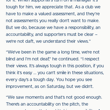
for it. When supporters turn on a manager it’s
tough for him, we appreciate that. As a club we
have to make a valued assessment, and they’re
not assessments you really don’t want to make.
But we do, because we have a responsibility, an
accountability, and supporters must be clear –
we’re not daft, we understand their views.”
“We’ve been in the game a long time, we’re not
blind and I’m not deaf,” he continued. “I respect
their views. It’s always tough in this position, if you
think it’s easy ... you can’t smile in these situations,
every day’s a tough day. You hope you see
improvement, as on Saturday, but we didn’t.
“We saw moments and that’s not good enough.
There’s an accountability on the pitch, the