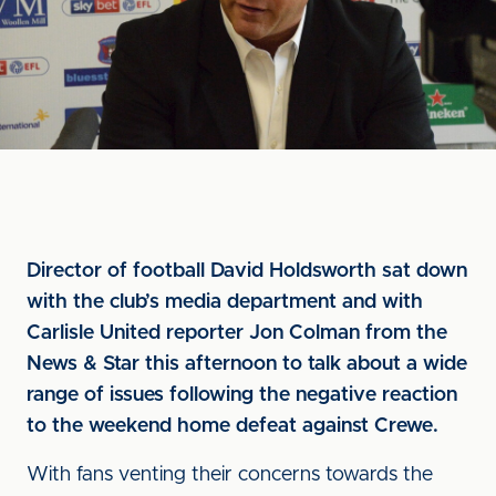
Director of football David Holdsworth sat down
with the club’s media department and with
Carlisle United reporter Jon Colman from the
News & Star this afternoon to talk about a wide
range of issues following the negative reaction
to the weekend home defeat against Crewe.
With fans venting their concerns towards the