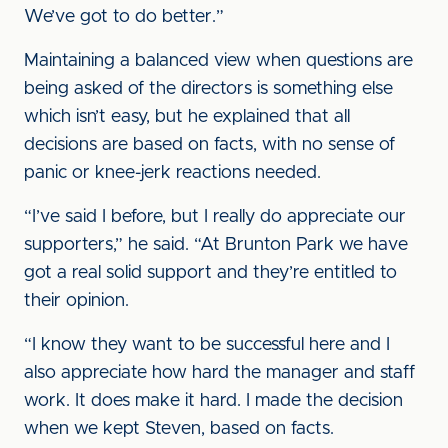
We’ve got to do better.”
Maintaining a balanced view when questions are
being asked of the directors is something else
which isn’t easy, but he explained that all
decisions are based on facts, with no sense of
panic or knee-jerk reactions needed.
“I’ve said I before, but I really do appreciate our
supporters,” he said. “At Brunton Park we have
got a real solid support and they’re entitled to
their opinion.
“I know they want to be successful here and I
also appreciate how hard the manager and staff
work. It does make it hard. I made the decision
when we kept Steven, based on facts.