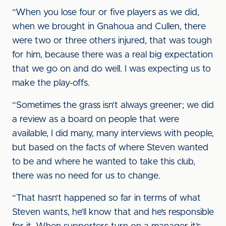
“When you lose four or five players as we did,
when we brought in Gnahoua and Cullen, there
were two or three others injured, that was tough
for him, because there was a real big expectation
that we go on and do well. I was expecting us to
make the play-offs.
“Sometimes the grass isn’t always greener; we did
a review as a board on people that were
available, I did many, many interviews with people,
but based on the facts of where Steven wanted
to be and where he wanted to take this club,
there was no need for us to change.
“That hasn’t happened so far in terms of what
Steven wants, he’ll know that and he’s responsible