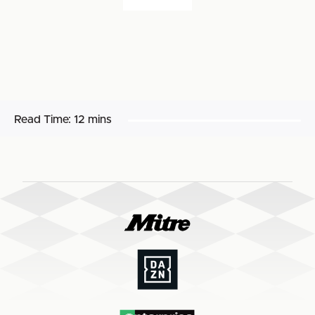
Read Time:
12 mins