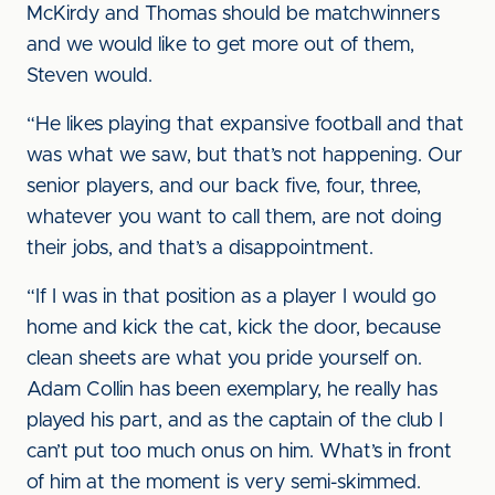
McKirdy and Thomas should be matchwinners
and we would like to get more out of them,
Steven would.
“He likes playing that expansive football and that
was what we saw, but that’s not happening. Our
senior players, and our back five, four, three,
whatever you want to call them, are not doing
their jobs, and that’s a disappointment.
“If I was in that position as a player I would go
home and kick the cat, kick the door, because
clean sheets are what you pride yourself on.
Adam Collin has been exemplary, he really has
played his part, and as the captain of the club I
can’t put too much onus on him. What’s in front
of him at the moment is very semi-skimmed.