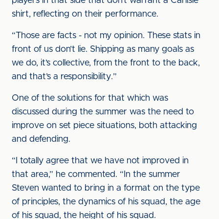
players in that side that don’t warrant a Carlisle
shirt, reflecting on their performance.
“Those are facts - not my opinion. These stats in
front of us don’t lie. Shipping as many goals as
we do, it’s collective, from the front to the back,
and that’s a responsibility.”
One of the solutions for that which was
discussed during the summer was the need to
improve on set piece situations, both attacking
and defending.
“I totally agree that we have not improved in
that area,” he commented. “In the summer
Steven wanted to bring in a format on the type
of principles, the dynamics of his squad, the age
of his squad, the height of his squad.