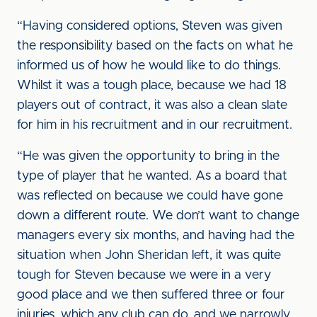
“Having considered options, Steven was given
the responsibility based on the facts on what he
informed us of how he would like to do things.
Whilst it was a tough place, because we had 18
players out of contract, it was also a clean slate
for him in his recruitment and in our recruitment.
“He was given the opportunity to bring in the
type of player that he wanted. As a board that
was reflected on because we could have gone
down a different route. We don’t want to change
managers every six months, and having had the
situation when John Sheridan left, it was quite
tough for Steven because we were in a very
good place and we then suffered three or four
injuries, which any club can do, and we narrowly