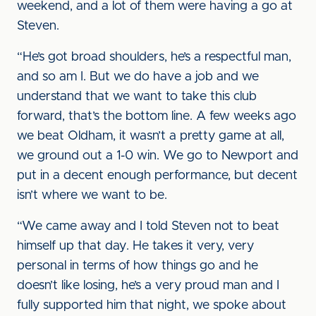
weekend, and a lot of them were having a go at
Steven.
“He’s got broad shoulders, he’s a respectful man,
and so am I. But we do have a job and we
understand that we want to take this club
forward, that’s the bottom line. A few weeks ago
we beat Oldham, it wasn’t a pretty game at all,
we ground out a 1-0 win. We go to Newport and
put in a decent enough performance, but decent
isn’t where we want to be.
“We came away and I told Steven not to beat
himself up that day. He takes it very, very
personal in terms of how things go and he
doesn’t like losing, he’s a very proud man and I
fully supported him that night, we spoke about