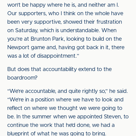
won’t be happy where he is, and neither am I.
Our supporters, who I think on the whole have
been very supportive, showed their frustration
on Saturday, which is understandable. When
you’re at Brunton Park, looking to build on the
Newport game and, having got back in it, there
was a lot of disappointment.”
But does that accountability extend to the
boardroom?
“We’re accountable, and quite rightly so,” he said.
“We’re in a position where we have to look and
reflect on where we thought we were going to
be. In the summer when we appointed Steven, to
continue the work that he’d done, we had a
blueprint of what he was going to bring.