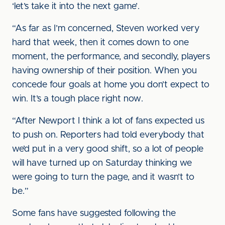
‘let’s take it into the next game’.
“As far as I’m concerned, Steven worked very
hard that week, then it comes down to one
moment, the performance, and secondly, players
having ownership of their position. When you
concede four goals at home you don’t expect to
win. It’s a tough place right now.
“After Newport I think a lot of fans expected us
to push on. Reporters had told everybody that
we’d put in a very good shift, so a lot of people
will have turned up on Saturday thinking we
were going to turn the page, and it wasn’t to
be.”
Some fans have suggested following the