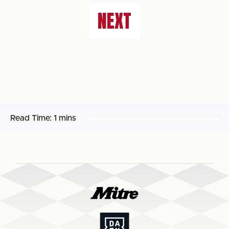
NEXT
Read Time:
1 mins