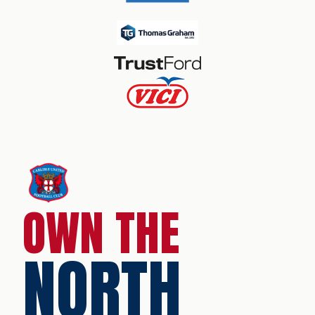
OWN THE
NORTH