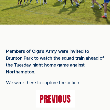
Members of Olga's Army were invited to
Brunton Park to watch the squad train ahead of
the Tuesday night home game against
Northampton.
We were there to capture the action.
PREVIOUS