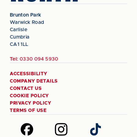
Brunton Park
Warwick Road
Carlisle
Cumbria
CA1 1LL
Tel:
0330 094 5930
ACCESSIBILITY
COMPANY DETAILS
CONTACT US
COOKIE POLICY
PRIVACY POLICY
TERMS OF USE
Follow
Follow
Follow
us
us
us