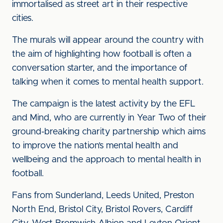
immortalised as street art in their respective
cities.
The murals will appear around the country with
the aim of highlighting how football is often a
conversation starter, and the importance of
talking when it comes to mental health support.
The campaign is the latest activity by the EFL
and Mind, who are currently in Year Two of their
ground-breaking charity partnership which aims
to improve the nation’s mental health and
wellbeing and the approach to mental health in
football.
Fans from Sunderland, Leeds United, Preston
North End, Bristol City, Bristol Rovers, Cardiff