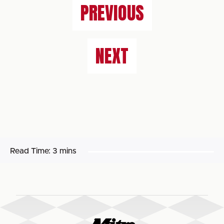
PREVIOUS
NEXT
Read Time:
3 mins