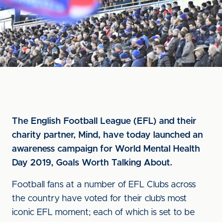
The English Football League (EFL) and their
charity partner, Mind, have today launched an
awareness campaign for World Mental Health
Day 2019, Goals Worth Talking About.
Football fans at a number of EFL Clubs across
the country have voted for their club’s most
iconic EFL moment; each of which is set to be