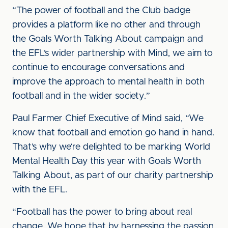
“The power of football and the Club badge
provides a platform like no other and through
the Goals Worth Talking About campaign and
the EFL’s wider partnership with Mind, we aim to
continue to encourage conversations and
improve the approach to mental health in both
football and in the wider society.”
Paul Farmer Chief Executive of Mind said, “We
know that football and emotion go hand in hand.
That’s why we’re delighted to be marking World
Mental Health Day this year with Goals Worth
Talking About, as part of our charity partnership
with the EFL.
“Football has the power to bring about real
change. We hope that by harnessing the passion