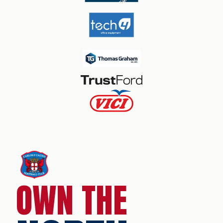
OWN THE