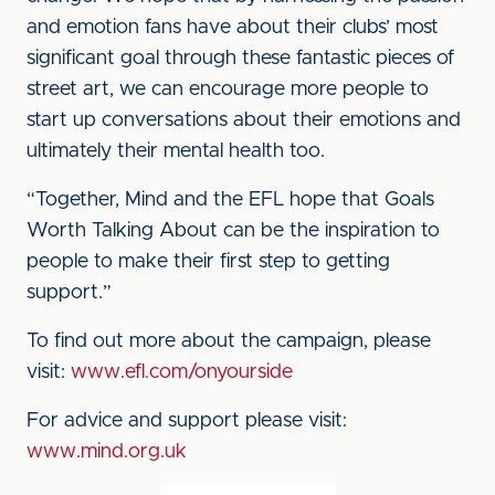
and emotion fans have about their clubs’ most
significant goal through these fantastic pieces of
street art, we can encourage more people to
start up conversations about their emotions and
ultimately their mental health too.
“Together, Mind and the EFL hope that Goals
Worth Talking About can be the inspiration to
people to make their first step to getting
support.”
To find out more about the campaign, please
visit:
www.efl.com/onyourside
For advice and support please visit:
www.mind.org.uk