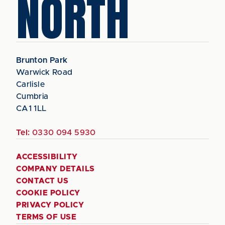
NORTH
Brunton Park
Warwick Road
Carlisle
Cumbria
CA1 1LL
Tel:
0330 094 5930
ACCESSIBILITY
COMPANY DETAILS
CONTACT US
COOKIE POLICY
PRIVACY POLICY
TERMS OF USE