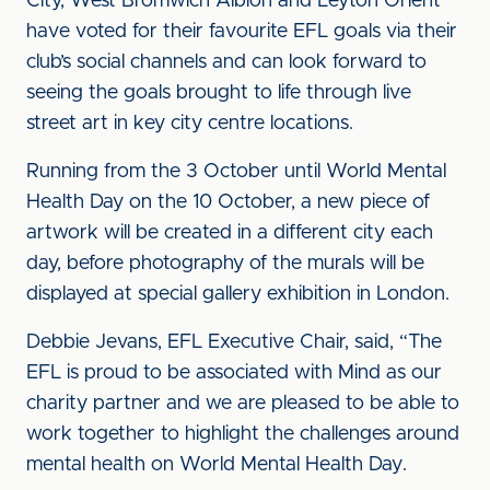
City, West Bromwich Albion and Leyton Orient
have voted for their favourite EFL goals via their
club’s social channels and can look forward to
seeing the goals brought to life through live
street art in key city centre locations.
Running from the 3 October until World Mental
Health Day on the 10 October, a new piece of
artwork will be created in a different city each
day, before photography of the murals will be
displayed at special gallery exhibition in London.
Debbie Jevans, EFL Executive Chair, said, “The
EFL is proud to be associated with Mind as our
charity partner and we are pleased to be able to
work together to highlight the challenges around
mental health on World Mental Health Day.