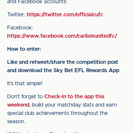
and Facebook accounts:
Twitter:
https://twitter.com/officialcufc
Facebook:
https://www.facebook.com/carlisleunitedfc/
How to enter:
Like and retweet/share the competition post
and download the Sky Bet EFL Rewards App
It’s that simple!
Don’t forget to
Check-In to the app this
weekend
, build your matchday stats and earn
special club achievements throughout the
season.