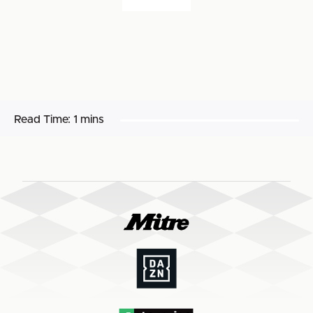
Read Time:
1 mins