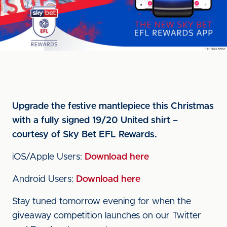
Upgrade the festive mantlepiece this Christmas
with a fully signed 19/20 United shirt –
courtesy of Sky Bet EFL Rewards.
iOS/Apple Users:
Download here
Android Users:
Download here
Stay tuned tomorrow evening for when the
giveaway competition launches on our Twitter