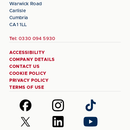
Warwick Road
Carlisle
Cumbria
CA1 1LL
Tel:
0330 094 5930
ACCESSIBILITY
COMPANY DETAILS
CONTACT US
COOKIE POLICY
PRIVACY POLICY
TERMS OF USE
Follow
Follow
Follow
us
us
us
on
on
on
Follow
Follow
Follow
Facebook
Instagram
TikTok
us
us
us