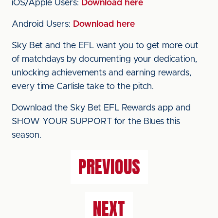
iOS/Apple Users:
Download here
Android Users:
Download here
Sky Bet and the EFL want you to get more out
of matchdays by documenting your dedication,
unlocking achievements and earning rewards,
every time Carlisle take to the pitch.
Download the Sky Bet EFL Rewards app and
SHOW YOUR SUPPORT for the Blues this
season.
PREVIOUS
NEXT