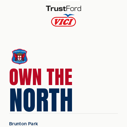
OWN THE
NORTH
Brunton Park