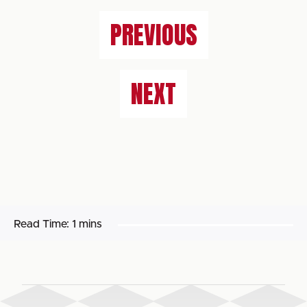
PREVIOUS
NEXT
Read Time:
1 mins