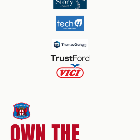
OWN THE