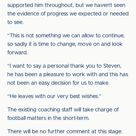
supported him throughout, but we haven’t seen
the evidence of progress we expected or needed
to see.
“This is not something we can allow to continue,
so sadly it is time to change, move on and look
forward.
“I want to say a personal thank you to Steven,
he has been a pleasure to work with and this has
not been an easy decision for us to make.
“He leaves with our very best wishes.”
The existing coaching staff will take charge of
football matters in the short-term.
There will be no further comment at this stage.