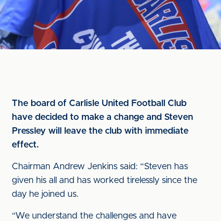
The board of Carlisle United Football Club
have decided to make a change and Steven
Pressley will leave the club with immediate
effect.
Chairman Andrew Jenkins said: “Steven has
given his all and has worked tirelessly since the
day he joined us.
“We understand the challenges and have