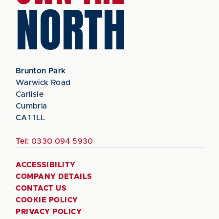
NORTH
Brunton Park
Warwick Road
Carlisle
Cumbria
CA1 1LL
Tel:
0330 094 5930
ACCESSIBILITY
COMPANY DETAILS
CONTACT US
COOKIE POLICY
PRIVACY POLICY