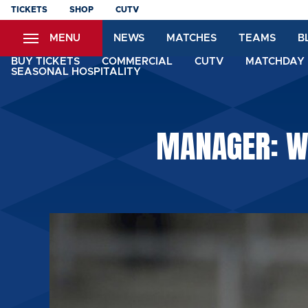
Skip
TICKETS
SHOP
CUTV
to
MENU
NEWS
MATCHES
TEAMS
B
main
content
BUY TICKETS
COMMERCIAL
CUTV
MATCHDAY 
SEASONAL HOSPITALITY
MANAGER: W