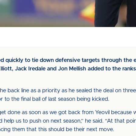
 quickly to tie down defensive targets through the 
lliott, Jack Iredale and Jon Mellish added to the rank
 back line as a priority as he sealed the deal on three
to the final ball of last season being kicked.
t done as soon as we got back from Yeovil because w
d help us to push on next season,” he said. “At that po
ncing them that this should be their next move.