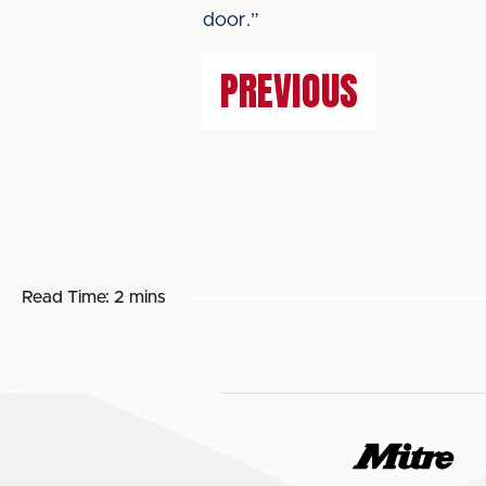
door.”
PREVIOUS
Read Time:
2 mins