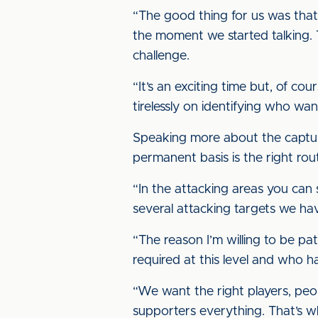
“The good thing for us was that 
the moment we started talking. 
challenge.
“It’s an exciting time but, of cour
tirelessly on identifying who wa
Speaking more about the capture 
permanent basis is the right ro
“In the attacking areas you can
several attacking targets we hav
“The reason I’m willing to be pa
required at this level and who h
“We want the right players, peo
supporters everything. That’s w