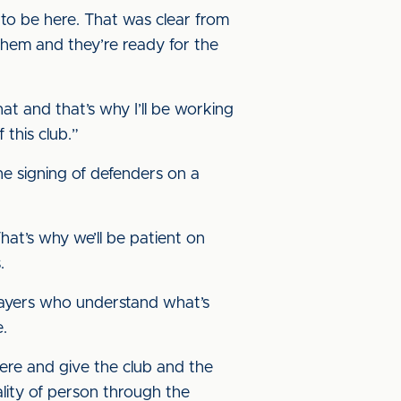
 to be here. That was clear from
them and they’re ready for the
 that and that’s why I’ll be working
 this club.”
he signing of defenders on a
hat’s why we’ll be patient on
.
 players who understand what’s
e.
ere and give the club and the
lity of person through the