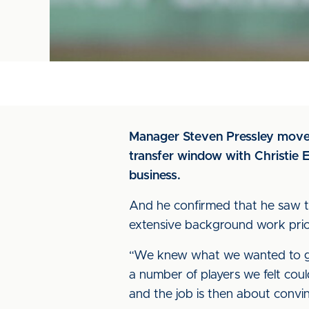
Manager Steven Pressley moved
transfer window with Christie E
business.
And he confirmed that he saw the
extensive background work prior 
“We knew what we wanted to ge
a number of players we felt coul
and the job is then about convi