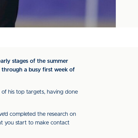
early stages of the summer
s through a busy first week of
 of his top targets, having done
e’d completed the research on
int you start to make contact