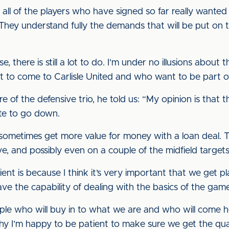
all of the players who have signed so far really wanted
They understand fully the demands that will be put on 
se, there is still a lot to do. I’m under no illusions about
nt to come to Carlisle United and who want to be part of
of the defensive trio, he told us: “My opinion is that t
ute to go down.
 sometimes get more value for money with a loan deal. T
e, and possibly even on a couple of the midfield targets
tient is because I think it’s very important that we get
ave the capability of dealing with the basics of the gam
ple who will buy in to what we are and who will come h
hy I’m happy to be patient to make sure we get the qua