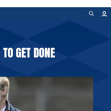
TO GET DONE