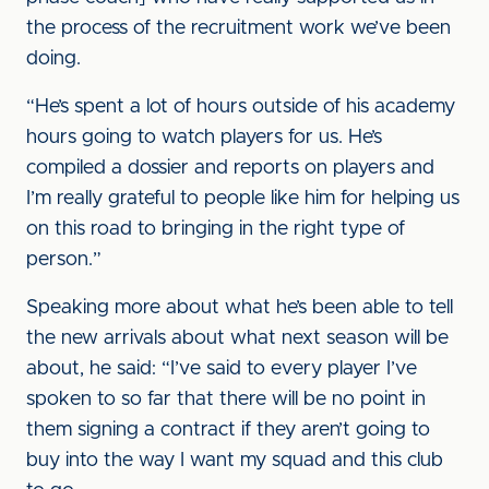
the process of the recruitment work we’ve been
doing.
“He’s spent a lot of hours outside of his academy
hours going to watch players for us. He’s
compiled a dossier and reports on players and
I’m really grateful to people like him for helping us
on this road to bringing in the right type of
person.”
Speaking more about what he’s been able to tell
the new arrivals about what next season will be
about, he said: “I’ve said to every player I’ve
spoken to so far that there will be no point in
them signing a contract if they aren’t going to
buy into the way I want my squad and this club