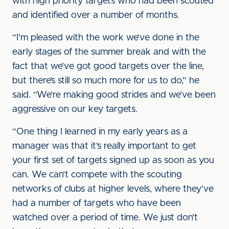
with high priority targets who had been scouted
and identified over a number of months.
“I’m pleased with the work we’ve done in the
early stages of the summer break and with the
fact that we’ve got good targets over the line,
but there’s still so much more for us to do,” he
said. “We’re making good strides and we’ve been
aggressive on our key targets.
“One thing I learned in my early years as a
manager was that it’s really important to get
your first set of targets signed up as soon as you
can. We can’t compete with the scouting
networks of clubs at higher levels, where they’ve
had a number of targets who have been
watched over a period of time. We just don’t