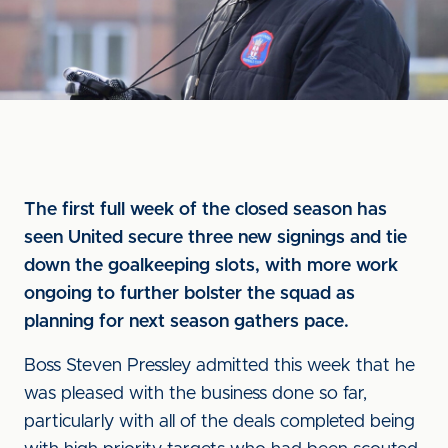
The first full week of the closed season has
seen United secure three new signings and tie
down the goalkeeping slots, with more work
ongoing to further bolster the squad as
planning for next season gathers pace.
Boss Steven Pressley admitted this week that he
was pleased with the business done so far,
particularly with all of the deals completed being