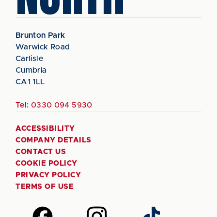
Brunton Park
Warwick Road
Carlisle
Cumbria
CA1 1LL
Tel:
0330 094 5930
ACCESSIBILITY
COMPANY DETAILS
CONTACT US
COOKIE POLICY
PRIVACY POLICY
TERMS OF USE
Follow
Follow
Follow