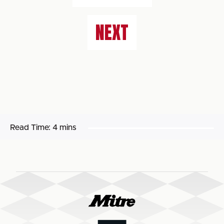
NEXT
Read Time:
4 mins