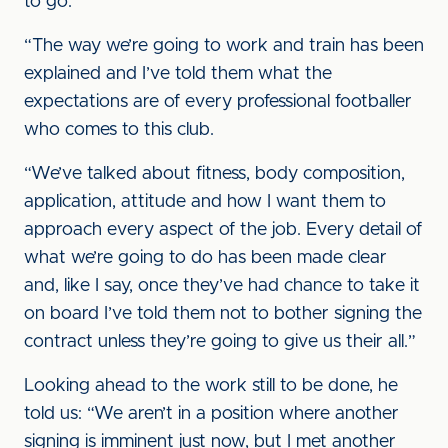
to go.
“The way we’re going to work and train has been
explained and I’ve told them what the
expectations are of every professional footballer
who comes to this club.
“We’ve talked about fitness, body composition,
application, attitude and how I want them to
approach every aspect of the job. Every detail of
what we’re going to do has been made clear
and, like I say, once they’ve had chance to take it
on board I’ve told them not to bother signing the
contract unless they’re going to give us their all.”
Looking ahead to the work still to be done, he
told us: “We aren’t in a position where another
signing is imminent just now, but I met another