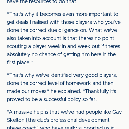
have the resources to do that.
“That’s why it becomes even more important to
get deals finalised with those players who you’ve
done the correct due diligence on. What we’ve
also taken into account is that there’s no point
scouting a player week in and week out if there’s
absolutely no chance of getting him here in the
first place.”
“That’s why we’ve identified very good players,
done the correct level of homework and then
made our moves,” he explained. “Thankfully it’s
proved to be a successful policy so far.
“A massive help is that we’ve had people like Gav
Skelton [the club’s professional development
phase coach] who have really supported us in