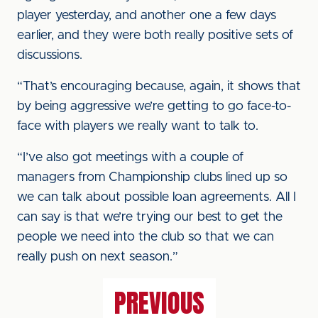
player yesterday, and another one a few days
earlier, and they were both really positive sets of
discussions.
“That’s encouraging because, again, it shows that
by being aggressive we’re getting to go face-to-
face with players we really want to talk to.
“I’ve also got meetings with a couple of
managers from Championship clubs lined up so
we can talk about possible loan agreements. All I
can say is that we’re trying our best to get the
people we need into the club so that we can
really push on next season.”
PREVIOUS