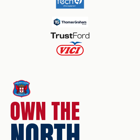
OWN THE
NORTH