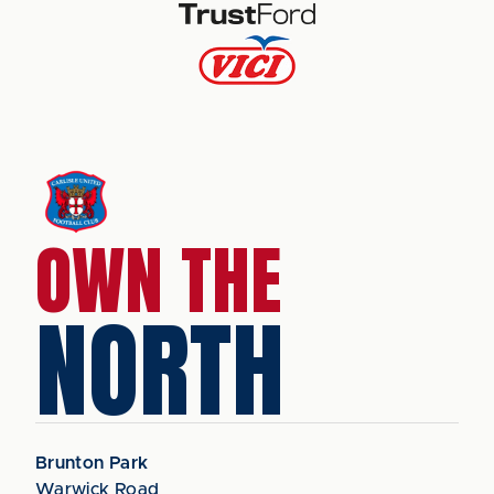
OWN THE
NORTH
Brunton Park
Warwick Road