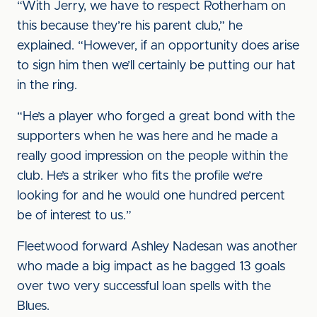
“With Jerry, we have to respect Rotherham on
this because they’re his parent club,” he
explained. “However, if an opportunity does arise
to sign him then we’ll certainly be putting our hat
in the ring.
“He’s a player who forged a great bond with the
supporters when he was here and he made a
really good impression on the people within the
club. He’s a striker who fits the profile we’re
looking for and he would one hundred percent
be of interest to us.”
Fleetwood forward Ashley Nadesan was another
who made a big impact as he bagged 13 goals
over two very successful loan spells with the
Blues.