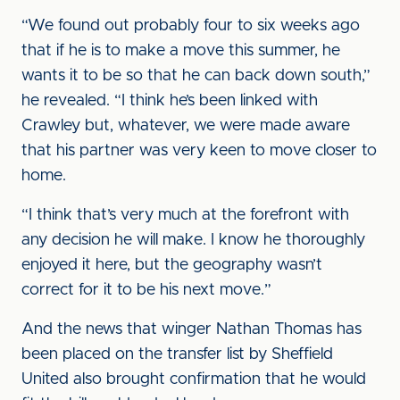
“We found out probably four to six weeks ago
that if he is to make a move this summer, he
wants it to be so that he can back down south,”
he revealed. “I think he’s been linked with
Crawley but, whatever, we were made aware
that his partner was very keen to move closer to
home.
“I think that’s very much at the forefront with
any decision he will make. I know he thoroughly
enjoyed it here, but the geography wasn’t
correct for it to be his next move.”
And the news that winger Nathan Thomas has
been placed on the transfer list by Sheffield
United also brought confirmation that he would