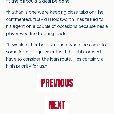
fit the bill could a deal be done.
“Nathan is one we’re keeping close tabs on,” he
commented. “David [Holdsworth] has talked to
his agent on a couple of occasions because he’s a
player we’d like to bring back.
“It would either be a situation where he came to
some form of agreement with his club, or we’d
have to consider the loan route. He’s certainly a
high priority for us.”
PREVIOUS
NEXT