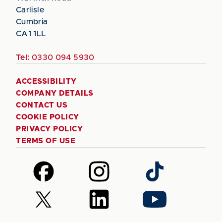
Carlisle
Cumbria
CA1 1LL
Tel:
0330 094 5930
ACCESSIBILITY
COMPANY DETAILS
CONTACT US
COOKIE POLICY
PRIVACY POLICY
TERMS OF USE
Follow
Follow
Follow
us
us
us
on
on
on
Follow
Follow
Follow
Facebook
Instagram
TikTok
us
us
us
on
on
on