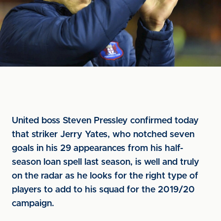
United boss Steven Pressley confirmed today
that striker Jerry Yates, who notched seven
goals in his 29 appearances from his half-
season loan spell last season, is well and truly
on the radar as he looks for the right type of
players to add to his squad for the 2019/20
campaign.