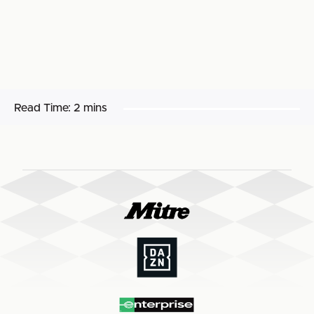
Read Time:
2 mins